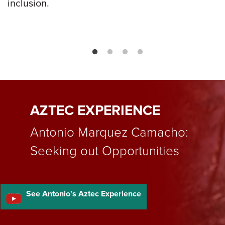
inclusion.
AZTEC EXPERIENCE
Antonio Marquez Camacho:
Seeking out Opportunities
See Antonio's Aztec Experience