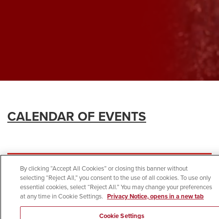
CALENDAR OF EVENTS
By clicking “Accept All Cookies” or closing this banner without
selecting “Reject All,” you consent to the use of all cookies. To use only
essential cookies, select “Reject All.” You may change your preferences
at any time in Cookie Settings.
Privacy Notice, opens in a new tab
Cookie Settings