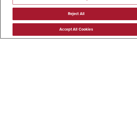
Reject All
Accept All Cookies
CONNECT WITH SDSU
@EXPERIENCESDSU
Facebook Experience SDSU
Twitter
YouTube Experien
Instagram