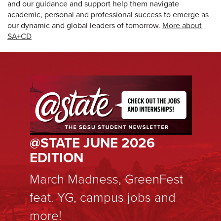
and our guidance and support help them navigate
academic, personal and professional success to emerge as
our dynamic and global leaders of tomorrow.
More about
SA+CD
@STATE JUNE 2026
EDITION
March Madness, GreenFest
feat. YG, campus jobs and
more!