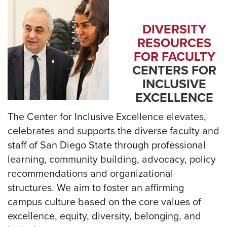
DIVERSITY
RESOURCES
FOR FACULTY
CENTERS FOR
INCLUSIVE
EXCELLENCE
The Center for Inclusive Excellence elevates,
celebrates and supports the diverse faculty and
staff of San Diego State through professional
learning, community building, advocacy, policy
recommendations and organizational
structures. We aim to foster an affirming
campus culture based on the core values of
excellence, equity, diversity, belonging, and