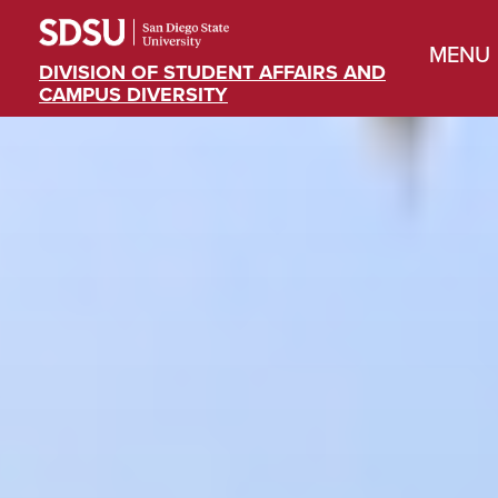
MENU
DIVISION OF STUDENT AFFAIRS AND
CAMPUS DIVERSITY