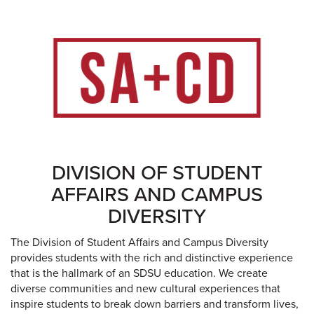
DIVISION OF STUDENT
AFFAIRS AND CAMPUS
DIVERSITY
The Division of Student Affairs and Campus Diversity
provides students with the rich and distinctive experience
that is the hallmark of an SDSU education. We create
diverse communities and new cultural experiences that
inspire students to break down barriers and transform lives,