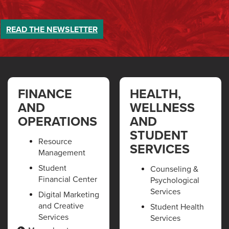
READ THE
NEWSLETTER
FINANCE
HEALTH,
AND
WELLNESS
OPERATIONS
AND
STUDENT
Resource
SERVICES
Management
Student
Counseling &
Financial Center
Psychological
Services
Digital Marketing
and Creative
Student Health
Services
Services