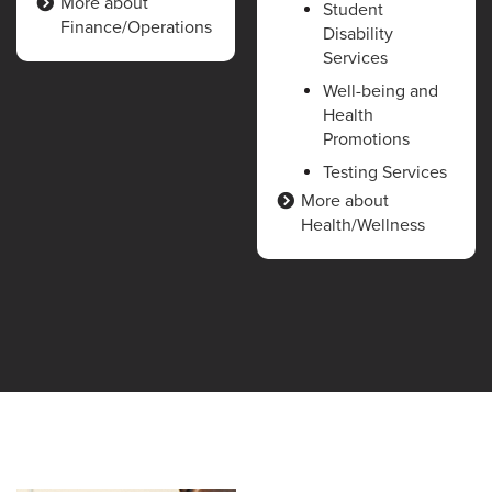
More about
Student
Finance/Operations
Disability
Services
Well-being and
Health
Promotions
Testing Services
More about
Health/Wellness