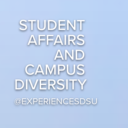
STUDENT
AFFAIRS
AND
CAMPUS
DIVERSITY
@EXPERIENCESDSU