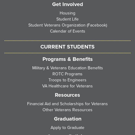
Get Involved
Housing
Student Life
Student Veterans Organization (Facebook)
Calendar of Events
CURRENT STUDENTS
Programs & Benefits
Military & Veterans Education Benefits
ROTC Programs
Troops to Engineers
VA Healthcare for Veterans
Resources
Financial Aid and Scholarships for Veterans
Other Veterans Resources
Graduation
Apply to Graduate