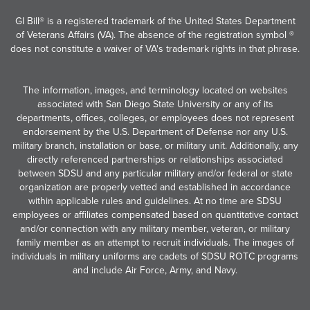
GI Bill® is a registered trademark of the United States Department
of Veterans Affairs (VA). The absence of the registration symbol ®
does not constitute a waiver of VA's trademark rights in that phrase.
The information, images, and terminology located on websites
associated with San Diego State University or any of its
departments, offices, colleges, or employees does not represent
endorsement by the U.S. Department of Defense nor any U.S.
military branch, installation or base, or military unit. Additionally, any
directly referenced partnerships or relationships associated
between SDSU and any particular military and/or federal or state
organization are properly vetted and established in accordance
within applicable rules and guidelines. At no time are SDSU
employees or affiliates compensated based on quantitative contact
and/or connection with any military member, veteran, or military
family member as an attempt to recruit individuals. The images of
individuals in military uniforms are cadets of SDSU ROTC programs
and include Air Force, Army, and Navy.