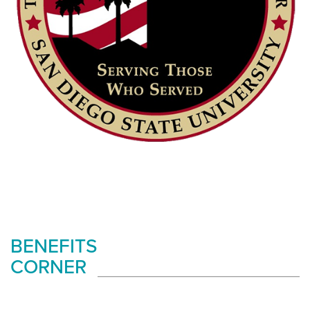
BENEFITS
CORNER