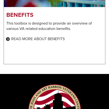
BENEFITS
This toolbox is designed to provide an overview of
various VA related education benefits.
READ MORE ABOUT BENEFITS