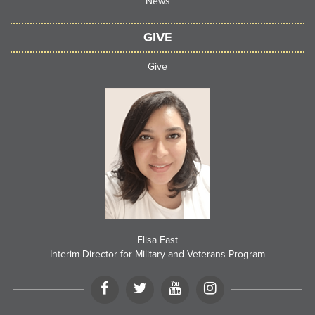
News
GIVE
Give
Elisa East
Interim Director for Military and Veterans Program
Facebook
Twitter
LinkedIN
Instagram