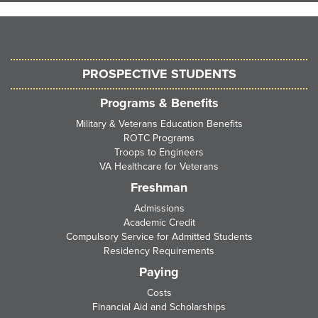
PROSPECTIVE STUDENTS
Programs & Benefits
Military & Veterans Education Benefits
ROTC Programs
Troops to Engineers
VA Healthcare for Veterans
Freshman
Admissions
Academic Credit
Compulsory Service for Admitted Students
Residency Requirements
Paying
Costs
Financial Aid and Scholarships