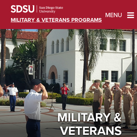
MENU
MILITARY & VETERANS PROGRAMS
MILITARY &
VETERANS