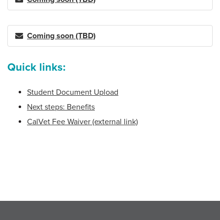
Coming soon (TBD)
Quick links:
Student Document Upload
Next steps: Benefits
CalVet Fee Waiver (external link)