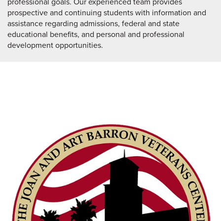
professional goals. Our experienced team provides
prospective and continuing students with information and
assistance regarding admissions, federal and state
educational benefits, and personal and professional
development opportunities.