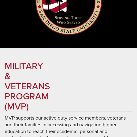
MILITARY
&
VETERANS
PROGRAM
(MVP)
MVP supports our active duty service members, veterans
and their families in accessing and navigating higher
education to reach their academic, personal and