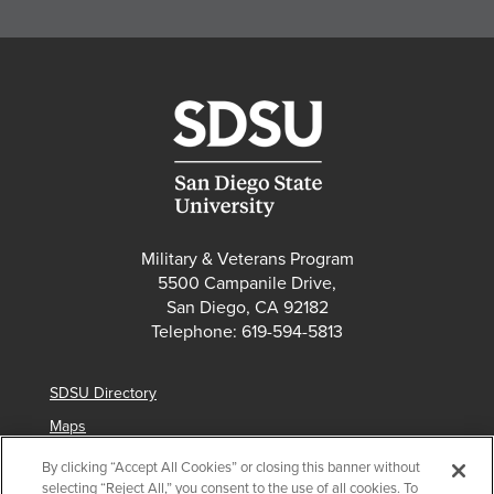
Military & Veterans Program
5500 Campanile Drive,
San Diego, CA 92182
Telephone: 619-594-5813
SDSU Directory
Maps
Parking
By clicking “Accept All Cookies” or closing this banner without
selecting “Reject All,” you consent to the use of all cookies. To
Contact Us