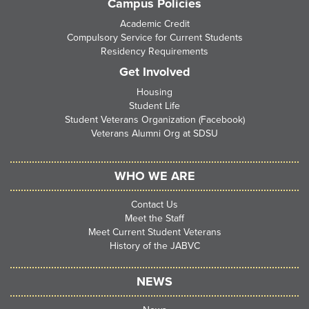
Campus Policies
Academic Credit
Compulsory Service for Current Students
Residency Requirements
Get Involved
Housing
Student Life
Student Veterans Organization (Facebook)
Veterans Alumni Org at SDSU
WHO WE ARE
Contact Us
Meet the Staff
Meet Current Student Veterans
History of the JABVC
NEWS