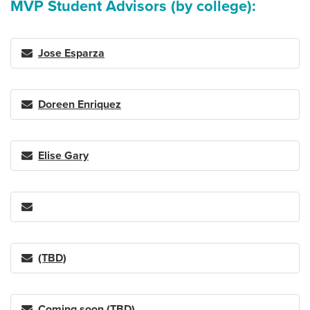
MVP Student Advisors (by college):
Jose Esparza
Doreen Enriquez
Elise Gary
(TBD)
Coming soon (TBD)