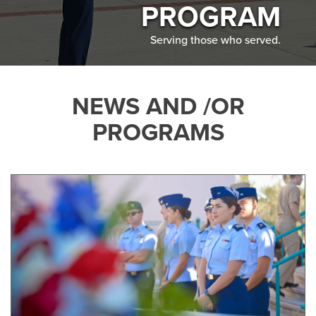
PROGRAM
Serving those who served.
NEWS AND /OR
PROGRAMS