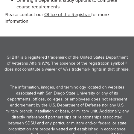
Offering independent study options to complete
course requirements
Please contact our
Office of the Registrar
for more
information.
GI Bill® is a registered trademark of the United States Department
of Veterans Affairs (VA). The absence of the registration symbol ®
does not constitute a waiver of VA's trademark rights in that phrase.
The information, images, and terminology located on websites
associated with San Diego State University or any of its
departments, offices, colleges, or employees does not represent
endorsement by the U.S. Department of Defense nor any U.S.
military branch, installation or base, or military unit. Additionally, any
directly referenced partnerships or relationships associated
between SDSU and any particular military and/or federal or state
organization are properly vetted and established in accordance