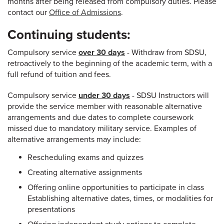
months after being released from compulsory duties. Please
contact our
Office of Admissions
.
Continuing students:
Compulsory service
over 30 days
- Withdraw from SDSU,
retroactively to the beginning of the academic term, with a
full refund of tuition and fees.
Compulsory service
under 30 days
- SDSU Instructors will
provide the service member with reasonable alternative
arrangements and due dates to complete coursework
missed due to mandatory military service. Examples of
alternative arrangements may include:
Rescheduling exams and quizzes
Creating alternative assignments
Offering online opportunities to participate in class
Establishing alternative dates, times, or modalities for
presentations