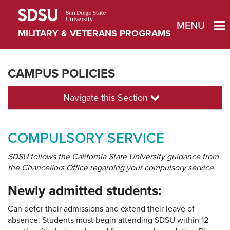
MENU
MILITARY & VETERANS PROGRAMS
CAMPUS POLICIES
Navigate this Section
COMPULSORY SERVICE
SDSU follows the California State University guidance from
the Chancellors Office regarding your compulsory service.
Newly admitted students:
Can defer their admissions and extend their leave of
absence. Students must begin attending SDSU within 12