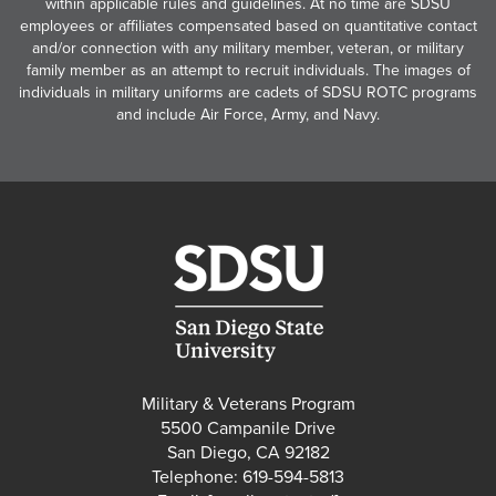
within applicable rules and guidelines. At no time are SDSU
employees or affiliates compensated based on quantitative contact
and/or connection with any military member, veteran, or military
family member as an attempt to recruit individuals. The images of
individuals in military uniforms are cadets of SDSU ROTC programs
and include Air Force, Army, and Navy.
Military & Veterans Program
5500 Campanile Drive
San Diego, CA 92182
Telephone: 619-594-5813