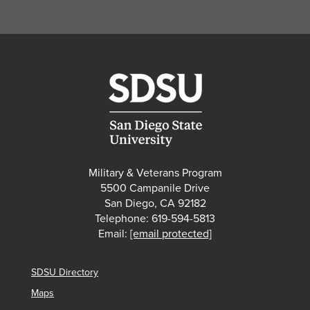
Military & Veterans Program
5500 Campanile Drive
San Diego, CA 92182
Telephone: 619-594-5813
Email:
[email protected]
SDSU Directory
Maps