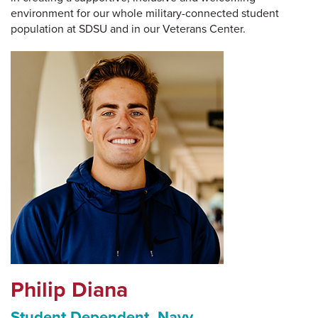
environment for our whole military-connected student
population at SDSU and in our Veterans Center.
Philip Diana
Student Dependent, Navy