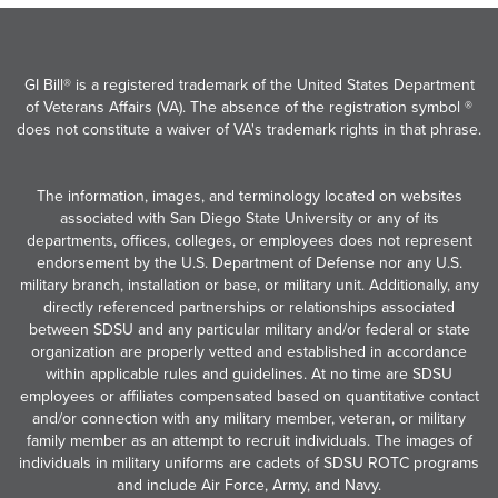
GI Bill® is a registered trademark of the United States Department
of Veterans Affairs (VA). The absence of the registration symbol ®
does not constitute a waiver of VA's trademark rights in that phrase.
The information, images, and terminology located on websites
associated with San Diego State University or any of its
departments, offices, colleges, or employees does not represent
endorsement by the U.S. Department of Defense nor any U.S.
military branch, installation or base, or military unit. Additionally, any
directly referenced partnerships or relationships associated
between SDSU and any particular military and/or federal or state
organization are properly vetted and established in accordance
within applicable rules and guidelines. At no time are SDSU
employees or affiliates compensated based on quantitative contact
and/or connection with any military member, veteran, or military
family member as an attempt to recruit individuals. The images of
individuals in military uniforms are cadets of SDSU ROTC programs
and include Air Force, Army, and Navy.