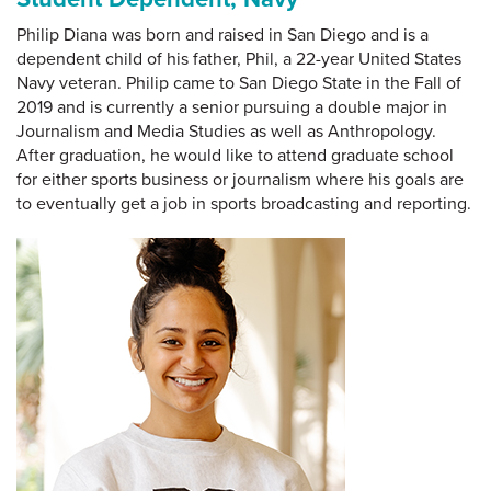
Philip Diana was born and raised in San Diego and is a
dependent child of his father, Phil, a 22-year United States
Navy veteran. Philip came to San Diego State in the Fall of
2019 and is currently a senior pursuing a double major in
Journalism and Media Studies as well as Anthropology.
After graduation, he would like to attend graduate school
for either sports business or journalism where his goals are
to eventually get a job in sports broadcasting and reporting.