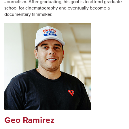
Journalism. After graduating, his goal is to attend graduate
school for cinematography and eventually become a
documentary filmmaker.
Geo Ramirez