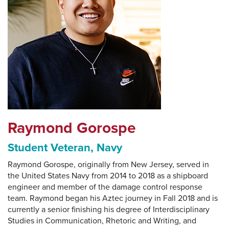
Raymond Gorospe
Student Veteran, Navy
Raymond Gorospe, originally from New Jersey, served in
the United States Navy from 2014 to 2018 as a shipboard
engineer and member of the damage control response
team. Raymond began his Aztec journey in Fall 2018 and is
currently a senior finishing his degree of Interdisciplinary
Studies in Communication, Rhetoric and Writing, and