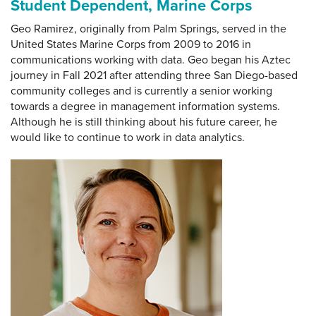
Student Dependent, Marine Corps
Geo Ramirez, originally from Palm Springs, served in the
United States Marine Corps from 2009 to 2016 in
communications working with data. Geo began his Aztec
journey in Fall 2021 after attending three San Diego-based
community colleges and is currently a senior working
towards a degree in management information systems.
Although he is still thinking about his future career, he
would like to continue to work in data analytics.