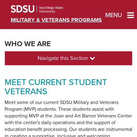
MENU
MILITARY & VETERANS PROGRAMS
WHO WE ARE
Navigate this Section
MEET CURRENT STUDENT
VETERANS
Meet some of our current SDSU Military and Veterans
Program (MVP) students. These students assist with
supporting MVP at the Joan and Art Barron Veterans Center
with the center's daily operations and the support of
education benefit processing. Our students are instrumental
in creating a supportive, inclusive and welcoming