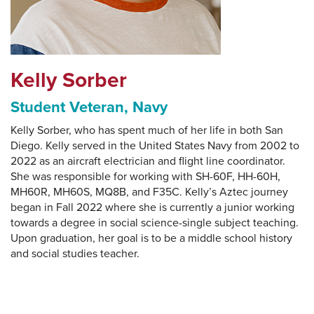
Kelly Sorber
Student Veteran, Navy
Kelly Sorber, who has spent much of her life in both San
Diego. Kelly served in the United States Navy from 2002 to
2022 as an aircraft electrician and flight line coordinator.
She was responsible for working with SH-60F, HH-60H,
MH60R, MH60S, MQ8B, and F35C. Kelly’s Aztec journey
began in Fall 2022 where she is currently a junior working
towards a degree in social science-single subject teaching.
Upon graduation, her goal is to be a middle school history
and social studies teacher.