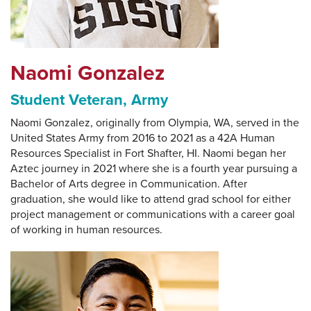
Naomi Gonzalez
Student Veteran, Army
Naomi Gonzalez, originally from Olympia, WA, served in the
United States Army from 2016 to 2021 as a 42A Human
Resources Specialist in Fort Shafter, HI. Naomi began her
Aztec journey in 2021 where she is a fourth year pursuing a
Bachelor of Arts degree in Communication. After
graduation, she would like to attend grad school for either
project management or communications with a career goal
of working in human resources.