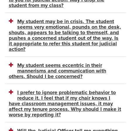
student from my class?
My student may be in crisis. The student
seems very emotional, pounds on the desk,
shouts, appears to be talking to themself, and
pushes a concerned student out of the way. Is
it appropriate to refer this student for judicial
action?
My student seems eccentric in their
mannerisms and communication with
others. Should I be concerned?
I prefer to ignore problematic behavior to
reduce it. I feel that if my chair knows I
have classroom management issues, it may
affect my tenure process. Why should I make it
worse by reporting it?
Will the Judicial Officer tell me everything