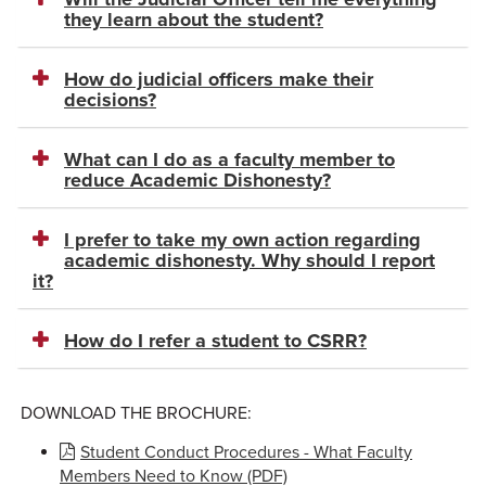
they learn about the student?
How do judicial officers make their
decisions?
What can I do as a faculty member to
reduce Academic Dishonesty?
I prefer to take my own action regarding
academic dishonesty. Why should I report
it?
How do I refer a student to CSRR?
DOWNLOAD THE BROCHURE:
Student Conduct Procedures - What Faculty
Members Need to Know (PDF)