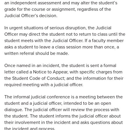
an independent assessment and may alter the student’s
grade for the course or assignment, regardless of the
Judicial Officer’s decision.
In urgent situations of serious disruption, the Judicial
Officer may direct the student not to return to class until the
student meets with the Judicial Officer. If a faculty member
asks a student to leave a class session more than once, a
written referral should be made.
Once named in an incident, the student is sent a formal
letter called a Notice to Appear, with specific charges from
the Student Code of Conduct; and the information for their
required meeting with a judicial officer.
The informal judicial conference is a meeting between the
student and a judicial officer, intended to be an open
dialogue. The judicial officer will review the process with
the student. The student informs the judicial officer about
their involvement in the incident and asks questions about
the incident and process.