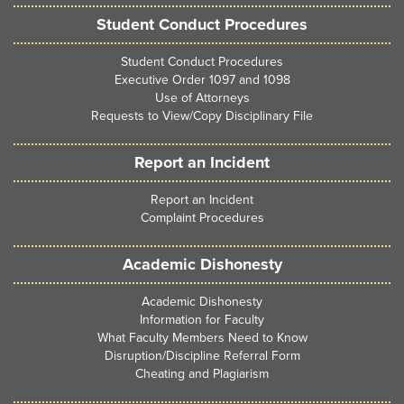
Student Conduct Procedures
Student Conduct Procedures
Executive Order 1097 and 1098
Use of Attorneys
Requests to View/Copy Disciplinary File
Report an Incident
Report an Incident
Complaint Procedures
Academic Dishonesty
Academic Dishonesty
Information for Faculty
What Faculty Members Need to Know
Disruption/Discipline Referral Form
Cheating and Plagiarism