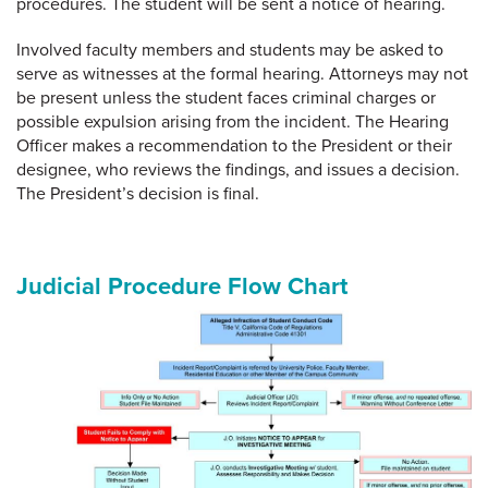
procedures. The student will be sent a notice of hearing.
Involved faculty members and students may be asked to
serve as witnesses at the formal hearing. Attorneys may not
be present unless the student faces criminal charges or
possible expulsion arising from the incident. The Hearing
Officer makes a recommendation to the President or their
designee, who reviews the findings, and issues a decision.
The President’s decision is final.
Judicial Procedure Flow Chart