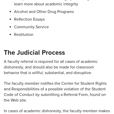
learn more about academic integrity
Alcohol and Other Drug Programs
Reflection Essays
Community Service
Restitution
The Judicial Process
A faculty referral is required for all cases of academic
dishonesty, and should also be made for classroom
behavior that is willful, substantial, and disruptive.
The faculty member notifies the Center for Student Rights
and Responsibilities of a possible violation of the Student
Code of Conduct by submitting a Referral Form, found on
the Web site.
In cases of academic dishonesty, the faculty member makes