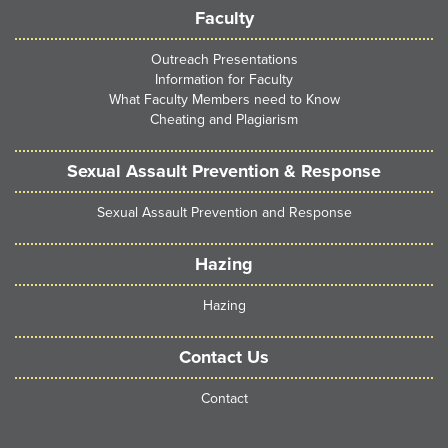
Faculty
Outreach Presentations
Information for Faculty
What Faculty Members need to Know
Cheating and Plagiarism
Sexual Assault Prevention & Response
Sexual Assault Prevention and Response
Hazing
Hazing
Contact Us
Contact