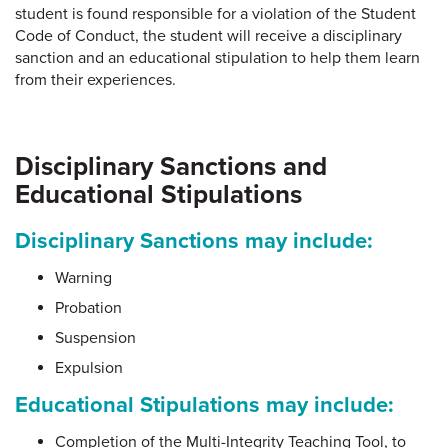
student is found responsible for a violation of the Student
Code of Conduct, the student will receive a disciplinary
sanction and an educational stipulation to help them learn
from their experiences.
Disciplinary Sanctions and
Educational Stipulations
Disciplinary Sanctions may include:
Warning
Probation
Suspension
Expulsion
Educational Stipulations may include:
Completion of the Multi-Integrity Teaching Tool, to