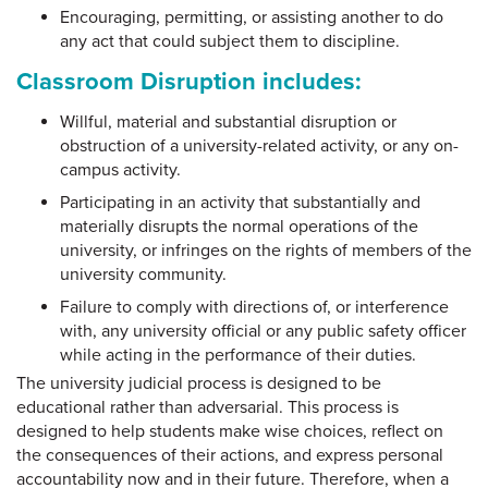
Encouraging, permitting, or assisting another to do
any act that could subject them to discipline.
Classroom Disruption includes:
Willful, material and substantial disruption or
obstruction of a university-related activity, or any on-
campus activity.
Participating in an activity that substantially and
materially disrupts the normal operations of the
university, or infringes on the rights of members of the
university community.
Failure to comply with directions of, or interference
with, any university official or any public safety officer
while acting in the performance of their duties.
The university judicial process is designed to be
educational rather than adversarial. This process is
designed to help students make wise choices, reflect on
the consequences of their actions, and express personal
accountability now and in their future. Therefore, when a