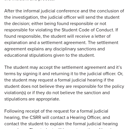
After the informal judicial conference and the conclusion of
the investigation, the judicial officer will send the student
the decision; either being found responsible or not
responsible for violating the Student Code of Conduct. If
found responsible, the student will receive a letter of
explanation and a settlement agreement. The settlement
agreement explains any disciplinary sanctions and
educational stipulations given to the student.
The student may accept the settlement agreement and it’s
terms by signing it and returning it to the judicial officer. Or,
the student may request a formal judicial hearing if the
student does not believe they are responsible for the policy
violation(s) or if they do not believe the sanction and
stipulations are appropriate.
Following receipt of the request for a formal judicial
hearing, the CSRR will contact a Hearing Officer, and
contact the student to explain the formal judicial hearing