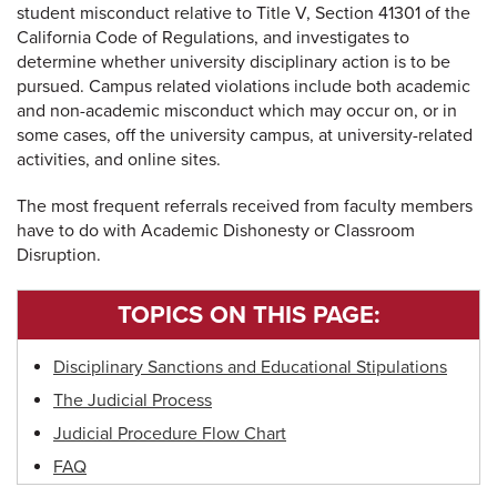
student misconduct relative to Title V, Section 41301 of the
California Code of Regulations, and investigates to
determine whether university disciplinary action is to be
pursued. Campus related violations include both academic
and non-academic misconduct which may occur on, or in
some cases, off the university campus, at university-related
activities, and online sites.
The most frequent referrals received from faculty members
have to do with Academic Dishonesty or Classroom
Disruption.
TOPICS ON THIS PAGE:
Disciplinary Sanctions and Educational Stipulations
The Judicial Process
Judicial Procedure Flow Chart
FAQ