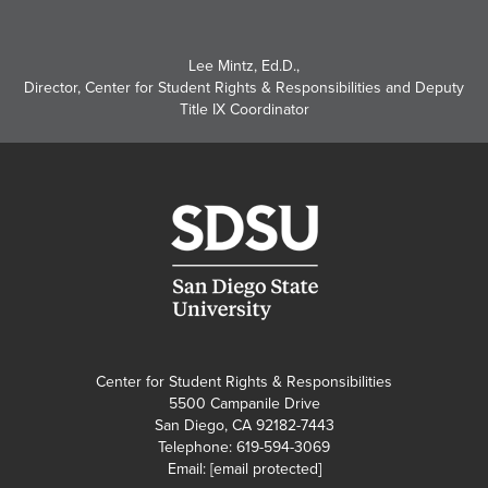
Lee Mintz, Ed.D.
,
Director, Center for Student Rights & Responsibilities and Deputy
Title IX Coordinator
Center for Student Rights & Responsibilities
5500 Campanile Drive
San Diego, CA 92182-7443
Telephone: 619-594-3069
Email:
[email protected]