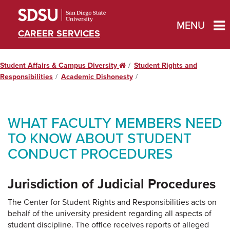
MENU
CAREER SERVICES
Student Affairs & Campus Diversity
Home
Student Rights and
Responsibilities
Academic Dishonesty
WHAT FACULTY MEMBERS NEED
TO KNOW ABOUT STUDENT
CONDUCT PROCEDURES
Jurisdiction of Judicial Procedures
The Center for Student Rights and Responsibilities acts on
behalf of the university president regarding all aspects of
student discipline. The office receives reports of alleged