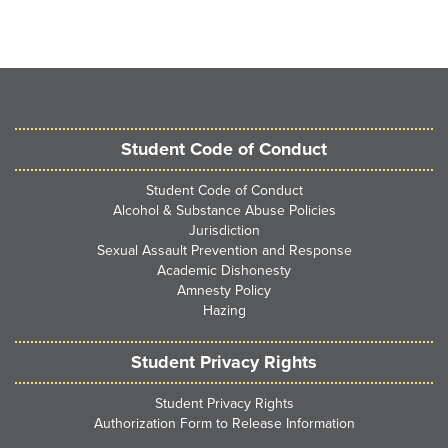
Student Code of Conduct
Student Code of Conduct
Alcohol & Substance Abuse Policies
Jurisdiction
Sexual Assault Prevention and Response
Academic Dishonesty
Amnesty Policy
Hazing
Student Privacy Rights
Student Privacy Rights
Authorization Form to Release Information