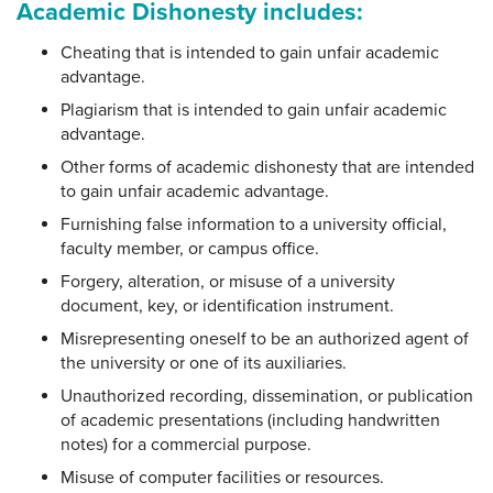
Academic Dishonesty includes:
Cheating that is intended to gain unfair academic
advantage.
Plagiarism that is intended to gain unfair academic
advantage.
Other forms of academic dishonesty that are intended
to gain unfair academic advantage.
Furnishing false information to a university official,
faculty member, or campus office.
Forgery, alteration, or misuse of a university
document, key, or identification instrument.
Misrepresenting oneself to be an authorized agent of
the university or one of its auxiliaries.
Unauthorized recording, dissemination, or publication
of academic presentations (including handwritten
notes) for a commercial purpose.
Misuse of computer facilities or resources.