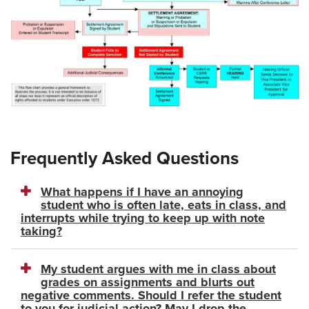
Frequently Asked Questions
What happens if I have an annoying
student who is often late, eats in class, and
interrupts while trying to keep up with note
taking?
My student argues with me in class about
grades on assignments and blurts out
negative comments. Should I refer the student
to you for judicial action? May I drop the