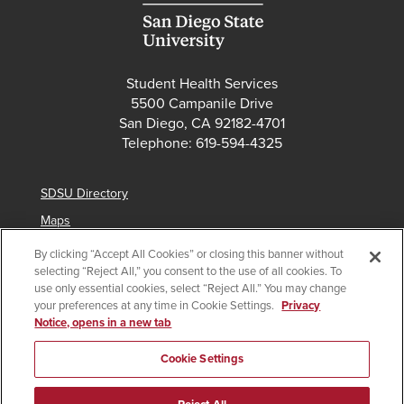
Student Health Services
5500 Campanile Drive
San Diego, CA 92182-4701
Telephone: 619-594-4325
SDSU Directory
Maps
Parking
By clicking “Accept All Cookies” or closing this banner without
selecting “Reject All,” you consent to the use of all cookies. To
Contact Us
use only essential cookies, select “Reject All.” You may change
your preferences at any time in Cookie Settings.
Privacy
Notice, opens in a new tab
Copyright © 2025 San Diego State University
Cookie Settings
Accessibility
SDSU Digital Privacy Statement
Institutional Disclosures
Affirming Equal Opportunity