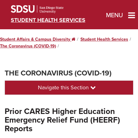
MENU
STUDENT HEALTH SERVICES
Student Affairs & Campus Diversity
Home
Student Health Services
The Coronavirus (COVID-19)
THE CORONAVIRUS (COVID-19)
Navigate this Section
Prior CARES Higher Education
Emergency Relief Fund (HEERF)
Reports