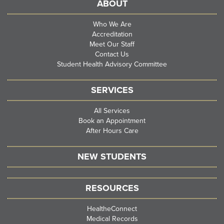
ABOUT
Who We Are
Accreditation
Meet Our Staff
Contact Us
Student Health Advisory Committee
SERVICES
All Services
Book an Appointment
After Hours Care
NEW STUDENTS
RESOURCES
HealtheConnect
Medical Records