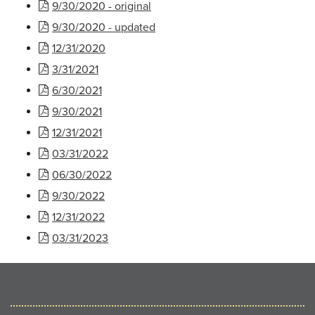
9/30/2020 - original
9/30/2020 - updated
12/31/2020
3/31/2021
6/30/2021
9/30/2021
12/31/2021
03/31/2022
06/30/2022
9/30/2022
12/31/2022
03/31/2023