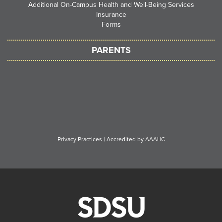
Additional On-Campus Health and Well-Being Services
Insurance
Forms
PARENTS
Privacy Practices
|
Accredited by AAAHC