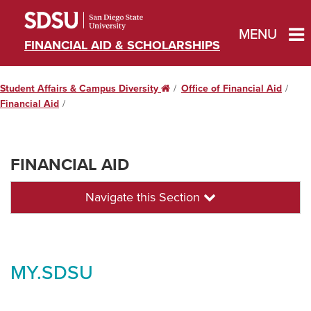
MENU
FINANCIAL AID & SCHOLARSHIPS
Student Affairs & Campus Diversity
Home
Office of Financial Aid
Financial Aid
FINANCIAL AID
Navigate this Section
MY.SDSU