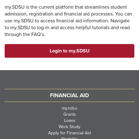
my.SDSU is the current platform that streamlines student
admission, registration and financial aid processes. You can
use my.SDSU to access financial aid information. Navigate
to my.SDSU to log-in and access helpful tutorials and read
through the FAQ’s.
Login to my.SDSU
FINANCIAL AID
my.sdsu
Grants
Loans
Work Study
Apply for Financial Aid