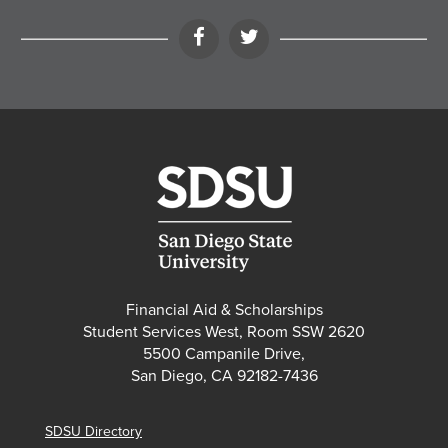
Facebook
Twitter
Financial Aid & Scholarships
Student Services West, Room SSW 2620
5500 Campanile Drive,
San Diego, CA 92182-7436
SDSU Directory