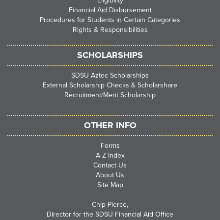
Eligibility
Financial Aid Disbursement
Procedures for Students in Certain Categories
Rights & Responsibilities
SCHOLARSHIPS
SDSU Aztec Scholarships
External Scholarship Checks & Scholarshare
Recruitment/Merit Scholarship
OTHER INFO
Forms
A-Z Index
Contact Us
About Us
Site Map
Chip Pierce,
Director for the SDSU Financial Aid Office