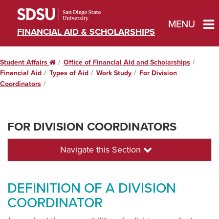
MENU
FINANCIAL AID & SCHOLARSHIPS
Student Affairs
Home
Office of Financial Aid and Scholarships
Financial Aid
Types of Aid
Work Study
For Division
Coordinators
FOR DIVISION COORDINATORS
Navigate this Section
DEFINITION OF A DIVISION
COORDINATOR