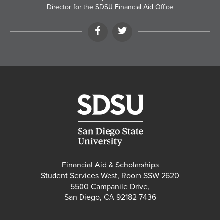
Director for the SDSU Financial Aid Office
Facebook
Twitter
Financial Aid & Scholarships
Student Services West, Room SSW 2620
5500 Campanile Drive,
San Diego, CA 92182-7436