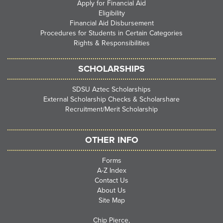
Apply for Financial Aid
Eligibility
Financial Aid Disbursement
Procedures for Students in Certain Categories
Rights & Responsibilities
SCHOLARSHIPS
SDSU Aztec Scholarships
External Scholarship Checks & Scholarshare
Recruitment/Merit Scholarship
OTHER INFO
Forms
A-Z Index
Contact Us
About Us
Site Map
Chip Pierce,