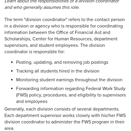
Learn about the responsibilities of a division coordinator
and who generally assumes this role.
The term "division coordinator" refers to the contact person
in a division or agency who is responsible for coordinating
information between the Office of Financial Aid and
Scholarships, Center for Human Resources, department
supervisors, and student employees. The division
coordinator is responsible for:
Posting, updating, and removing job postings
Tracking all students hired in the division
Monitoring student earnings throughout the division
Forwarding information regarding Federal Work Study
(FWS) policy, procedures, and eligibility to supervisors
and employees
Generally, each division consists of several departments.
Each department supervisor works closely with his/her FWS
division coordinator to administer the FWS program in their
area.