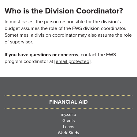
Who is the Division Coordinator?
In most cases, the person responsible for the division's
budget assumes the role of the FWS division coordinator.
Sometimes, a division coordinator may also assume the role
of supervisor.
If you have questions or concerns,
contact the FWS
program coordinator at
[email protected]
.
FINANCIAL AID
my.sdsu
Grants
Loans
Work Study