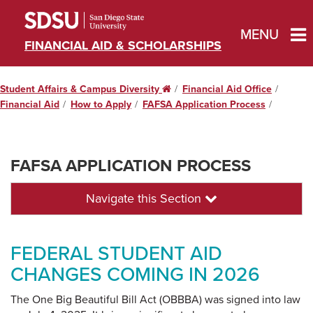
MENU
FINANCIAL AID & SCHOLARSHIPS
Student Affairs & Campus Diversity
Home
Financial Aid Office
Financial Aid
How to Apply
FAFSA Application Process
FAFSA APPLICATION PROCESS
Navigate this Section
FEDERAL STUDENT AID
CHANGES COMING IN 2026
The One Big Beautiful Bill Act (OBBBA) was signed into law