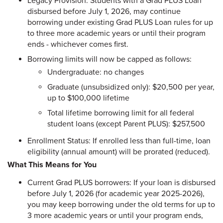
Legacy Provision: Students with a Grad PLUS Loan
disbursed before July 1, 2026, may continue
borrowing under existing Grad PLUS Loan rules for up
to three more academic years or until their program
ends - whichever comes first.
Borrowing limits will now be capped as follows:
Undergraduate: no changes
Graduate (unsubsidized only): $20,500 per year,
up to $100,000 lifetime
Total lifetime borrowing limit for all federal
student loans (except Parent PLUS): $257,500
Enrollment Status: If enrolled less than full-time, loan
eligibility (annual amount) will be prorated (reduced).
What This Means for You
Current Grad PLUS borrowers: If your loan is disbursed
before July 1, 2026 (for academic year 2025-2026),
you may keep borrowing under the old terms for up to
3 more academic years or until your program ends,