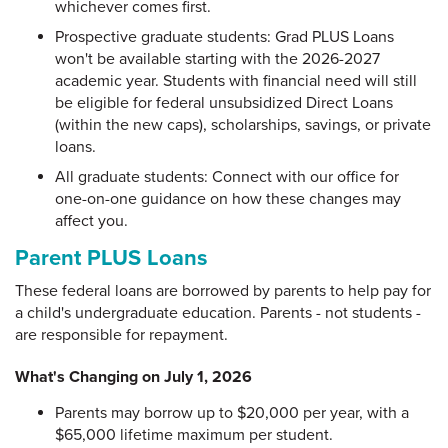
whichever comes first.
Prospective graduate students: Grad PLUS Loans
won't be available starting with the 2026-2027
academic year. Students with financial need will still
be eligible for federal unsubsidized Direct Loans
(within the new caps), scholarships, savings, or private
loans.
All graduate students: Connect with our office for
one-on-one guidance on how these changes may
affect you.
Parent PLUS Loans
These federal loans are borrowed by parents to help pay for
a child's undergraduate education. Parents - not students -
are responsible for repayment.
What's Changing on July 1, 2026
Parents may borrow up to $20,000 per year, with a
$65,000 lifetime maximum per student.