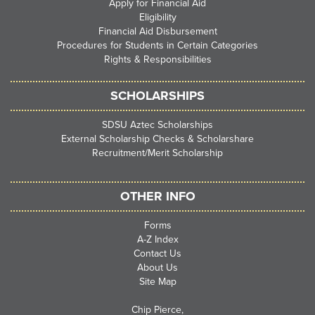
Apply for Financial Aid
Eligibility
Financial Aid Disbursement
Procedures for Students in Certain Categories
Rights & Responsibilities
SCHOLARSHIPS
SDSU Aztec Scholarships
External Scholarship Checks & Scholarshare
Recruitment/Merit Scholarship
OTHER INFO
Forms
A-Z Index
Contact Us
About Us
Site Map
Chip Pierce,