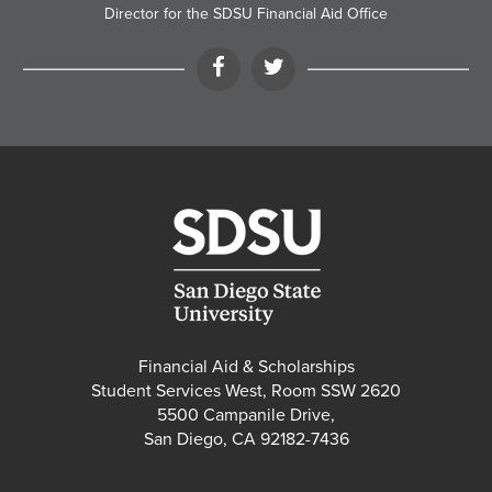
Director for the SDSU Financial Aid Office
Facebook
Twitter
Financial Aid & Scholarships
Student Services West, Room SSW 2620
5500 Campanile Drive,
San Diego, CA 92182-7436