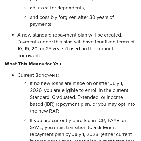
adjusted for dependents,
and possibly forgiven after 30 years of
payments.
A new standard repayment plan will be created.
Payments under this plan will have four fixed terms of
10, 15, 20, or 25 years (based on the amount
borrowed).
What This Means for You
Current Borrowers:
If no new loans are made on or after July 1,
2026, you are eligible to enroll in the current
Standard, Graduated, Extended, or income
based (IBR) repayment plan, or you may opt into
the new RAP.
If you are currently enrolled in ICR, PAYE, or
SAVE, you must transition to a different
repayment plan by July 1, 2028, (either current