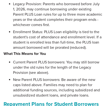
Legacy Provision: Parents who borrowed before July
1, 2026, may continue borrowing under existing
Parent PLUS Loan rules for up to three more academic
years or the student completes their program ends -
whichever comes first.
Enrollment Status: PLUS Loan eligibility is tied to the
student's cost of attendance and enrollment level. If a
student is enrolled less than full-time, the PLUS loan
amount borrowed will be prorated (reduced).
What This Means for You
Current Parent PLUS borrowers: You may still borrow
under the old rules for the length of the Legacy
Provision (see above).
New Parent PLUS borrowers: Be aware of the new
caps listed above. Families may need to plan for
additional funding sources, including subsidized and
unsubsidized student loans, and private loans.
Repayment Plans for Student Borrowers