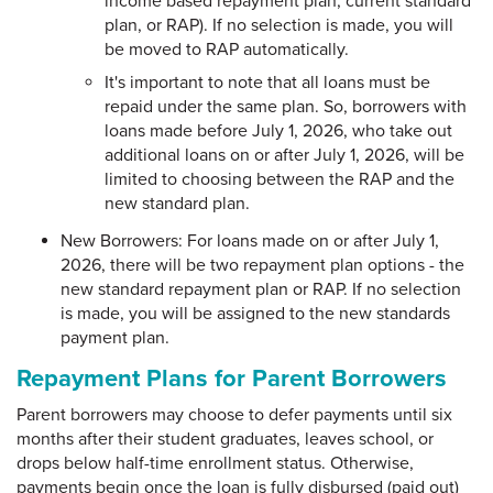
income based repayment plan, current standard
plan, or RAP). If no selection is made, you will
be moved to RAP automatically.
It's important to note that all loans must be
repaid under the same plan. So, borrowers with
loans made before July 1, 2026, who take out
additional loans on or after July 1, 2026, will be
limited to choosing between the RAP and the
new standard plan.
New Borrowers: For loans made on or after July 1,
2026, there will be two repayment plan options - the
new standard repayment plan or RAP. If no selection
is made, you will be assigned to the new standards
payment plan.
Repayment Plans for Parent Borrowers
Parent borrowers may choose to defer payments until six
months after their student graduates, leaves school, or
drops below half-time enrollment status. Otherwise,
payments begin once the loan is fully disbursed (paid out)