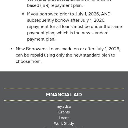
based (IBR) repayment plan.
If you borrowed prior to July 1, 2026, AND
subsequently borrow after July 1, 2026,
repayment for all loans must be under the same
payment plan, which is the new standard
payment plan.
New Borrowers: Loans made on or after July 1, 2026,
can be repaid using only the new standard plan to
choose from.
FINANCIAL AID
my.sdsu
Grants
Loans
Work Study