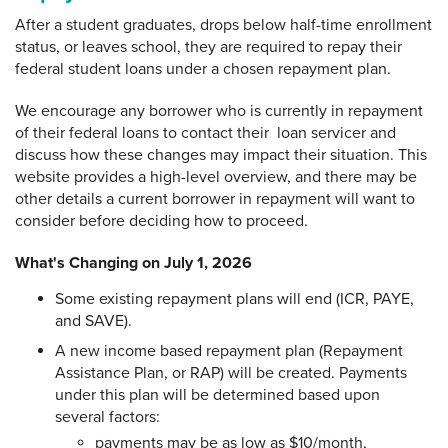
After a student graduates, drops below half-time enrollment
status, or leaves school, they are required to repay their
federal student loans under a chosen repayment plan.
We encourage any borrower who is currently in repayment
of their federal loans to contact their loan servicer and
discuss how these changes may impact their situation. This
website provides a high-level overview, and there may be
other details a current borrower in repayment will want to
consider before deciding how to proceed.
What's Changing on July 1, 2026
Some existing repayment plans will end (ICR, PAYE,
and SAVE).
A new income based repayment plan (Repayment
Assistance Plan, or RAP) will be created. Payments
under this plan will be determined based upon
several factors:
payments may be as low as $10/month,