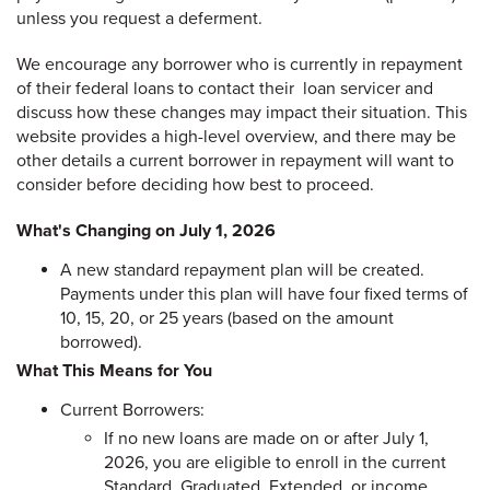
unless you request a deferment.
We encourage any borrower who is currently in repayment
of their federal loans to contact their loan servicer and
discuss how these changes may impact their situation. This
website provides a high-level overview, and there may be
other details a current borrower in repayment will want to
consider before deciding how best to proceed.
What's Changing on July 1, 2026
A new standard repayment plan will be created.
Payments under this plan will have four fixed terms of
10, 15, 20, or 25 years (based on the amount
borrowed).
What This Means for You
Current Borrowers:
If no new loans are made on or after July 1,
2026, you are eligible to enroll in the current
Standard, Graduated, Extended, or income