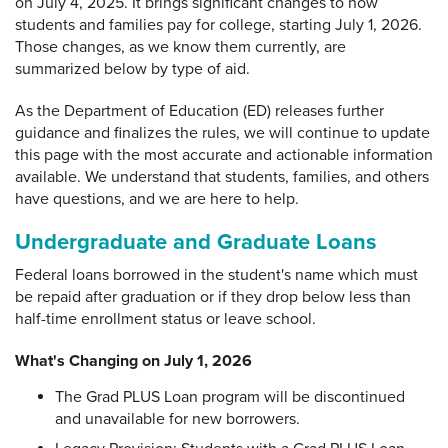
on July 4, 2025. It brings significant changes to how
students and families pay for college, starting July 1, 2026.
Those changes, as we know them currently, are
summarized below by type of aid.
As the Department of Education (ED) releases further
guidance and finalizes the rules, we will continue to update
this page with the most accurate and actionable information
available. We understand that students, families, and others
have questions, and we are here to help.
Undergraduate and Graduate Loans
Federal loans borrowed in the student's name which must
be repaid after graduation or if they drop below less than
half-time enrollment status or leave school.
What's Changing on July 1, 2026
The Grad PLUS Loan program will be discontinued
and unavailable for new borrowers.