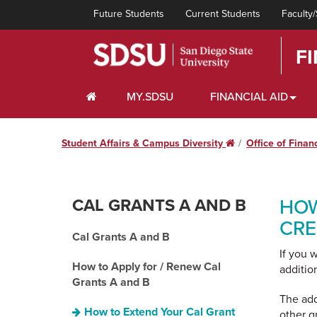
Future Students
Current Students
Faculty/
F
HOME
MY.SDSU
FINANCIAL AID
Student Affairs & Campus Diversity
Home
Office of Finan
CAL GRANTS A AND B
HOW
CRE
Cal Grants A and B
If you 
How to Apply for / Renew Cal
additio
Grants A and B
The add
How to Extend Your Cal Grant
other g