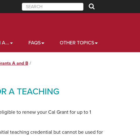
Search
 A...
FAQS
OTHER TOPICS
Grants A and B
R A TEACHING
igible to renew your Cal Grant for up to 1
itial teaching credential but cannot be used for