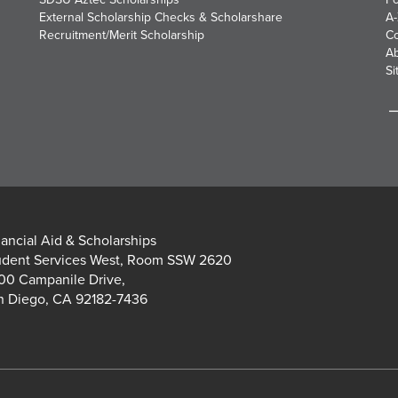
External Scholarship Checks & Scholarshare
A-
Recruitment/Merit Scholarship
Co
A
Si
nancial Aid & Scholarships
udent Services West, Room SSW 2620
00 Campanile Drive,
n Diego, CA 92182-7436