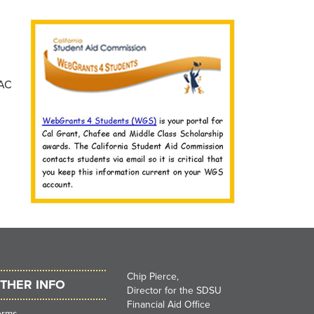
SAC
Chip Pierce,
THER INFO
Director for the SDSU
Financial Aid Office
orms