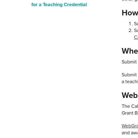
for a Teaching Credential
How 
S
S
C
When
Submit 
Submit 
a teach
WebG
The Cal
Grant B
WebGran
and awa