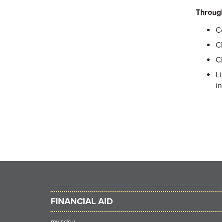
Throug
C
C
C
L
i
FINANCIAL AID
my.sdsu