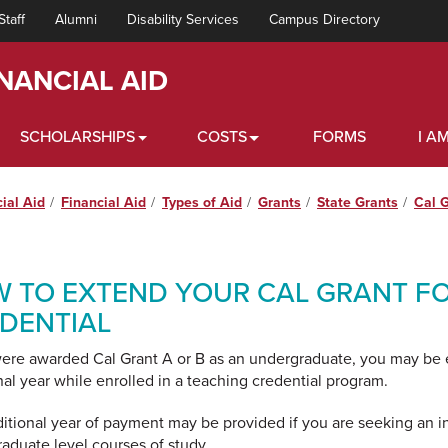
Staff
Alumni
Disability Services
Campus Directory
INANCIAL AID
SCHOLARSHIPS
COSTS
FORMS
I AM
cial Aid
Financial Aid
Types of Aid
Grants
State Grants
Cal 
 TO EXTEND YOUR CAL GRANT FO
DENTIAL
were awarded Cal Grant A or B as an undergraduate, you may be el
nal year while enrolled in a teaching credential program.
itional year of payment may be provided if you are seeking an in
raduate level courses of study.