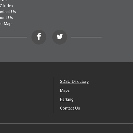
Z Index
ntact Us
bout Us
te Map
Facebook
Twitter
SDSU Directory
Maps
Parking
Contact Us