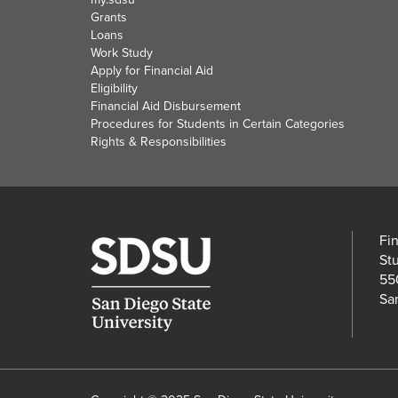
Grants
Loans
Work Study
Apply for Financial Aid
Eligibility
Financial Aid Disbursement
Procedures for Students in Certain Categories
Rights & Responsibilities
Fi
St
55
Sa