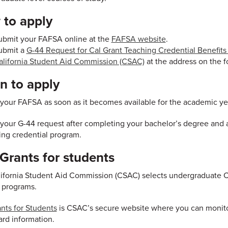
to apply
ubmit your FAFSA online at the
FAFSA website
.
ubmit a
G-44 Request for Cal Grant Teaching Credential Benefit
alifornia Student Aid Commission (CSAC)
at the address on the f
 to apply
your FAFSA as soon as it becomes available for the academic yea
your G-44 request after completing your bachelor’s degree and af
ing credential program.
rants for students
ifornia Student Aid Commission (CSAC) selects undergraduate Cal
 programs.
ts for Students
is CSAC’s secure website where you can monitor
rd information.