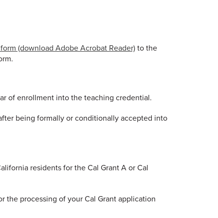
s form (download Adobe Acrobat Reader)
to the
orm.
r of enrollment into the teaching credential.
ter being formally or conditionally accepted into
ifornia residents for the Cal Grant A or Cal
 the processing of your Cal Grant application