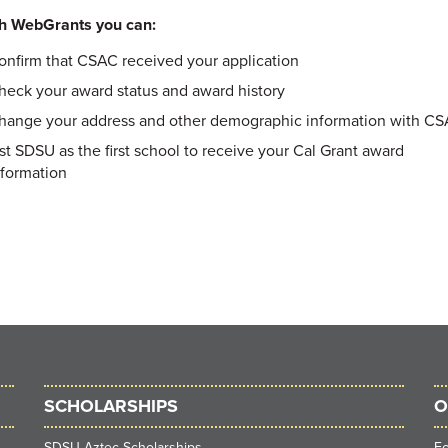
h WebGrants you can:
onfirm that CSAC received your application
heck your award status and award history
hange your address and other demographic information with C
ist SDSU as the first school to receive your Cal Grant award
nformation
SCHOLARSHIPS
O
SDSU Aztec Scholarships
F