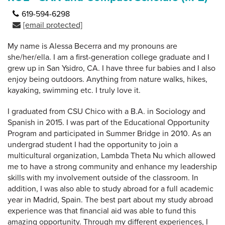
619-594-6298
[email protected]
My name is Alessa Becerra and my pronouns are
she/her/ella. I am a first-generation college graduate and I
grew up in San Ysidro, CA. I have three fur babies and I also
enjoy being outdoors. Anything from nature walks, hikes,
kayaking, swimming etc. I truly love it.
I graduated from CSU Chico with a B.A. in Sociology and
Spanish in 2015. I was part of the Educational Opportunity
Program and participated in Summer Bridge in 2010. As an
undergrad student I had the opportunity to join a
multicultural organization, Lambda Theta Nu which allowed
me to have a strong community and enhance my leadership
skills with my involvement outside of the classroom. In
addition, I was also able to study abroad for a full academic
year in Madrid, Spain. The best part about my study abroad
experience was that financial aid was able to fund this
amazing opportunity. Through my different experiences, I