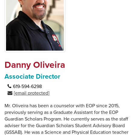
Danny Oliveira
Associate Director
619-594-6298
[email protected]
Mr. Oliveira has been a counselor with EOP since 2015,
previously serving as a Graduate Assistant for the EOP
Guardian Scholars Program. He currently serves as the staff
adviser for the Guardian Scholars Student Advisory Board
(GSSAB). He was a Science and Physical Education teacher