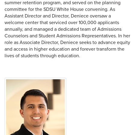
summer retention program, and served on the planning
committee for the SDSU White House convening. As
Assistant Director and Director, Deniece oversaw a
welcome center that serviced over 100,000 applicants
annually, and managed a dedicated team of Admissions
Counselors and Student Admissions Representatives. In her
role as Associate Director, Deniece seeks to advance equity
and access in higher education and forever transform the
lives of students through education.