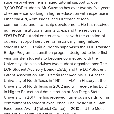
supervisor where he managed tutorial support to over
3,000 EOP students. Mr. Guzmán has over twenty-five years
of experience working in higher education with expertise in
Financial Aid, Admissions, and Outreach to local
communities, and Internship development. He has received
numerous institutional grants to expand the services at
SDSU’s EOP tutorial center as well as with the creation of
outreach support services for historically marginalized
students. Mr. Guzmán currently supervises the EOP Transfer
Bridge Program, a transition program designed to help first
year transfer students to become connected with the
University. He also advises two student organizations: The
EOP Student Advisory Board (ESAB) and the EOP Student
Parent Association. Mr. Guzmán received his B.B.A at the
University of North Texas in 1991, his M.A. in History at the
University of North Texas in 2002 and will receive his Ed.D.
in Higher Education Administration at San Diego State
University in 2017. He has received numerous awards for his
commitment to student excellence: The Presidential Staff
Excellence Award (Tutorial Center) in 2010 and the Most