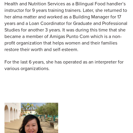
Health and Nutrition Services as a Bilingual Food handler’s
instructor for 9 years training trainers. Later, she returned to
her alma matter and worked as a Building Manager for 17
years and a Loan Coordinator for Graduate and Professional
Studies for another 3 years. It was during this time that she
became a member of Amigas Punto Com which is a non-
profit organization that helps women and their families
restore their worth and self-esteem.
For the last 6 years, she has operated as an interpreter for
various organizations.