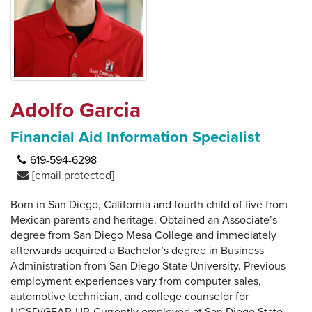
Adolfo Garcia
Financial Aid Information Specialist
619-594-6298
[email protected]
Born in San Diego, California and fourth child of five from
Mexican parents and heritage. Obtained an Associate’s
degree from San Diego Mesa College and immediately
afterwards acquired a Bachelor’s degree in Business
Administration from San Diego State University. Previous
employment experiences vary from computer sales,
automotive technician, and college counselor for
UCSD/GEAR-UP. Currently employed at San Diego State