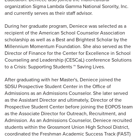
organization Sigma Lambda Gamma National Sorority, Inc.
and currently serves as their staff advisor.
During her graduate program, Deniece was selected as a
recipient of the American School Counselor Association
scholarship as well as a Best and Brightest Scholar by the
Millennium Momentum Foundation. She also served as the
Director of Finance for the Center for Excellence in School
Counseling and Leadership (CESCaL) conference Solutions
to a Crisis: Supporting Students ~ Saving Lives.
After graduating with her Master's, Deniece joined the
SDSU Prospective Student Center in the Office of
Admissions as an Admissions Counselor. She later served
as the Assistant Director and ultimately, Director of the
Prospective Student Center before joining the EOPOS team
as the Associate Director for Outreach, Recruitment, and
Admission. As an Admissions Counselor, Deniece recruited
students within the Grossmont Union High School District,
coordinated the Freshman Academic Success Track (FAST)