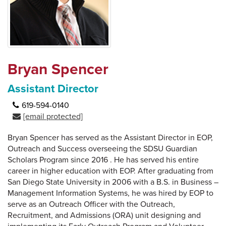
Bryan Spencer
Assistant Director
619-594-0140
[email protected]
Bryan Spencer has served as the Assistant Director in EOP,
Outreach and Success overseeing the SDSU Guardian
Scholars Program since 2016 . He has served his entire
career in higher education with EOP. After graduating from
San Diego State University in 2006 with a B.S. in Business –
Management Information Systems, he was hired by EOP to
serve as an Outreach Officer with the Outreach,
Recruitment, and Admissions (ORA) unit designing and