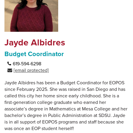
Jayde Albidres
Budget Coordinator
619-594-6298
[email protected]
Jayde Albidres has been a Budget Coordinator for EOPOS
since February 2025. She was raised in San Diego and has
called this city her home since early childhood. She is a
first-generation college graduate who earned her
associate’s degree in Mathematics at Mesa College and her
bachelor’s degree in Public Administration at SDSU. Jayde
is in all support of EOPOS programs and staff because she
was once an EOP student herself!