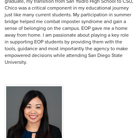
graduate, my transition from San Ysidro High School to CSU,
Chico was a critical component in my educational journey
just like many current students. My participation in summer
bridge helped me combat imposter syndrome and gain a
sense of belonging on the campus. EOP gave me a home
away from home. I am passionate about playing a key role
in supporting EOP students by providing them with the
tools, guidance and most importantly the agency to make
empowered decisions while attending San Diego State
University.