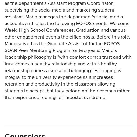
as the department's Assistant Program Coordinator,
supervising the social media and marketing student
assistant. Mario manages the department's social media
accounts and leads the following EOPOS events: Welcome
Week, High School Conferences, Graduation and various
other engagement events the office hosts. Before this role,
Mario served as the Graduate Assistant for the EOPOS
SOAR Peer Mentoring Program for two years. Mario’s
leadership philosophy is "with comfort comes trust and with
trust comes a healthy relationship and with a healthy
relationship comes a sense of belonging". Belonging is
integral to the university experience as it increases
retention and productivity in the classroom allowing
students to accept that they belong on their campus rather
than experience feelings of imposter syndrome.
Counselors