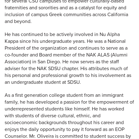
for several CSU campuses to empower culturally-based
fraternities and sororities and as a catalyst for equity and
inclusion of campus Greek communities across California
and beyond.
He has continued to be actively involved in Nu Alpha
Kappa since his undergraduate years. He was a National
President of the organization and continues to serve as a
co-founder and Board member of the NAK ALAS (Alumni
Association) in San Diego. He now serves as the staff
adviser for the NAK SDSU chapter. His attributes much of
his personal and professional growth to his involvement as
an undergraduate student at SDSU.
As a first generation college student from an immigrant
family, he has developed a passion for the empowerment of
underrepresented students like himself. He has worked
with students of diverse cultural, ethnic, and
socioeconomic backgrounds throughout his career and
enjoys the daily opportunity to pay it forward as an EOP
Counselor. Mr. Oliveira is committed to student success by