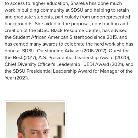
to access to higher education, Shareka has done much
work in building community at SDSU and helping to retain
and graduate students, particularly from underrepresented
backgrounds. She aided in the proposal, construction and
creation of the SDSU Black Resource Center, has advised
the Student African American Sisterhood since 2015, and
has earned many awards to celebrate the hard work she has
done at SDSU: Outstanding Advisor (2016-2017), Quest for
the Best (2017), A.S. Presidential Leadership Award (2020),
Chief Diversity Officer's Leadership - JEDI Award (2021), and
the SDSU Presidential Leadership Award for Manager of the
Year (2021).