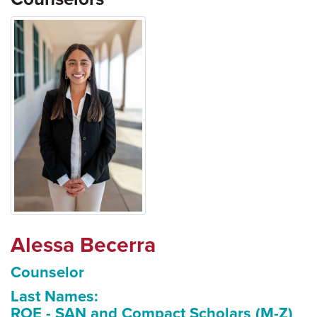
Alessa Becerra
Counselor
Last Names:
ROE - SAN and Compact Scholars (M-Z)