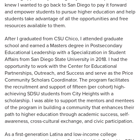
knew I wanted to go back to San Diego to pay it forward
and empower students to pursue higher education and help
students take advantage of all the opportunities and free
resources available to them.
After I graduated from CSU Chico, I attended graduate
school and earned a Masters degree in Postsecondary
Educational Leadership with a Specialization in Student
Affairs from San Diego State University in 2018. I had the
opportunity to work with the Center for Educational
Partnerships, Outreach, and Success and serve as the Price
Community Scholars Coordinator. The program facilitates
the recruitment and support of fifteen (per cohort) high-
achieving SDSU students from City Heights with a
scholarship. I was able to support the mentors and mentees
of the program in building a community that enhances their
path to higher education through academic success, self-
awareness, cross-cultural exchange, and civic participation.
As a first-generation Latina and low-income college