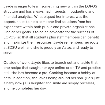
Jayde is eager to learn something new within the EOPOS
structure and has always had interests in budgeting and
financial analytics. What piqued her interest was the
opportunities to help someone find solutions from her
experience within both public and private organizations.
One of her goals is to be an advocate for the success of
EOPOS, so that all students plus staff members can benefit
and maximize their resources. Jayde remembers her roots
at SDSU well, and she is proudly an Aztec and ready to
serve!
Outside of work, Jayde likes to branch out and tackle that
one recipe that caught her eye online or on TV and practice
it till she has become a pro. Cooking became a hobby of
hers. In addition, she loves being around her son. (He's just
a baby now.) His laughter and smile are simply priceless,
and he completes her day.