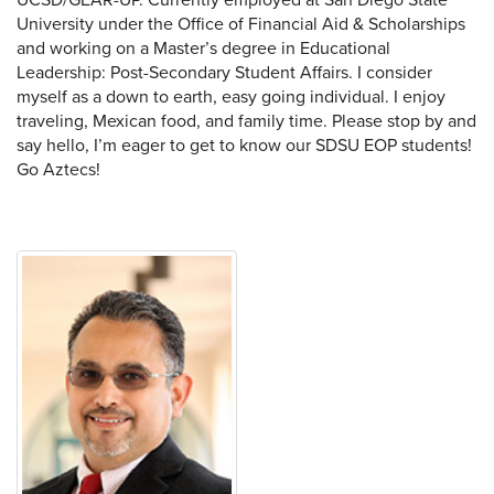
University under the Office of Financial Aid & Scholarships
and working on a Master’s degree in Educational
Leadership: Post-Secondary Student Affairs. I consider
myself as a down to earth, easy going individual. I enjoy
traveling, Mexican food, and family time. Please stop by and
say hello, I’m eager to get to know our SDSU EOP students!
Go Aztecs!