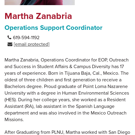
Martha Zanabria
Operations Support Coordinator
619-594-1192
[email protected]
Martha Zanabria, Operations Coordinator for EOP, Outreach
and Success in Student Affairs & Campus Diversity has 17
years of experience. Born in Tijuana Baja, Cal., Mexico. The
oldest of three children and first generation to receive a
Bachelors degree. Proud graduate of Point Loma Nazarene
University with a degree in Human Environmental Sciences
(HES). During her college years, she worked as a Resident
Assistant (RA), lab assistant in the Spanish Language
department and was also involved in the Mexico Outreach
Missions.
After Graduating from PLNU, Martha worked with San Diego