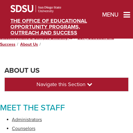
MENU
THE OFFICE OF EDUCATIONAL
OPPORTUNITY PROGRAMS,
OUTREACH AND SUCCESS
Student Affairs & Campus Diversity
Home
EOP, Outreach and
Success
About Us
ABOUT US
Navigate this Section
MEET THE STAFF
Administrators
Counselors