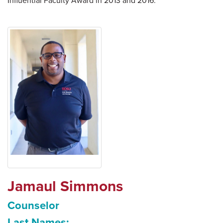
Influential Faculty Award in 2013 and 2016.
Jamaul Simmons
Counselor
Last Names: