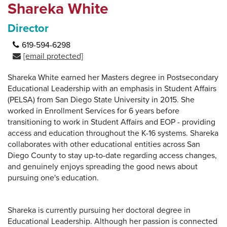
Shareka White
Director
619-594-6298
[email protected]
Shareka White earned her Masters degree in Postsecondary
Educational Leadership with an emphasis in Student Affairs
(PELSA) from San Diego State University in 2015. She
worked in Enrollment Services for 6 years before
transitioning to work in Student Affairs and EOP - providing
access and education throughout the K-16 systems. Shareka
collaborates with other educational entities across San
Diego County to stay up-to-date regarding access changes,
and genuinely enjoys spreading the good news about
pursuing one's education.
Shareka is currently pursuing her doctoral degree in
Educational Leadership. Although her passion is connected