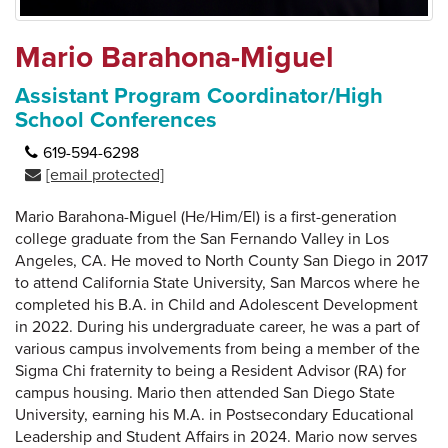
Mario Barahona-Miguel
Assistant Program Coordinator/High
School Conferences
619-594-6298
[email protected]
Mario Barahona-Miguel (He/Him/El) is a first-generation
college graduate from the San Fernando Valley in Los
Angeles, CA. He moved to North County San Diego in 2017
to attend California State University, San Marcos where he
completed his B.A. in Child and Adolescent Development
in 2022. During his undergraduate career, he was a part of
various campus involvements from being a member of the
Sigma Chi fraternity to being a Resident Advisor (RA) for
campus housing. Mario then attended San Diego State
University, earning his M.A. in Postsecondary Educational
Leadership and Student Affairs in 2024. Mario now serves