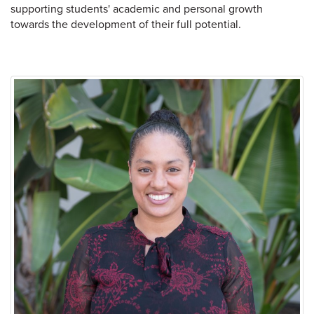
supporting students' academic and personal growth
towards the development of their full potential.