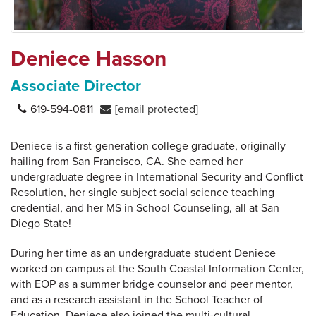
Deniece Hasson
Associate Director
619-594-0811
[email protected]
Deniece is a first-generation college graduate, originally
hailing from San Francisco, CA. She earned her
undergraduate degree in International Security and Conflict
Resolution, her single subject social science teaching
credential, and her MS in School Counseling, all at San
Diego State!
During her time as an undergraduate student Deniece
worked on campus at the South Coastal Information Center,
with EOP as a summer bridge counselor and peer mentor,
and as a research assistant in the School Teacher of
Education. Deniece also joined the multi-cultural