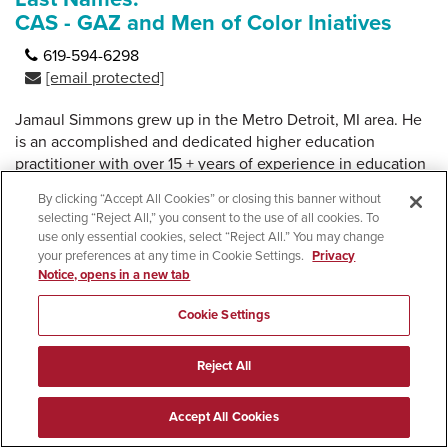
CAS - GAZ and Men of Color Iniatives
619-594-6298
[email protected]
Jamaul Simmons grew up in the Metro Detroit, MI area. He
is an accomplished and dedicated higher education
practitioner with over 15 + years of experience in education
and the non-profit industry. Jamaul had two degrees from
By clicking “Accept All Cookies” or closing this banner without
Western Michigan University, an Interdisciplinary Bachelor
selecting “Reject All,” you consent to the use of all cookies. To
degree with a focus in Education, and a Masters in
use only essential cookies, select “Reject All.” You may change
Educational Leadership with a focus in Student Affairs.
your preferences at any time in Cookie Settings.
Privacy
Notice, opens in a new tab
Jamaul's versatility as an educator comes from experiences
both with K-12 and College students. Working in a variety of
Cookie Settings
areas in Higher Education from; Athletics, Campus Diversity
Equity and Inclusion initiatives, EOP, Residential Housing,
Reject All
Student Rights and TRIO Upward Bound and Student
Support Services. He also has experience supervising and
Accept All Cookies
developing a variety of professional, graduate, and para-
professional staff. He likes to develop new initiatives that