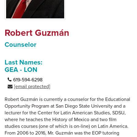
Robert Guzmán
Counselor
Last Names:
GEA - LON
619-594-6298
[email protected]
Robert Guzmán is currently a counselor for the Educational
Opportunity Program at San Diego State University and a
lecturer for the Center for Latin American Studies, SDSU,
where he teaches the History of Mexico and two film
studies courses (one of which is on-line) on Latin America.
From 2006 to 2016, Mr. Guzmán was the EOP tutoring