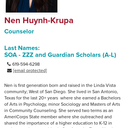
Nen Huynh-Krupa
Counselor
Last Names:
SOA - ZZZ and Guardian Scholars (A-L)
619-594-6298
[email protected]
Nen is first generation born and raised in the Linda Vista
community; West of San Diego. She lived in San Antonio,
Texas for the last 20+ years where she earned a Bachelors
of Arts in Psychology, minor Sociology and Masters of Arts
in Community Counseling. She served two terms as an
AmeriCorps State member where she outreached and
shared the importance of a higher education to K-12 in