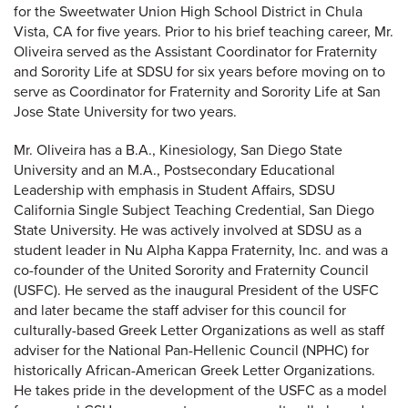
for the Sweetwater Union High School District in Chula
Vista, CA for five years. Prior to his brief teaching career, Mr.
Oliveira served as the Assistant Coordinator for Fraternity
and Sorority Life at SDSU for six years before moving on to
serve as Coordinator for Fraternity and Sorority Life at San
Jose State University for two years.
Mr. Oliveira has a B.A., Kinesiology, San Diego State
University and an M.A., Postsecondary Educational
Leadership with emphasis in Student Affairs, SDSU
California Single Subject Teaching Credential, San Diego
State University. He was actively involved at SDSU as a
student leader in Nu Alpha Kappa Fraternity, Inc. and was a
co-founder of the United Sorority and Fraternity Council
(USFC). He served as the inaugural President of the USFC
and later became the staff adviser for this council for
culturally-based Greek Letter Organizations as well as staff
adviser for the National Pan-Hellenic Council (NPHC) for
historically African-American Greek Letter Organizations.
He takes pride in the development of the USFC as a model