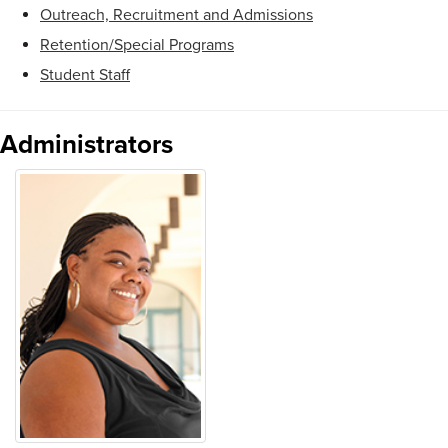
Outreach, Recruitment and Admissions
Retention/Special Programs
Student Staff
Administrators