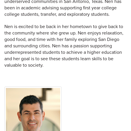
underserved communities in San Antonio, Texas. Nen has
been in academic advising supporting first year college
college students, transfer, and exploratory students.
Nen is excited to be back in her hometown to give back to
the community where she grew up. Nen enjoys relaxation,
good food, and time with her family exploring San Diego
and surrounding cities. Nen has a passion supporting
underrepresented students to achieve a higher education
and her goal is to see these students learn skills to be
valuable to society.