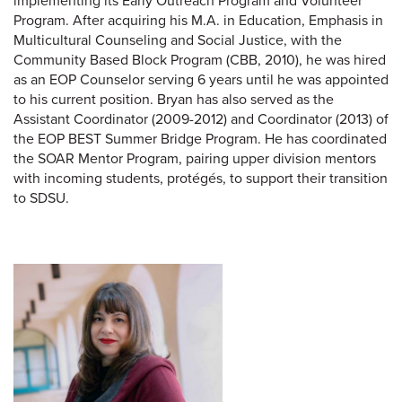
implementing its Early Outreach Program and Volunteer
Program. After acquiring his M.A. in Education, Emphasis in
Multicultural Counseling and Social Justice, with the
Community Based Block Program (CBB, 2010), he was hired
as an EOP Counselor serving 6 years until he was appointed
to his current position. Bryan has also served as the
Assistant Coordinator (2009-2012) and Coordinator (2013) of
the EOP BEST Summer Bridge Program. He has coordinated
the SOAR Mentor Program, pairing upper division mentors
with incoming students, protégés, to support their transition
to SDSU.