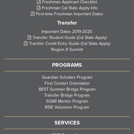
Freshman Applicant Checklist
Freshman Cal State Apply Info
First-time Freshman Important Dates
Transfer
Important Dates 2019-2020
Transfer Student Guide (Cal State Apply)
Transfer Credit Entry Guide (Cal State Apply)
Region X Summit
PROGRAMS
Guardian Scholars Program
First Contact Orientation
BEST Summer Bridge Program
Transfer Bridge Program
SOAR Mentor Program
RISE Volunteer Program
SERVICES