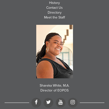
History
Contact Us
Directory
Meet the Staff
Shareka White, M.A.
Director of EOPOS
Facebook
Twitter
YouTube
Instagram