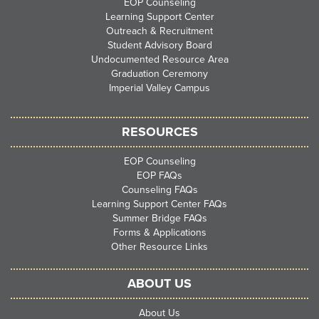
EOP Counseling
Learning Support Center
Outreach & Recruitment
Student Advisory Board
Undocumented Resource Area
Graduation Ceremony
Imperial Valley Campus
RESOURCES
EOP Counseling
EOP FAQs
Counseling FAQs
Learning Support Center FAQs
Summer Bridge FAQs
Forms & Applications
Other Resource Links
ABOUT US
About Us