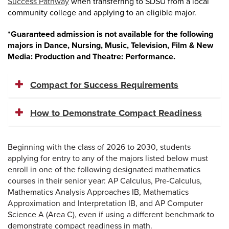
Success Pathway
when transferring to SDSU from a local
community college and applying to an eligible major.
*Guaranteed admission is not available for the following
majors in Dance, Nursing, Music, Television, Film & New
Media: Production and Theatre: Performance.
Compact for Success Requirements
How to Demonstrate Compact Readiness
Beginning with the class of 2026 to 2030, students
applying for entry to any of the majors listed below must
enroll in one of the following designated mathematics
courses in their senior year: AP Calculus, Pre-Calculus,
Mathematics Analysis Approaches IB, Mathematics
Approximation and Interpretation IB, and AP Computer
Science A (Area C), even if using a different benchmark to
demonstrate compact readiness in math.