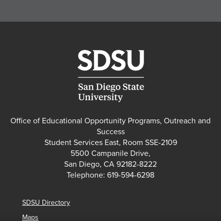
Office of Educational Opportunity Programs, Outreach and
Success
Student Services East, Room SSE-2109
5500 Campanile Drive,
San Diego, CA 92182-8222
Telephone: 619-594-6298
SDSU Directory
Maps