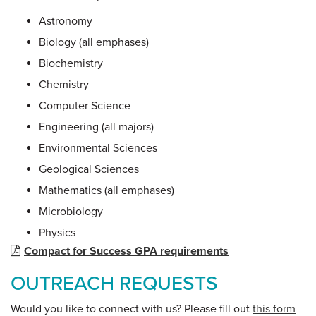
Astronomy
Biology (all emphases)
Biochemistry
Chemistry
Computer Science
Engineering (all majors)
Environmental Sciences
Geological Sciences
Mathematics (all emphases)
Microbiology
Physics
Compact for Success GPA requirements
OUTREACH REQUESTS
Would you like to connect with us? Please fill out
this form