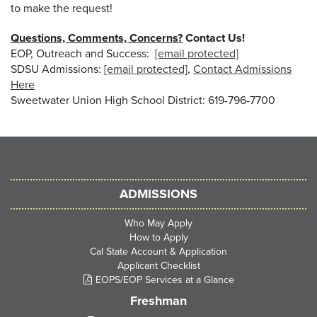
to make the request!
Questions, Comments, Concerns?
Contact Us!
EOP, Outreach and Success:
[email protected]
SDSU Admissions:
[email protected]
,
Contact Admissions
Here
Sweetwater Union High School District: 619-796-7700
ADMISSIONS
Who May Apply
How to Apply
Cal State Account & Application
Applicant Checklist
EOPS/EOP Services at a Glance
Freshman