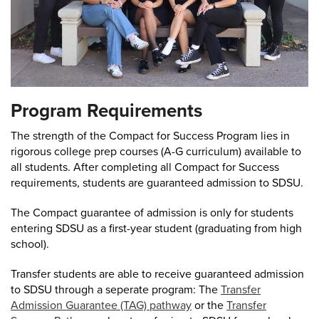
Program Requirements
The strength of the Compact for Success Program lies in
rigorous college prep courses (A-G curriculum) available to
all students. After completing all Compact for Success
requirements, students are guaranteed admission to SDSU.
The Compact guarantee of admission is only for students
entering SDSU as a first-year student (graduating from high
school).
Transfer students are able to receive guaranteed admission
to SDSU through a seperate program: The
Transfer
Admission Guarantee (TAG) pathway
or the
Transfer