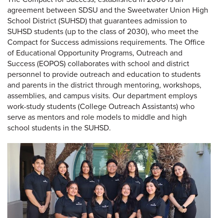
agreement between SDSU and the Sweetwater Union High
School District (SUHSD) that guarantees admission to
SUHSD students (up to the class of 2030), who meet the
Compact for Success admissions requirements. The Office
of Educational Opportunity Programs, Outreach and
Success (EOPOS) collaborates with school and district
personnel to provide outreach and education to students
and parents in the district through mentoring, workshops,
assemblies, and campus visits. Our department employs
work-study students (College Outreach Assistants) who
serve as mentors and role models to middle and high
school students in the SUHSD.