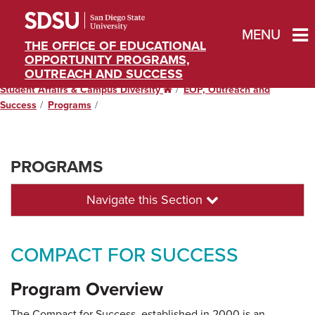
MENU
THE OFFICE OF EDUCATIONAL
OPPORTUNITY PROGRAMS,
OUTREACH AND SUCCESS
Student Affairs & Campus Diversity
Home
EOP, Outreach and
Success
Programs
PROGRAMS
Navigate this Section
COMPACT FOR SUCCESS
Program Overview
The Compact for Success, established in 2000 is an