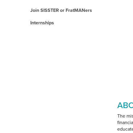
Join SISSTER or FratMANers
Internships
ABO
The mis
financi
educate