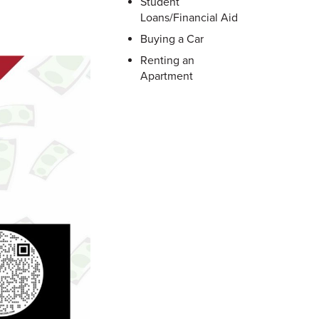
Student
Loans/Financial Aid
Buying a Car
Renting an
Apartment