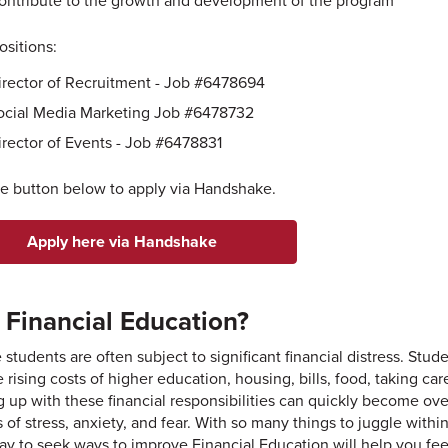
ontribute to the growth and development of the program
sitions:
irector of Recruitment - Job #6478694
ocial Media Marketing Job #6478732
irector of Events - Job #6478831
he button below to apply via Handshake.
Apply here via Handshake
Financial Education?
 students are often subject to significant financial distress. Stu
e rising costs of higher education, housing, bills, food, taking c
 up with these financial responsibilities can quickly become ov
s of stress, anxiety, and fear. With so many things to juggle wit
ay to seek ways to improve Financial Education will help you feel