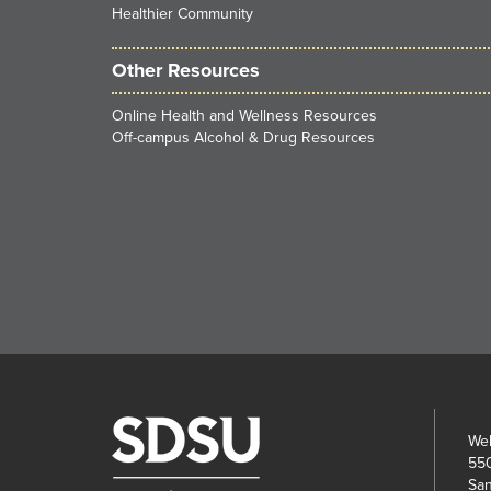
Healthier Community
Other Resources
Online Health and Wellness Resources
Off-campus Alcohol & Drug Resources
Wel
550
San