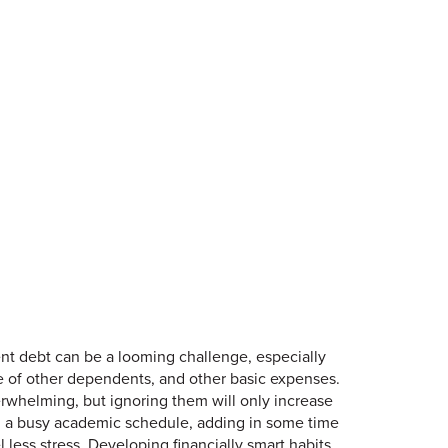
dent debt can be a looming challenge, especially
are of other dependents, and other basic expenses.
erwhelming, but ignoring them will only increase
hin a busy academic schedule, adding in some time
 less stress. Developing financially smart habits