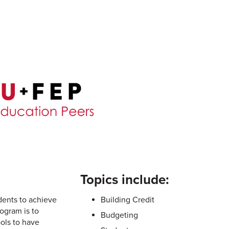
Topics include:
dents to achieve
Building Credit
ogram is to
Budgeting
ools to have