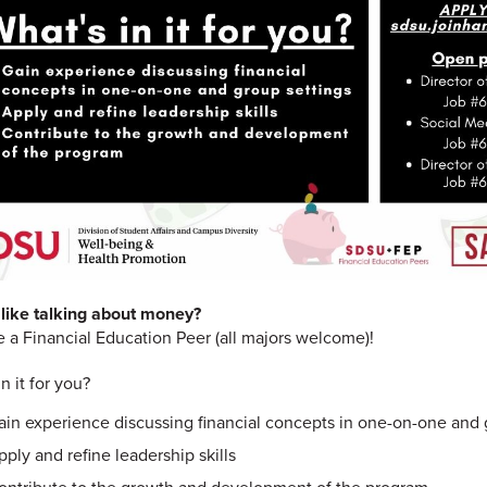
like talking about money?
a Financial Education Peer
(all majors welcome)!
n it for you?
ain experience discussing financial concepts in one-on-one and 
pply and refine leadership skills