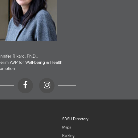
nnifer Rikard, Ph.D.
,
terim AVP for Well-being & Health
omotion
Facebook
Instagram
SDSU Directory
Maps
Parking