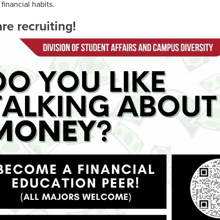
financial habits.
re recruiting!