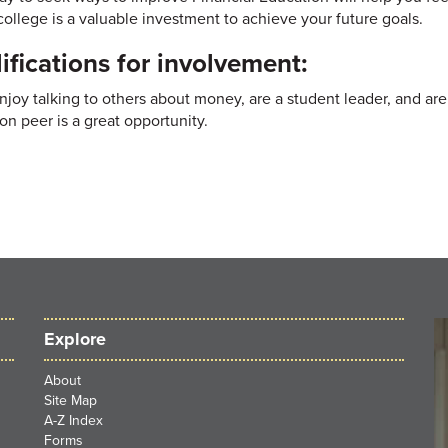
college is a valuable investment to achieve your future goals.
ifications for involvement:
enjoy talking to others about money, are a student leader, and ar
on peer is a great opportunity.
Explore
About
Site Map
A-Z Index
Forms