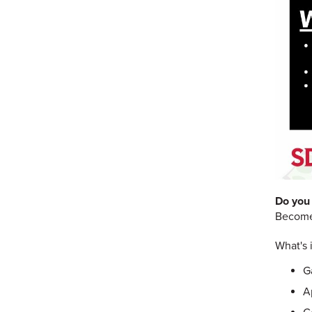
Do you 
Become 
What's i
G
A