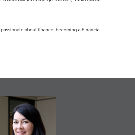
e passionate about finance, becoming a Financial