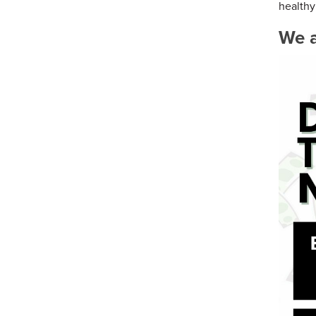
healthy 
We a