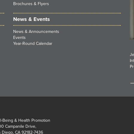
Brochures & Flyers
News & Events
News & Announcements
Events
Year-Round Calendar
Je
In
Pr
l-Being & Health Promotion
0 Campanile Drive,
 Diego, CA 92182-7436