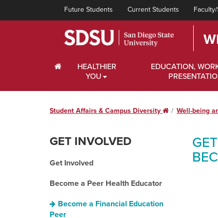
Future Students
Current Students
Faculty/
W
HOME
HEALTHIER
EDUCATION, WOR
YOU
PRESENTATI
Student Affairs & Campus Diversity
Home
Well-being a
GET INVOLVED
GET
BEC
Get Involved
Become a Peer Health Educator
Become a Financial Education
Peer