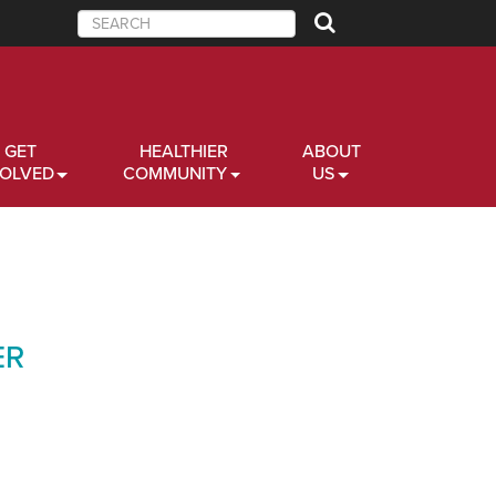
Search
GET
HEALTHIER
ABOUT
VOLVED
COMMUNITY
US
ER