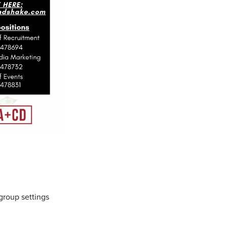
group settings