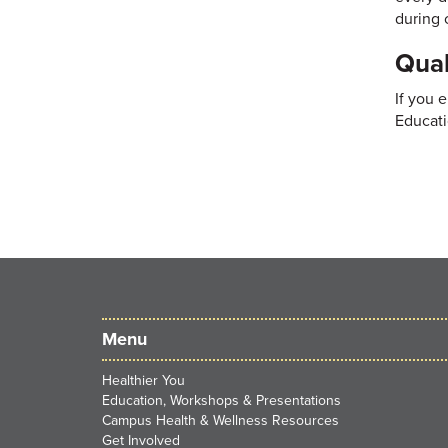
during 
Qual
If you 
Educati
Menu
Healthier You
Education, Workshops & Presentations
Campus Health & Wellness Resources
Get Involved