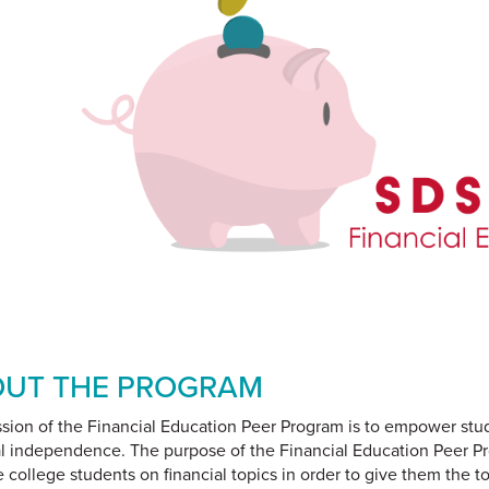
UT THE PROGRAM
sion of the Financial Education Peer Program is to empower stu
al independence. The purpose of the Financial Education Peer Pr
 college students on financial topics in order to give them the t