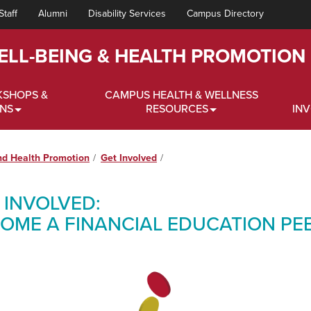
Staff
Alumni
Disability Services
Campus Directory
ELL-BEING & HEALTH PROMOTION
KSHOPS &
CAMPUS HEALTH & WELLNESS
ONS
RESOURCES
IN
nd Health Promotion
Get Involved
 INVOLVED:
OME A FINANCIAL EDUCATION PE