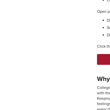
C
Open po
D
S
D
Click t
Why 
College
with th
Keeping
feeling
every d