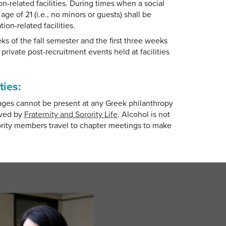
-related facilities. During times when a social
ge of 21 (i.e., no minors or guests) shall be
on-related facilities.
eeks of the fall semester and the first three weeks
private post-recruitment events held at facilities
ties:
ages cannot be present at any Greek philanthropy
oved by
Fraternity and Sorority Life
. Alcohol is not
rority members travel to chapter meetings to make