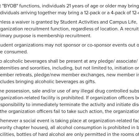
t "BYOB" functions, individuals 21 years of age or older may brin
ndividuals arriving together may bring a 12-pack or a 4-pack of 12
nless a waiver is granted by Student Activities and Campus Life, 
rganization recruitment function, regardless of location. A recrui
rimary purpose is membership recruitment.
tudent organizations may not sponsor or co-sponsor events out o
re consumed.
o alcoholic beverages shall be present at any pledge/ associate/
aternities and sororities, including, but not limited to, initiation o
ember retreats, pledge/new member exchanges, new member inter
ncludes bringing alcoholic beverages as gifts.
he possession, sale and/or use of any illegal drug controlled subs
ganization-related facility is prohibited. If organization officers b
esponsibility to immediately terminate the activity and initiate d
 the organization officers fail to take such action, the organizatio
henever a social event is taking place at organization-related faci
orority chapter houses), all alcohol consumption is prohibited in
cilities, bottles of hard alcohol are only permitted in the rooms 