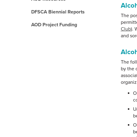
Alco
DFSCA Biennial Reports
The pos
permitte
AOD Project Funding
Club
). 
and sor
Alcoh
The fol
by the 
associa
organiz
O
c
U
b
O
b