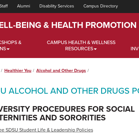
Staff
Alumni
Disability Services
Campus Directory
ELL-BEING & HEALTH PROMOTION
KSHOPS &
CAMPUS HEALTH & WELLNESS
ONS
RESOURCES
IN
Healthier You
Alcohol and Other Drugs
U ALCOHOL AND OTHER DRUGS PO
VERSITY PROCEDURES FOR SOCIAL
TERNITIES AND SORORITIES
ee SDSU Student Life & Leadership Policies