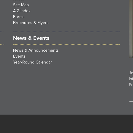
Site Map
A-Z Index
Forms
Brochures & Flyers
News & Events
News & Announcements
Events
Year-Round Calendar
Je
In
Pr