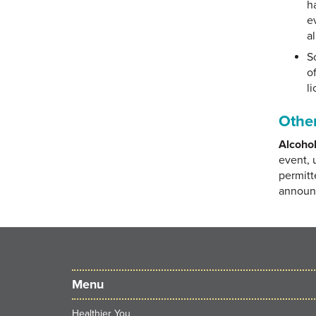
h
e
a
So
o
li
Other
Alcohol
event, 
permitt
announc
Menu
Healthier You