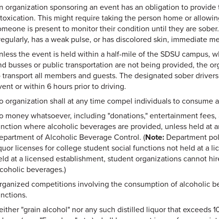
n organization sponsoring an event has an obligation to provide
ntoxication. This might require taking the person home or allowi
omeone is present to monitor their condition until they are sober.
rregularly, has a weak pulse, or has discolored skin, immediate m
nless the event is held within a half-mile of the SDSU campus, 
nd busses or public transportation are not being provided, the or
o transport all members and guests. The designated sober driver
ent or within 6 hours prior to driving.
o organization shall at any time compel individuals to consume 
o money whatsoever, including "donations," entertainment fees, 
unction where alcoholic beverages are provided, unless held at an
epartment of Alcoholic Beverage Control. (
Note:
Department poli
iquor licenses for college student social functions not held at a 
eld at a licensed establishment, student organizations cannot hire
lcoholic beverages.)
rganized competitions involving the consumption of alcoholic bev
unctions.
either "grain alcohol" nor any such distilled liquor that exceeds