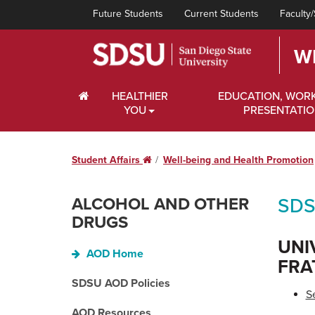
Future Students
Current Students
Faculty/
W
HOME
HEALTHIER
EDUCATION, WOR
YOU
PRESENTATI
Student Affairs
Home
Well-being and Health Promotion
ALCOHOL AND OTHER
SDS
DRUGS
UNI
AOD Home
FRA
SDSU AOD Policies
S
AOD Resources