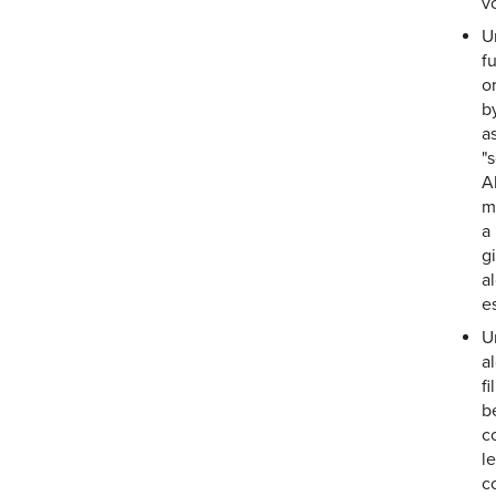
vo
U
f
o
b
as
"
A
m
a
g
a
e
U
a
f
b
c
l
c