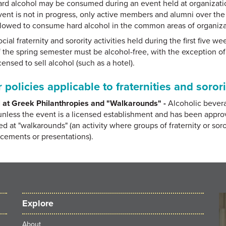
ard alcohol may be consumed during an event held at organization
vent is not in progress, only active members and alumni over the a
llowed to consume hard alcohol in the common areas of organizati
cial fraternity and sorority activities held during the first five w
f the spring semester must be alcohol-free, with the exception of 
censed to sell alcohol (such as a hotel).
 policies applicable to fraternities and sorori
 at Greek Philanthropies and "Walkarounds" -
Alcoholic bever
unless the event is a licensed establishment and has been appr
ed at "walkarounds" (an activity where groups of fraternity or so
ements or presentations).
Explore
About