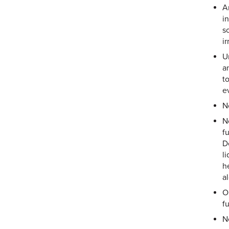
A
i
s
i
U
a
t
ev
N
N
f
D
l
h
a
O
f
N