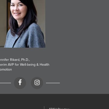
nnifer Rikard, Ph.D.
,
terim AVP for Well-being & Health
omotion
Facebook
Instagram