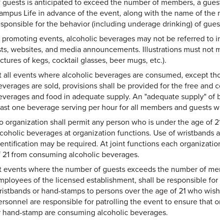
f guests is anticipated to exceed the number of members, a guest
ampus Life in advance of the event, along with the name of th
esponsible for the behavior (including underage drinking) of guest
 promoting events, alcoholic beverages may not be referred to in p
ists, websites, and media announcements. Illustrations must not 
ctures of kegs, cocktail glasses, beer mugs, etc.).
t all events where alcoholic beverages are consumed, except th
everages are sold, provisions shall be provided for the free and 
everages and food in adequate supply. An "adequate supply" of bev
east one beverage serving per hour for all members and guests wh
o organization shall permit any person who is under the age of 2
lcoholic beverages at organization functions. Use of wristbands a
dentification may be required. At joint functions each organizati
f 21 from consuming alcoholic beverages.
t events where the number of guests exceeds the number of memb
mployees of the licensed establishment, shall be responsible for 
ristbands or hand-stamps to persons over the age of 21 who wish
ersonnel are responsible for patrolling the event to ensure that 
r hand-stamp are consuming alcoholic beverages.