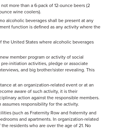
g not more than a 6-pack of 12-ounce beers (2
-ounce wine coolers).
no alcoholic beverages shall be present at any
tment function is defined as any activity where the
f the United States where alcoholic beverages
 new member program or activity of social
r pre-initiation activities, pledge or associate
views, and big brother/sister revealing. This
tance at an organization-related event or at an
ecome aware of such activity, it is their
isciplinary action against the responsible members.
n assumes responsibility for the activity.
lities (such as Fraternity Row and fraternity and
 bedrooms and apartments. In organization-related
of the residents who are over the age of 21. No