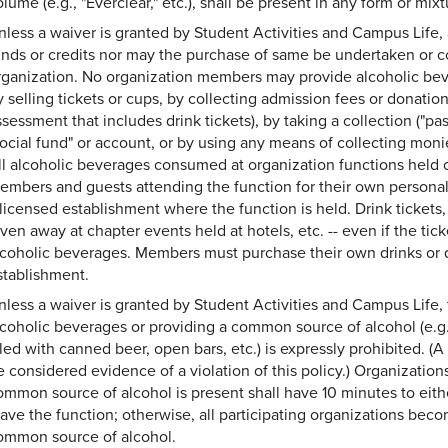
lume (e.g., "Everclear," etc.), shall be present in any form or mi
nless a waiver is granted by Student Activities and Campus Life,
unds or credits nor may the purchase of same be undertaken or 
rganization. No organization members may provide alcoholic beve
y selling tickets or cups, by collecting admission fees or donatio
sessment that includes drink tickets), by taking a collection ("pa
social fund" or account, or by using any means of collecting moni
ll alcoholic beverages consumed at organization functions held 
embers and guests attending the function for their own persona
 licensed establishment where the function is held. Drink tickets
iven away at chapter events held at hotels, etc. -- even if the ti
lcoholic beverages. Members must purchase their own drinks or dr
stablishment.
nless a waiver is granted by Student Activities and Campus Life, 
lcoholic beverages or providing a common source of alcohol (e.g.
illed with canned beer, open bars, etc.) is expressly prohibited. (
e considered evidence of a violation of this policy.) Organization
ommon source of alcohol is present shall have 10 minutes to eit
eave the function; otherwise, all participating organizations beco
ommon source of alcohol.