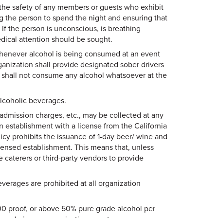
 the safety of any members or guests who exhibit
ng the person to spend the night and ensuring that
 If the person is unconscious, is breathing
edical attention should be sought.
whenever alcohol is being consumed at an event
ganization shall provide designated sober drivers
s shall not consume any alcohol whatsoever at the
alcoholic beverages.
admission charges, etc., may be collected at any
 establishment with a license from the California
cy prohibits the issuance of 1-day beer/ wine and
licensed establishment. This means that, unless
 caterers or third-party vendors to provide
erages are prohibited at all organization
 100 proof, or above 50% pure grade alcohol per