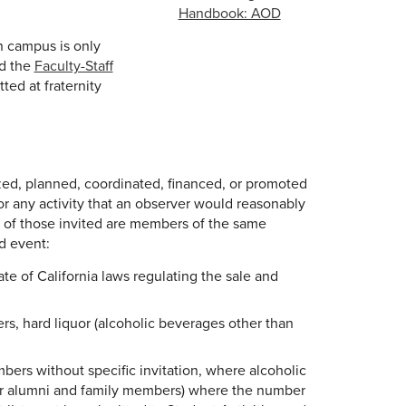
Handbook: AOD
n campus is only
d the
Faculty-Staff
ted at fraternity
zed, planned, coordinated, financed, or promoted
, or any activity that an observer would reasonably
t of those invited are members of the same
d event:
te of California laws regulating the sale and
rs, hard liquor (alcoholic beverages other than
ers without specific invitation, where alcoholic
for alumni and family members) where the number