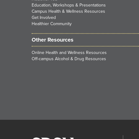
Education, Workshops & Presentations
Campus Health & Wellness Resources
Get Involved
Healthier Community
Other Resources
Online Health and Wellness Resources
Off-campus Alcohol & Drug Resources