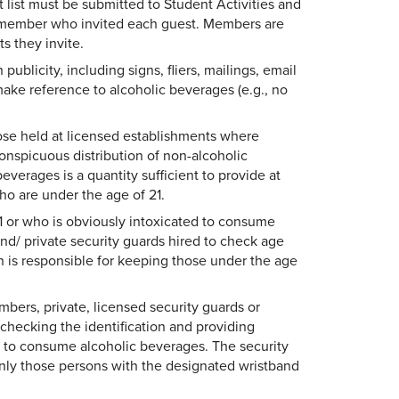
 list must be submitted to Student Activities and
e member who invited each guest. Members are
s they invite.
ublicity, including signs, fliers, mailings, email
make reference to alcoholic beverages (e.g., no
ose held at licensed establishments where
conspicuous distribution of non-alcoholic
erages is a quantity sufficient to provide at
o are under the age of 21.
1 or who is obviously intoxicated to consume
nd/ private security guards hired to check age
on is responsible for keeping those under the age
ers, private, licensed security guards or
checking the identification and providing
 to consume alcoholic beverages. The security
only those persons with the designated wristband