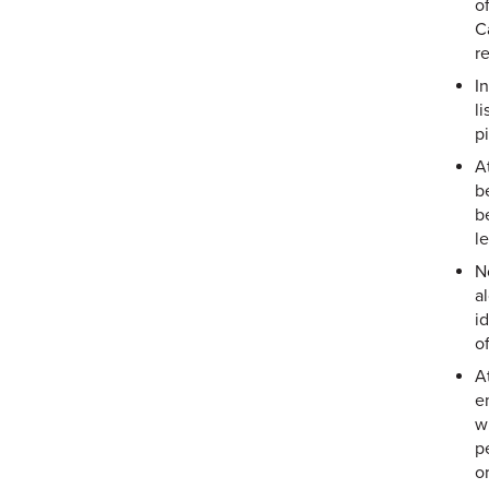
o
C
r
In
l
pi
A
b
b
l
N
a
i
o
A
e
w
p
o