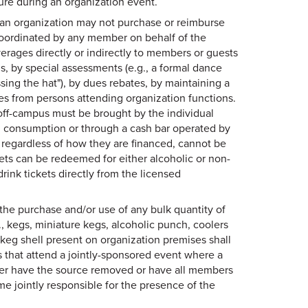
xture during an organization event.
 an organization may not purchase or reimburse
coordinated by any member on behalf of the
rages directly or indirectly to members or guests
ns, by special assessments (e.g., a formal dance
ssing the hat"), by dues rebates, by maintaining a
es from persons attending organization functions.
off-campus must be brought by the individual
l consumption or through a cash bar operated by
, regardless of how they are financed, cannot be
ckets can be redeemed for either alcoholic or non-
ink tickets directly from the licensed
the purchase and/or use of any bulk quantity of
, kegs, miniature kegs, alcoholic punch, coolers
A keg shell present on organization premises shall
s that attend a jointly-sponsored event where a
her have the source removed or have all members
me jointly responsible for the presence of the