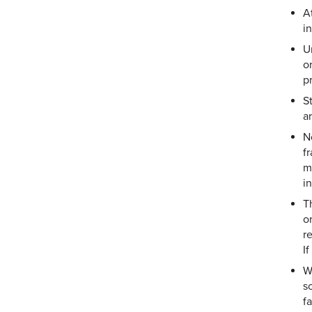
A
i
U
o
p
S
a
N
fr
m
i
T
or
r
If
W
s
fa