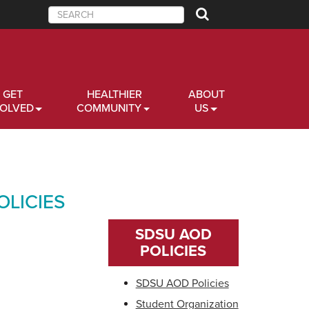
Search
GET
HEALTHIER
ABOUT
VOLVED
COMMUNITY
US
LICIES
SDSU AOD
POLICIES
SDSU AOD Policies
Student Organization