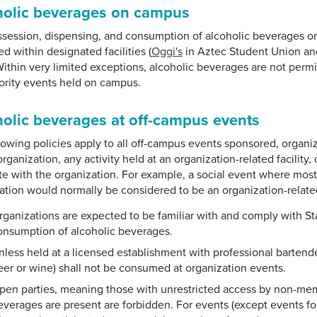
holic beverages on campus
session, dispensing, and consumption of alcoholic beverages o
d within designated facilities (
Oggi's
in Aztec Student Union an
Within very limited exceptions, alcoholic beverages are not permit
ority events held on campus.
olic beverages at off-campus events
lowing policies apply to all off-campus events sponsored, organi
organization, any activity held at an organization-related facility
te with the organization. For example, a social event where mos
ation would normally be considered to be an organization-relate
rganizations are expected to be familiar with and comply with Sta
onsumption of alcoholic beverages.
nless held at a licensed establishment with professional bartende
eer or wine) shall not be consumed at organization events.
pen parties, meaning those with unrestricted access by non-memb
everages are present are forbidden. For events (except events 