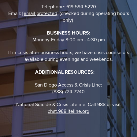
Telephone: 619-594-5220
Email:
[email protected]
(checked during operating hours
only)
BUSINESS HOURS:
Monday-Friday 8:00 am - 4:30 pm
If in crisis after business hours, we have crisis counselors
available during evenings and weekends.
ADDITIONAL RESOURCES:
San Diego Access & Crisis Line:
(888) 724-7240
National Suicide & Crisis Lifeline: Call 988 or visit
chat.988lifeline.org