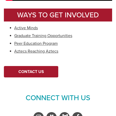
WAYS TO GET INVOLVED
Active Minds
Graduate Training Opportunities
Peer Education Program
Aztecs Reaching Aztecs
CONTACT US
CONNECT WITH US