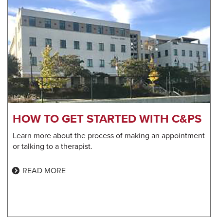
HOW TO GET STARTED WITH C&PS
Learn more about the process of making an appointment
or talking to a therapist.
READ MORE