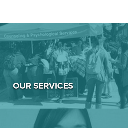
OUR SERVICES