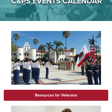
C&PS EVENTS CALENDAR
Resources for Veterans