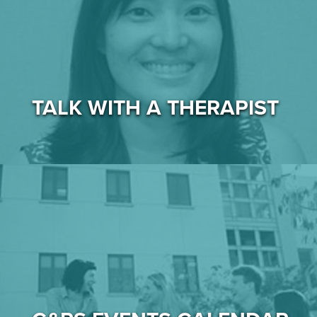
TALK WITH A THERAPIST