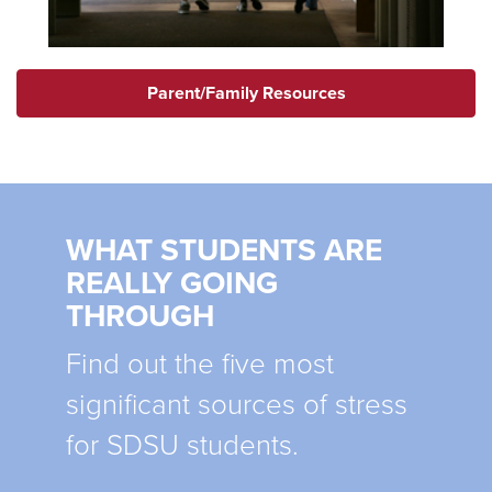
Parent/Family Resources
WHAT STUDENTS ARE
REALLY GOING
THROUGH
Find out the five most
significant sources of stress
for SDSU students.