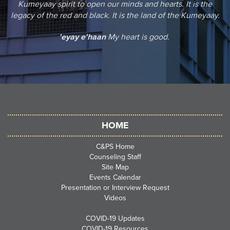
Kumeyaay spirit to open our minds and hearts. It is the
legacy of the red and black. It is the land of the Kumeyaay.
'eyay e'haan
My heart is good.
HOME
C&PS Home
Counseling Staff
Site Map
Events Calendar
Presentation or Interview Request
Videos
COVID-19 Updates
COVID-19 Resources