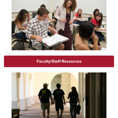
Faculty/Staff Resources