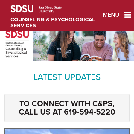
MENU
COUNSELING & PSYCHOLOGICAL
SERVICES
LATEST UPDATES
TO CONNECT WITH C&PS,
CALL US AT 619-594-5220