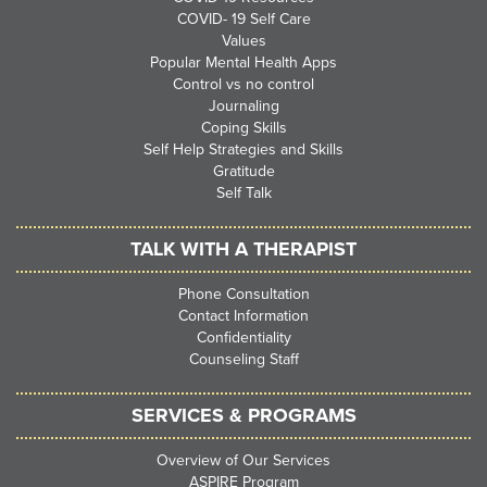
COVID- 19 Self Care
Values
Popular Mental Health Apps
Control vs no control
Journaling
Coping Skills
Self Help Strategies and Skills
Gratitude
Self Talk
TALK WITH A THERAPIST
Phone Consultation
Contact Information
Confidentiality
Counseling Staff
SERVICES & PROGRAMS
Overview of Our Services
ASPIRE Program