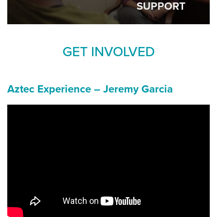
SUPPORT
GET INVOLVED
Aztec Experience – Jeremy Garcia