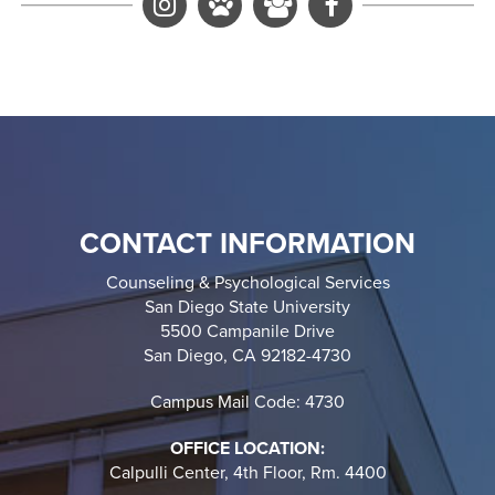
C&PS Instagram
Luna's Instagram
Active Minds Insta
Facebook
CONTACT INFORMATION
Counseling & Psychological Services
San Diego State University
5500 Campanile Drive
San Diego, CA 92182-4730
Campus Mail Code: 4730
OFFICE LOCATION:
Calpulli Center, 4th Floor, Rm. 4400