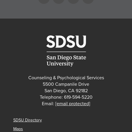
Counseling & Psychological Services
5500 Campanile Drive
San Diego, CA 92182
Telephone: 619-594-5220
Email:
[email protected]
SDSU Directory
Maps