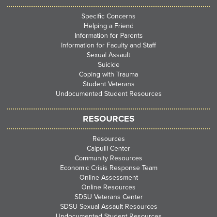
Specific Concerns
Helping a Friend
Information for Parents
Information for Faculty and Staff
Sexual Assault
Suicide
Coping with Trauma
Student Veterans
Undocumented Student Resources
RESOURCES
Resources
Calpulli Center
Community Resources
Economic Crisis Response Team
Online Assessment
Online Resources
SDSU Veterans Center
SDSU Sexual Assault Resources
Undocumented Student Resources