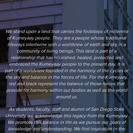
We stand upon a land that carries the footsteps of millennia
of Kumeyaay people. They are a people whose traditional
lifeways intertwine with a worldview of earth and sky in a
community of living beings. This land is part of a
relationship that has nourished, healed, protected and
embraced the Kumeyaay people to the present day. It is
part of a worldview founded in the harmony of the cycles of
the sky and balance in the forces of life. For the Kumeyaay,
red and black represent the balance of those forces that
provide for harmony within our bodies as well as the world
around us.
As students, faculty, staff and alumni of San Diego State
University we acknowledge this legacy from the Kumeyaay.
We promote this balance in life as we pursue our goals of
knowledge and understanding. We find inspiration in the