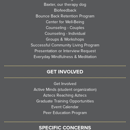
Baxter, our therapy dog
Biofeedback
Bounce Back Retention Program
Center for Well-Being
Counseling - Couples
Counseling - Individual
Groups & Workshops
Successful Community Living Program
Presentation or Interview Request
Everyday Mindfulness & Meditation
GET INVOLVED
Get Involved
Active Minds (student organization)
Aztecs Reaching Aztecs
Graduate Training Opportunities
Event Calendar
Peer Education Program
SPECIFIC CONCERNS