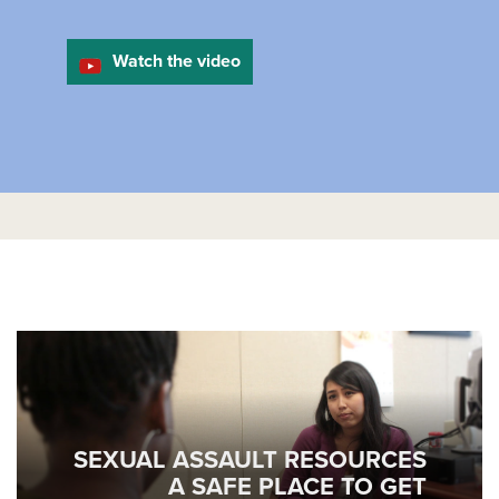
Watch the video
SEXUAL ASSAULT RESOURCES
A SAFE PLACE TO GET