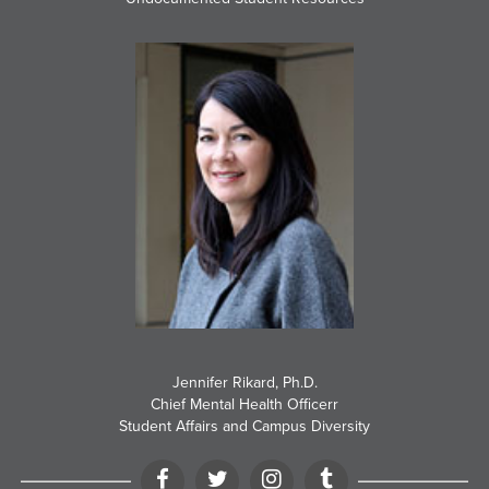
Jennifer Rikard, Ph.D.
Chief Mental Health Officerr
Student Affairs and Campus Diversity
Facebook
Twitter
Instagram
Tumblr