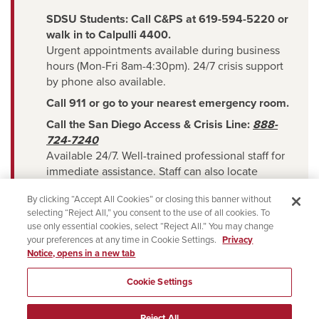
SDSU Students: Call C&PS at 619-594-5220 or
walk in to Calpulli 4400.
Urgent appointments available during business
hours (Mon-Fri 8am-4:30pm). 24/7 crisis support
by phone also available.
Call 911 or go to your nearest emergency room.
Call the San Diego Access & Crisis Line:
888-
724-7240
Available 24/7. Well-trained professional staff for
immediate assistance. Staff can also locate
counseling resources in the San Diego
By clicking “Accept All Cookies” or closing this banner without
selecting “Reject All,” you consent to the use of all cookies. To
community.
use only essential cookies, select “Reject All.” You may change
Text the Crisis Text Line:
Text HOME to
741741
your preferences at any time in Cookie Settings.
Privacy
Available 24/7. Text with a live, trained volunteer
Notice, opens in a new tab
crisis counselor.
Cookie Settings
Use the National Suicide & Crisis Lifeline Chat
Service: Visit
chat.988lifeline.org
Reject All
Available 24/7.