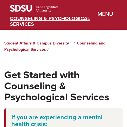
MENU
COUNSELING & PSYCHOLOGICAL
SERVICES
Student Affairs & Campus Diversity
Home
Counseling and
Psychological Services
Get Started with
Counseling &
Psychological Services
If you are experiencing a mental
health crisis: