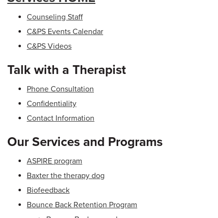
Counseling Staff
C&PS Events Calendar
C&PS Videos
Talk with a Therapist
Phone Consultation
Confidentiality
Contact Information
Our Services and Programs
ASPIRE program
Baxter the therapy dog
Biofeedback
Bounce Back Retention Program