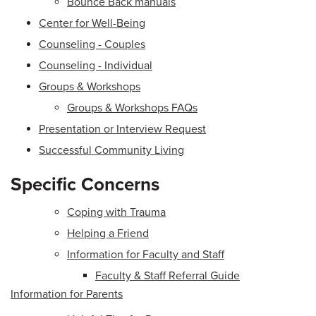
Bounce Back manuals
Center for Well-Being
Counseling - Couples
Counseling - Individual
Groups & Workshops
Groups & Workshops FAQs
Presentation or Interview Request
Successful Community Living
Specific Concerns
Coping with Trauma
Helping a Friend
Information for Faculty and Staff
Faculty & Staff Referral Guide
Information for Parents