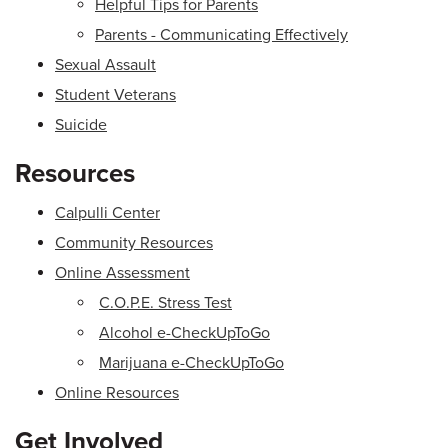
Helpful Tips for Parents
Parents - Communicating Effectively
Sexual Assault
Student Veterans
Suicide
Resources
Calpulli Center
Community Resources
Online Assessment
C.O.P.E. Stress Test
Alcohol e-CheckUpToGo
Marijuana e-CheckUpToGo
Online Resources
Get Involved