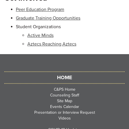
Peer Education Program
Graduate Training Opportunities
Student Organizations
Active Minds
Aztecs Reaching Aztecs
HOME
C&PS Home
Counseling Staff
Site Map
Events Calendar
Presentation or Interview Request
Videos