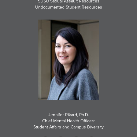
SDSU Sexual Assault Resources
Undocumented Student Resources
Jennifer Rikard, Ph.D.
Chief Mental Health Officerr
Student Affairs and Campus Diversity