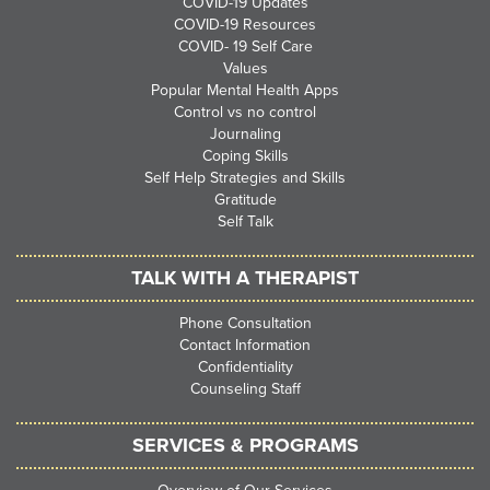
COVID-19 Updates
COVID-19 Resources
COVID- 19 Self Care
Values
Popular Mental Health Apps
Control vs no control
Journaling
Coping Skills
Self Help Strategies and Skills
Gratitude
Self Talk
TALK WITH A THERAPIST
Phone Consultation
Contact Information
Confidentiality
Counseling Staff
SERVICES & PROGRAMS