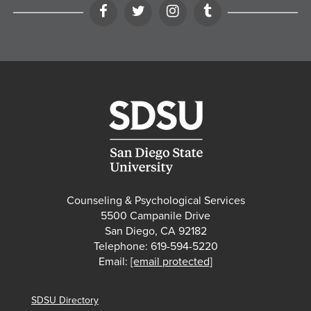
Facebook
Twitter
Instagram
Tumblr
Counseling & Psychological Services
5500 Campanile Drive
San Diego, CA 92182
Telephone: 619-594-5220
Email:
[email protected]
SDSU Directory