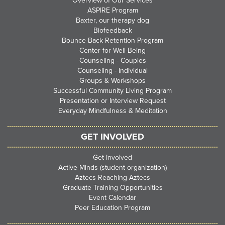
Overview of Our Services
ASPIRE Program
Baxter, our therapy dog
Biofeedback
Bounce Back Retention Program
Center for Well-Being
Counseling - Couples
Counseling - Individual
Groups & Workshops
Successful Community Living Program
Presentation or Interview Request
Everyday Mindfulness & Meditation
GET INVOLVED
Get Involved
Active Minds (student organization)
Aztecs Reaching Aztecs
Graduate Training Opportunities
Event Calendar
Peer Education Program