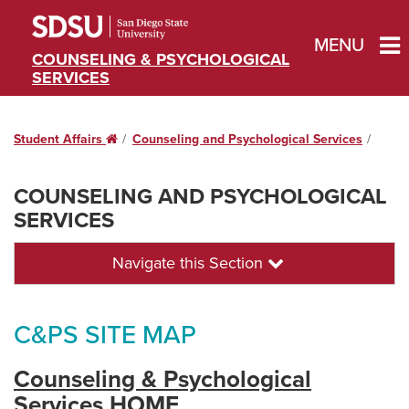
MENU
COUNSELING & PSYCHOLOGICAL
SERVICES
Student Affairs
Home
Counseling and Psychological Services
COUNSELING AND PSYCHOLOGICAL
SERVICES
Navigate this Section
C&PS SITE MAP
Counseling & Psychological
Services HOME