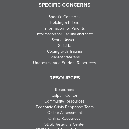
SPECIFIC CONCERNS
Specific Concerns
Helping a Friend
Information for Parents
Information for Faculty and Staff
Sexual Assault
Suicide
Coping with Trauma
Student Veterans
Undocumented Student Resources
RESOURCES
Resources
Calpulli Center
Community Resources
Economic Crisis Response Team
Online Assessment
Online Resources
SDSU Veterans Center