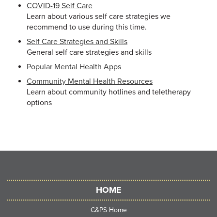
COVID-19 Self Care
Learn about various self care strategies we
recommend to use during this time.
Self Care Strategies and Skills
General self care strategies and skills
Popular Mental Health Apps
Community Mental Health Resources
Learn about community hotlines and teletherapy
options
HOME
C&PS Home