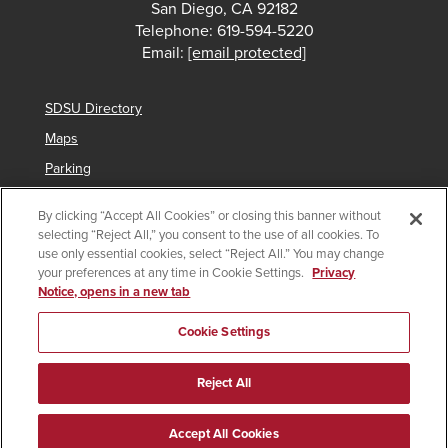
San Diego, CA 92182
Telephone: 619-594-5220
Email:
[email protected]
SDSU Directory
Maps
Parking
Contact Us
By clicking “Accept All Cookies” or closing this banner without
selecting “Reject All,” you consent to the use of all cookies. To
use only essential cookies, select “Reject All.” You may change
your preferences at any time in Cookie Settings.
Privacy
Copyright © 2025 San Diego State University
Notice, opens in a new tab
Accessibility
SDSU Digital Privacy Statement
Institutional Disclosures
Affirming Equal Opportunity
Cookie Settings
Feedback
Campus Safety Plan
Main Campus Security Report
Reject All
Imperial Valley Campus Security Report
Last Updated 8/21/23
Document Reader
Accept All Cookies