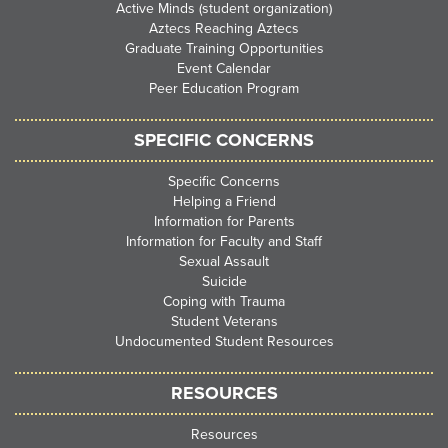
Active Minds (student organization)
Aztecs Reaching Aztecs
Graduate Training Opportunities
Event Calendar
Peer Education Program
SPECIFIC CONCERNS
Specific Concerns
Helping a Friend
Information for Parents
Information for Faculty and Staff
Sexual Assault
Suicide
Coping with Trauma
Student Veterans
Undocumented Student Resources
RESOURCES
Resources