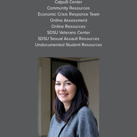
Calpulli Center
Community Resources
Economic Crisis Response Team
Online Assessment
Online Resources
SDSU Veterans Center
SDSU Sexual Assault Resources
Undocumented Student Resources