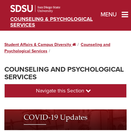
MENU
COUNSELING & PSYCHOLOGICAL
SERVICES
Student Affairs & Campus Diversity
Home
Counseling and
Psychological Services
COUNSELING AND PSYCHOLOGICAL
SERVICES
Navigate this Section