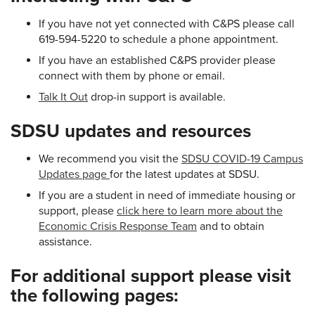
If you have not yet connected with C&PS please call
619-594-5220 to schedule a phone appointment.
If you have an established C&PS provider please
connect with them by phone or email.
Talk It Out
drop-in support is available.
SDSU updates and resources
We recommend you visit the
SDSU COVID-19 Campus
Updates page
for the latest updates at SDSU.
If you are a student in need of immediate housing or
support, please
click here to learn more about the
Economic Crisis Response Team
and to obtain
assistance.
For additional support please visit
the following pages: