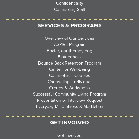
Confidentiality
Counseling Staff
SERVICES & PROGRAMS
Overview of Our Services
ASPIRE Program
Baxter, our therapy dog
Biofeedback
Bounce Back Retention Program
Center for Well-Being
Counseling - Couples
Counseling - Individual
Groups & Workshops
Successful Community Living Program
Presentation or Interview Request
Everyday Mindfulness & Meditation
GET INVOLVED
Get Involved