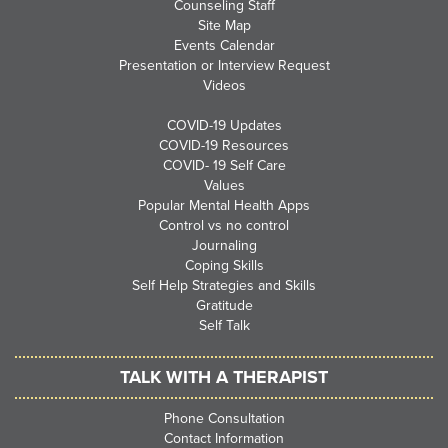
Counseling Staff
Site Map
Events Calendar
Presentation or Interview Request
Videos
COVID-19 Updates
COVID-19 Resources
COVID- 19 Self Care
Values
Popular Mental Health Apps
Control vs no control
Journaling
Coping Skills
Self Help Strategies and Skills
Gratitude
Self Talk
TALK WITH A THERAPIST
Phone Consultation
Contact Information