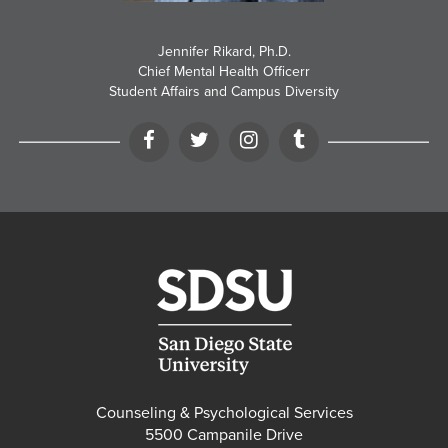
Jennifer Rikard, Ph.D.
Chief Mental Health Officerr
Student Affairs and Campus Diversity
Facebook
Twitter
Instagram
Tumblr
Counseling & Psychological Services
5500 Campanile Drive