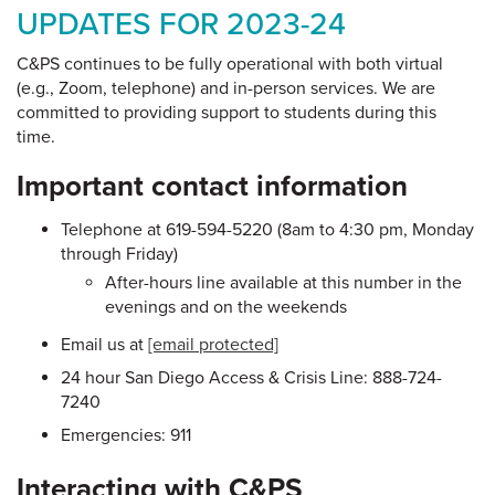
UPDATES FOR 2023-24
C&PS continues to be fully operational with both virtual
(e.g., Zoom, telephone) and in-person services. We are
committed to providing support to students during this
time.
Important contact information
Telephone at 619-594-5220 (8am to 4:30 pm, Monday
through Friday)
After-hours line available at this number in the
evenings and on the weekends
Email us at
[email protected]
24 hour San Diego Access & Crisis Line: 888-724-
7240
Emergencies: 911
Interacting with C&PS