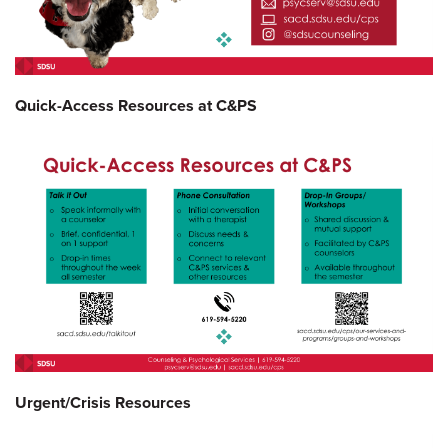
Quick-Access Resources at C&PS
Urgent/Crisis Resources