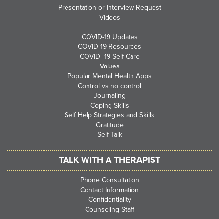
Presentation or Interview Request
Videos
COVID-19 Updates
COVID-19 Resources
COVID- 19 Self Care
Values
Popular Mental Health Apps
Control vs no control
Journaling
Coping Skills
Self Help Strategies and Skills
Gratitude
Self Talk
TALK WITH A THERAPIST
Phone Consultation
Contact Information
Confidentiality
Counseling Staff