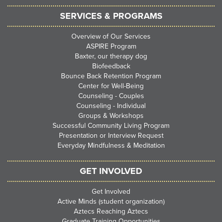
SERVICES & PROGRAMS
Overview of Our Services
ASPIRE Program
Baxter, our therapy dog
Biofeedback
Bounce Back Retention Program
Center for Well-Being
Counseling - Couples
Counseling - Individual
Groups & Workshops
Successful Community Living Program
Presentation or Interview Request
Everyday Mindfulness & Meditation
GET INVOLVED
Get Involved
Active Minds (student organization)
Aztecs Reaching Aztecs
Graduate Training Opportunities