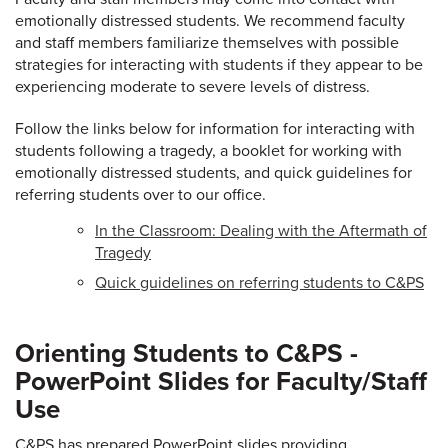
emotionally distressed students. We recommend faculty
and staff members familiarize themselves with possible
strategies for interacting with students if they appear to be
experiencing moderate to severe levels of distress.
Follow the links below for information for interacting with
students following a tragedy, a booklet for working with
emotionally distressed students, and quick guidelines for
referring students over to our office.
In the Classroom: Dealing with the Aftermath of
Tragedy
Quick guidelines on referring students to C&PS
Orienting Students to C&PS -
PowerPoint Slides for Faculty/Staff
Use
C&PS has prepared PowerPoint slides providing