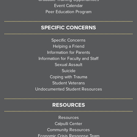
Event Calendar
Peer Education Program
SPECIFIC CONCERNS
Specific Concerns
Helping a Friend
Information for Parents
Information for Faculty and Staff
Sexual Assault
Suicide
Coping with Trauma
Student Veterans
Undocumented Student Resources
RESOURCES
Resources
Calpulli Center
Community Resources
Economic Crisis Response Team