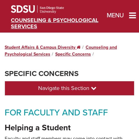
MENU
COUNSELING & PSYCHOLOGICAL
SERVICES
Student Affairs & Campus Diversity
Home
Counseling and
Psychological Services
Specific Concerns
SPECIFIC CONCERNS
Navigate this Section
FOR FACULTY AND STAFF
Helping a Student
Faculty and staff members may come into contact with