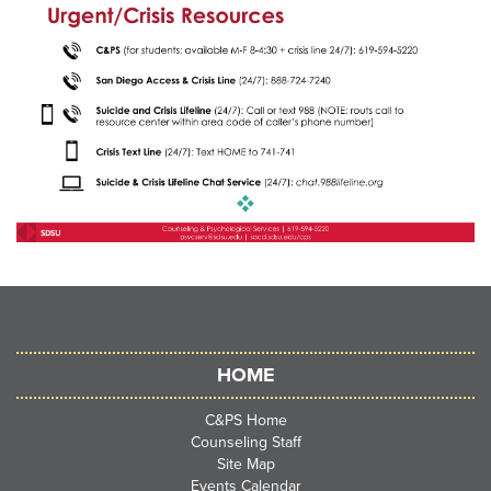
HOME
C&PS Home
Counseling Staff
Site Map
Events Calendar