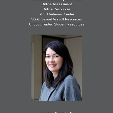
Online Assessment
Online Resources
SDSU Veterans Center
SDSU Sexual Assault Resources
Undocumented Student Resources