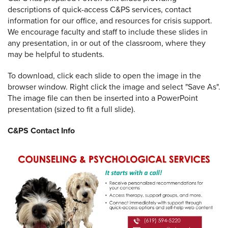
descriptions of quick-access C&PS services, contact
information for our office, and resources for crisis support.
We encourage faculty and staff to include these slides in
any presentation, in or out of the classroom, where they
may be helpful to students.
To download, click each slide to open the image in the
browser window. Right click the image and select "Save As".
The image file can then be inserted into a PowerPoint
presentation (sized to fit a full slide).
C&PS Contact Info