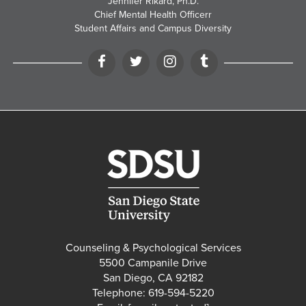
Jennifer Rikard, Ph.D.
Chief Mental Health Officerr
Student Affairs and Campus Diversity
Facebook
Twitter
Instagram
Tumblr
Counseling & Psychological Services
5500 Campanile Drive
San Diego, CA 92182
Telephone: 619-594-5220