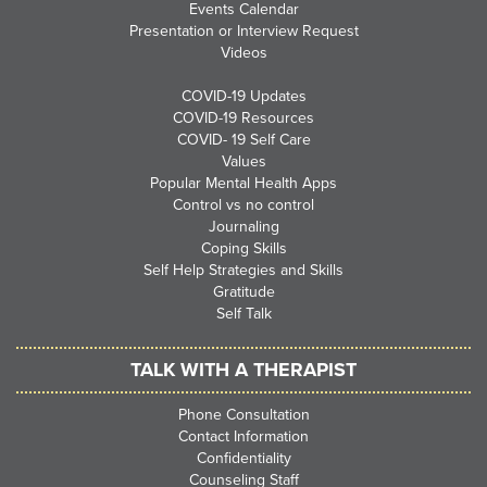
Events Calendar
Presentation or Interview Request
Videos
COVID-19 Updates
COVID-19 Resources
COVID- 19 Self Care
Values
Popular Mental Health Apps
Control vs no control
Journaling
Coping Skills
Self Help Strategies and Skills
Gratitude
Self Talk
TALK WITH A THERAPIST
Phone Consultation
Contact Information
Confidentiality
Counseling Staff