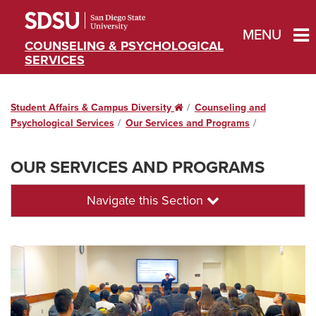
MENU
COUNSELING & PSYCHOLOGICAL
SERVICES
Student Affairs & Campus Diversity
Home
Counseling and
Psychological Services
Our Services and Programs
OUR SERVICES AND PROGRAMS
Navigate this Section