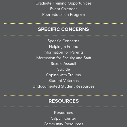
Graduate Training Opportunities
Event Calendar
Peer Education Program
SPECIFIC CONCERNS
Specific Concerns
Helping a Friend
Information for Parents
Information for Faculty and Staff
Sexual Assault
Suicide
Coping with Trauma
Student Veterans
Undocumented Student Resources
RESOURCES
Resources
Calpulli Center
Community Resources