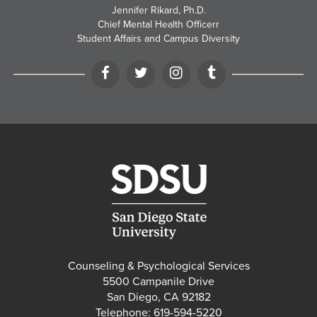
Jennifer Rikard, Ph.D.
Chief Mental Health Officerr
Student Affairs and Campus Diversity
Facebook
Twitter
Instagram
Tumblr
Counseling & Psychological Services
5500 Campanile Drive
San Diego, CA 92182
Telephone: 619-594-5220