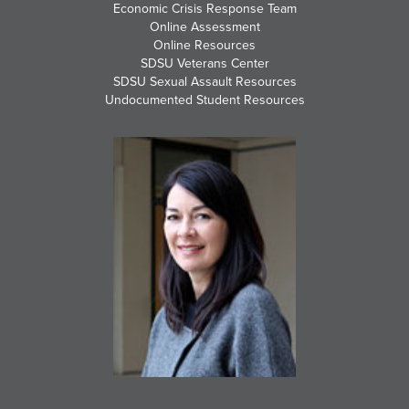
Economic Crisis Response Team
Online Assessment
Online Resources
SDSU Veterans Center
SDSU Sexual Assault Resources
Undocumented Student Resources