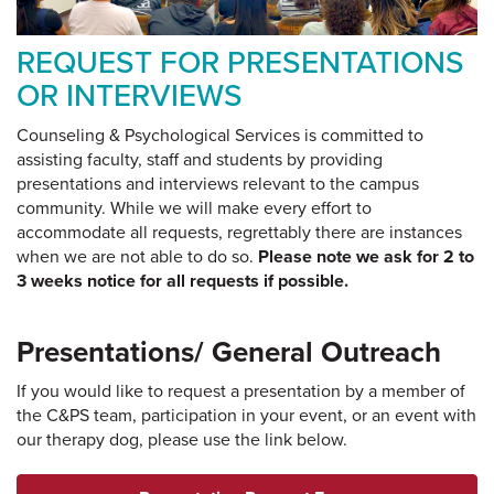
REQUEST FOR PRESENTATIONS
OR INTERVIEWS
Counseling & Psychological Services is committed to
assisting faculty, staff and students by providing
presentations and interviews relevant to the campus
community. While we will make every effort to
accommodate all requests, regrettably there are instances
when we are not able to do so.
Please note we ask for 2 to
3 weeks notice for all requests if possible.
Presentations/ General Outreach
If you would like to request a presentation by a member of
the C&PS team, participation in your event, or an event with
our therapy dog, please use the link below.