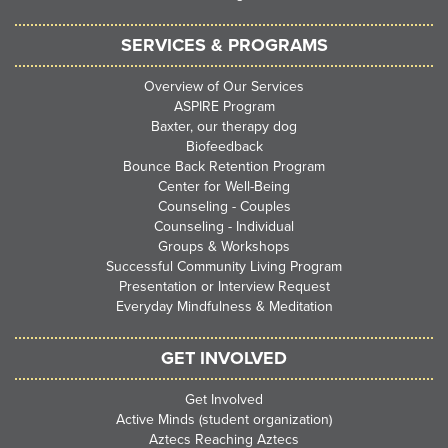
SERVICES & PROGRAMS
Overview of Our Services
ASPIRE Program
Baxter, our therapy dog
Biofeedback
Bounce Back Retention Program
Center for Well-Being
Counseling - Couples
Counseling - Individual
Groups & Workshops
Successful Community Living Program
Presentation or Interview Request
Everyday Mindfulness & Meditation
GET INVOLVED
Get Involved
Active Minds (student organization)
Aztecs Reaching Aztecs