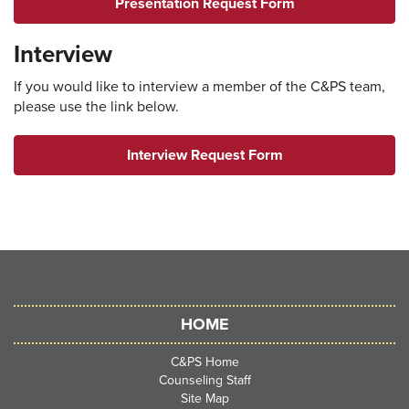
Presentation Request Form
Interview
If you would like to interview a member of the C&PS team,
please use the link below.
Interview Request Form
HOME
C&PS Home
Counseling Staff
Site Map