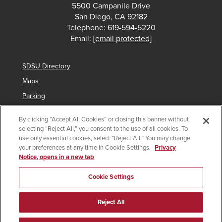
5500 Campanile Drive
San Diego, CA 92182
Telephone: 619-594-5220
Email:
[email protected]
SDSU Directory
Maps
Parking
Contact Us
By clicking “Accept All Cookies” or closing this banner without
selecting “Reject All,” you consent to the use of all cookies. To
use only essential cookies, select “Reject All.” You may change
your preferences at any time in Cookie Settings.
Privacy
Copyright © 2025 San Diego State University
Notice, opens in a new tab
Accessibility
SDSU Digital Privacy Statement
Institutional Disclosures
Affirming Equal Opportunity
Cookie Settings
Feedback
Campus Safety Plan
Main Campus Security Report
Reject All
Imperial Valley Campus Security Report
Last Updated 5/15/23
Document Reader