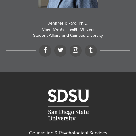
Jennifer Rikard, Ph.D.
Chief Mental Health Officerr
Student Affairs and Campus Diversity
Facebook
Twitter
Instagram
Tumblr
Counseling & Psychological Services