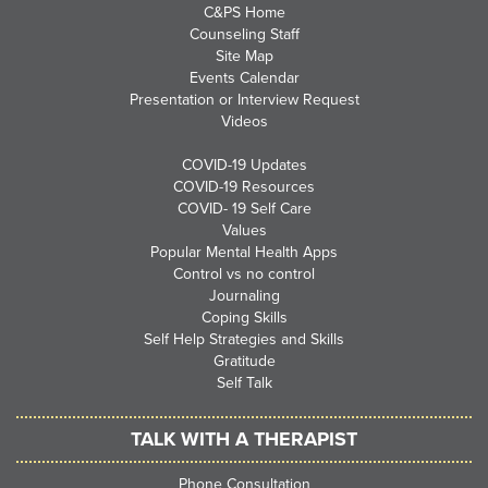
C&PS Home
Counseling Staff
Site Map
Events Calendar
Presentation or Interview Request
Videos
COVID-19 Updates
COVID-19 Resources
COVID- 19 Self Care
Values
Popular Mental Health Apps
Control vs no control
Journaling
Coping Skills
Self Help Strategies and Skills
Gratitude
Self Talk
TALK WITH A THERAPIST
Phone Consultation