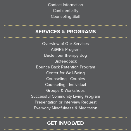
Contact Information
Confidentiality
Counseling Staff
SERVICES & PROGRAMS
Overview of Our Services
ASPIRE Program
Baxter, our therapy dog
Biofeedback
Bounce Back Retention Program
Center for Well-Being
Counseling - Couples
Counseling - Individual
Groups & Workshops
Successful Community Living Program
Presentation or Interview Request
Everyday Mindfulness & Meditation
GET INVOLVED