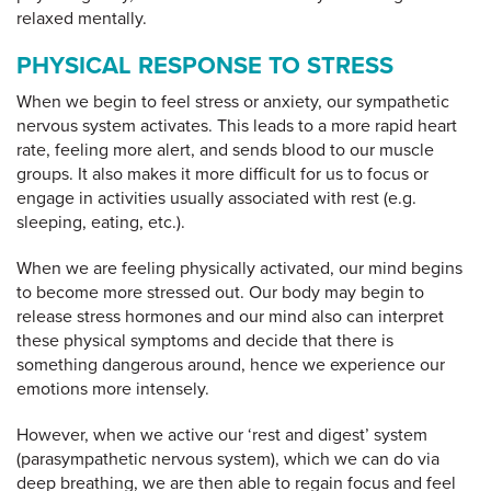
relaxed mentally.
PHYSICAL RESPONSE TO STRESS
When we begin to feel stress or anxiety, our sympathetic
nervous system activates. This leads to a more rapid heart
rate, feeling more alert, and sends blood to our muscle
groups. It also makes it more difficult for us to focus or
engage in activities usually associated with rest (e.g.
sleeping, eating, etc.).
When we are feeling physically activated, our mind begins
to become more stressed out. Our body may begin to
release stress hormones and our mind also can interpret
these physical symptoms and decide that there is
something dangerous around, hence we experience our
emotions more intensely.
However, when we active our ‘rest and digest’ system
(parasympathetic nervous system), which we can do via
deep breathing, we are then able to regain focus and feel