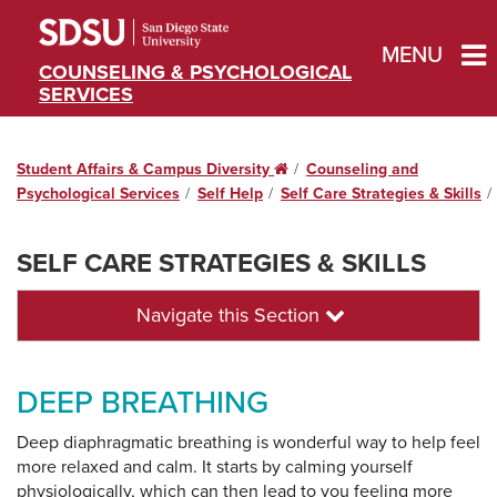
MENU
COUNSELING & PSYCHOLOGICAL
SERVICES
Student Affairs & Campus Diversity
Home
Counseling and
Psychological Services
Self Help
Self Care Strategies & Skills
SELF CARE STRATEGIES & SKILLS
Navigate this Section
DEEP BREATHING
Deep diaphragmatic breathing is wonderful way to help feel
more relaxed and calm. It starts by calming yourself
physiologically, which can then lead to you feeling more