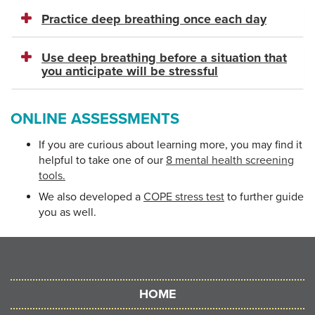
Practice deep breathing once each day
Use deep breathing before a situation that
you anticipate will be stressful
ONLINE ASSESSMENTS
If you are curious about learning more, you may find it
helpful to take one of our
8 mental health screening
tools.
We also developed a
COPE stress test
to further guide
you as well.
HOME