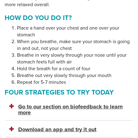
more relaxed overall.
HOW DO YOU DO IT?
Place a hand over your chest and one over your
stomach
When you breathe, make sure your stomach is going
in and out, not your chest
Breathe in very slowly through your nose until your
stomach feels full with air
Hold the breath for a count of four
Breathe out very slowly through your mouth
Repeat for 5-7 minutes
FOUR STRATEGIES TO TRY TODAY
Go to our section on biofeedback to learn
more
Download an app and try it out