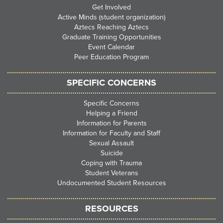
Get Involved
Active Minds (student organization)
Aztecs Reaching Aztecs
Graduate Training Opportunities
Event Calendar
Peer Education Program
SPECIFIC CONCERNS
Specific Concerns
Helping a Friend
Information for Parents
Information for Faculty and Staff
Sexual Assault
Suicide
Coping with Trauma
Student Veterans
Undocumented Student Resources
RESOURCES