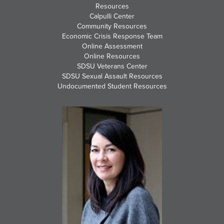
Resources
Calpulli Center
Community Resources
Economic Crisis Response Team
Online Assessment
Online Resources
SDSU Veterans Center
SDSU Sexual Assault Resources
Undocumented Student Resources