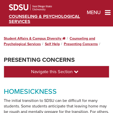
MENU
COUNSELING & PSYCHOLOGICAL
SERVICES
Student Affairs & Campus Diversity
Home
Counseling and
Psychological Services
Self Help
Presenting Concerns
PRESENTING CONCERNS
Navigate this Section
HOMESICKNESS
The initial transition to SDSU can be difficult for many
students. Some students anticipate that leaving home may
be rough and mentally prepare for the transition. For others,