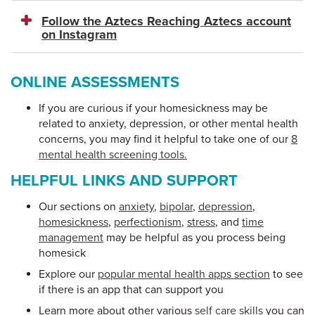
Follow the Aztecs Reaching Aztecs account
on Instagram
ONLINE ASSESSMENTS
If you are curious if your homesickness may be
related to anxiety, depression, or other mental health
concerns, you may find it helpful to take one of our
8
mental health screening tools.
HELPFUL LINKS AND SUPPORT
Our sections on
anxiety
,
bipolar
,
depression
,
homesickness
,
perfectionism
,
stress
, and
time
management
may be helpful as you process being
homesick
Explore our
popular mental health apps section
to see
if there is an app that can support you
Learn more about other various
self care skills
you can