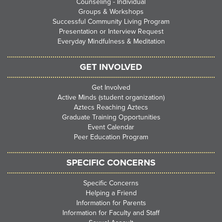
Counseling - Individual
Groups & Workshops
Successful Community Living Program
Presentation or Interview Request
Everyday Mindfulness & Meditation
GET INVOLVED
Get Involved
Active Minds (student organization)
Aztecs Reaching Aztecs
Graduate Training Opportunities
Event Calendar
Peer Education Program
SPECIFIC CONCERNS
Specific Concerns
Helping a Friend
Information for Parents
Information for Faculty and Staff