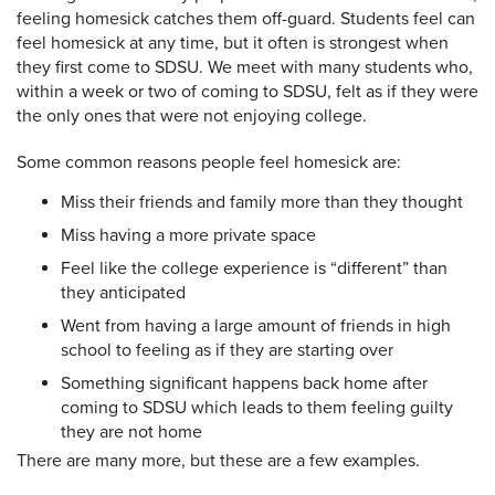
feeling homesick catches them off-guard. Students feel can
feel homesick at any time, but it often is strongest when
they first come to SDSU. We meet with many students who,
within a week or two of coming to SDSU, felt as if they were
the only ones that were not enjoying college.
Some common reasons people feel homesick are:
Miss their friends and family more than they thought
Miss having a more private space
Feel like the college experience is “different” than
they anticipated
Went from having a large amount of friends in high
school to feeling as if they are starting over
Something significant happens back home after
coming to SDSU which leads to them feeling guilty
they are not home
There are many more, but these are a few examples.