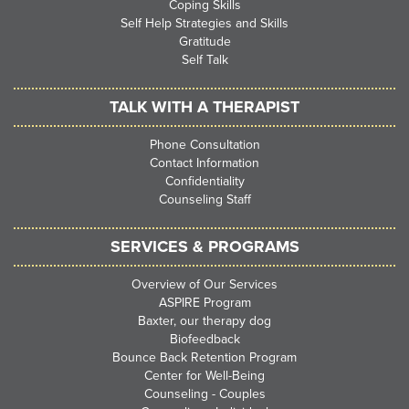
Coping Skills
Self Help Strategies and Skills
Gratitude
Self Talk
TALK WITH A THERAPIST
Phone Consultation
Contact Information
Confidentiality
Counseling Staff
SERVICES & PROGRAMS
Overview of Our Services
ASPIRE Program
Baxter, our therapy dog
Biofeedback
Bounce Back Retention Program
Center for Well-Being
Counseling - Couples