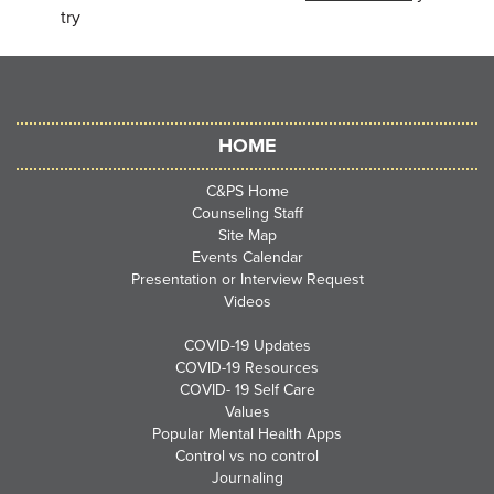
try
HOME
C&PS Home
Counseling Staff
Site Map
Events Calendar
Presentation or Interview Request
Videos
COVID-19 Updates
COVID-19 Resources
COVID- 19 Self Care
Values
Popular Mental Health Apps
Control vs no control
Journaling