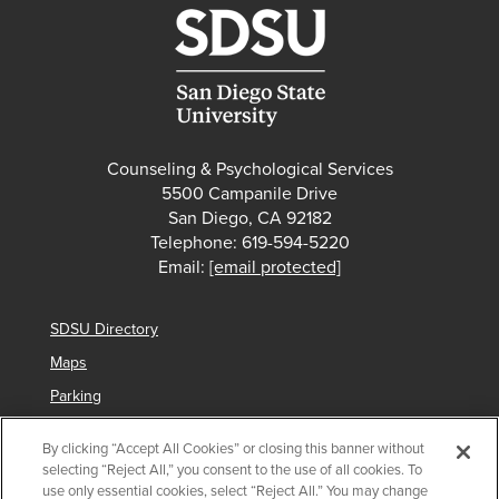
Counseling & Psychological Services
5500 Campanile Drive
San Diego, CA 92182
Telephone: 619-594-5220
Email:
[email protected]
SDSU Directory
Maps
Parking
Contact Us
By clicking “Accept All Cookies” or closing this banner without
selecting “Reject All,” you consent to the use of all cookies. To
use only essential cookies, select “Reject All.” You may change