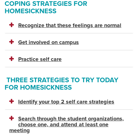
COPING STRATEGIES FOR
HOMESICKNESS
Recognize that these feelings are normal
Get involved on campus
Practice self care
THREE STRATEGIES TO TRY TODAY
FOR HOMESICKNESS
Identify your top 2 self care strategies
Search through the student organizations,
choose one, and attend at least one
meeting