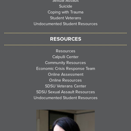
Sexual Assault
Suicide
Coping with Trauma
Student Veterans
Undocumented Student Resources
RESOURCES
Resources
Calpulli Center
Community Resources
Economic Crisis Response Team
Online Assessment
Online Resources
SDSU Veterans Center
SDSU Sexual Assault Resources
Undocumented Student Resources