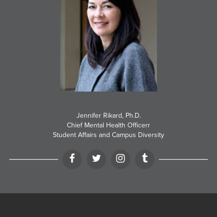
Jennifer Rikard, Ph.D.
Chief Mental Health Officerr
Student Affairs and Campus Diversity
Facebook
Twitter
Instagram
Tumblr