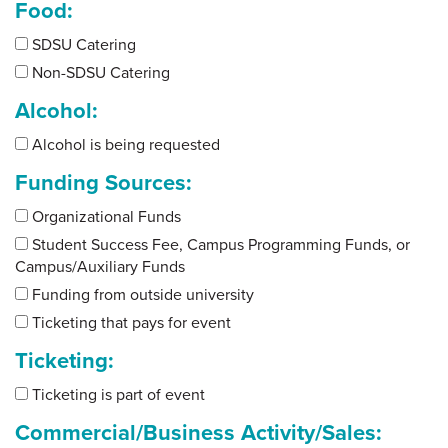
Food:
SDSU Catering
Non-SDSU Catering
Alcohol:
Alcohol is being requested
Funding Sources:
Organizational Funds
Student Success Fee, Campus Programming Funds, or
Campus/Auxiliary Funds
Funding from outside university
Ticketing that pays for event
Ticketing:
Ticketing is part of event
Commercial/Business Activity/Sales: