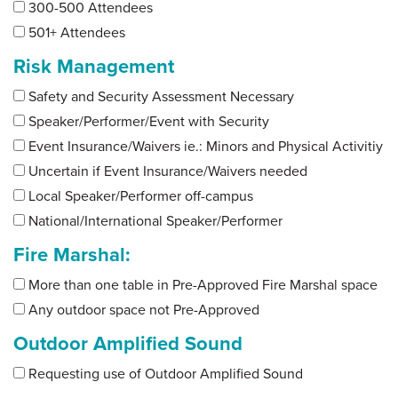
300-500 Attendees
501+ Attendees
Risk Management
Safety and Security Assessment Necessary
Speaker/Performer/Event with Security
Event Insurance/Waivers ie.: Minors and Physical Activitiy
Uncertain if Event Insurance/Waivers needed
Local Speaker/Performer off-campus
National/International Speaker/Performer
Fire Marshal:
More than one table in Pre-Approved Fire Marshal space
Any outdoor space not Pre-Approved
Outdoor Amplified Sound
Requesting use of Outdoor Amplified Sound