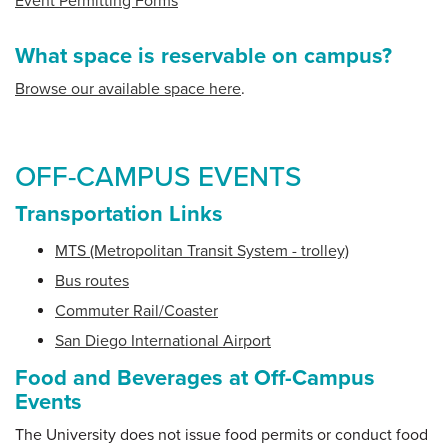
Event Permitting Forms
What space is reservable on campus?
Browse our available space here
.
OFF-CAMPUS EVENTS
Transportation Links
MTS (Metropolitan Transit System - trolley)
Bus routes
Commuter Rail/Coaster
San Diego International Airport
Food and Beverages at Off-Campus
Events
The University does not issue food permits or conduct food