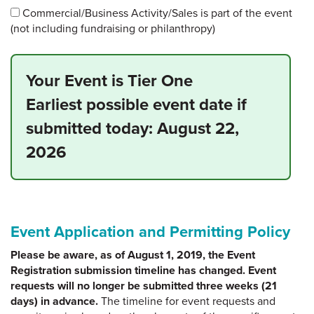
Commercial/Business Activity/Sales is part of the event
(not including fundraising or philanthropy)
Your Event is Tier One
Earliest possible event date if
submitted today:
August 22,
2026
Event Application and Permitting Policy
Please be aware, as of August 1, 2019, the Event
Registration submission timeline has changed. Event
requests will no longer be submitted three weeks (21
days) in advance.
The timeline for event requests and