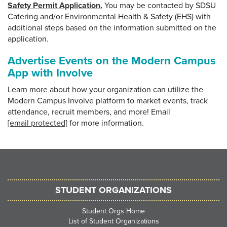
Safety Permit Application.
You may be contacted by SDSU
Catering and/or Environmental Health & Safety (EHS) with
additional steps based on the information submitted on the
application.
Advertise Events on the Modern Campus
App with Involve
Learn more about how your organization can utilize the
Modern Campus Involve platform to market events, track
attendance, recruit members, and more! Email
[email protected]
for more information.
STUDENT ORGANIZATIONS
Student Orgs Home
List of Student Organizations