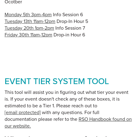
Ocotber
Monday 5th 3pm-4pm
Info Session 6
Tuesday 13th 11am-12pm
Drop-In Hour 5
Tuesday 20th 1pm-2pm
Info Session 7
Friday 30th 11am-12pm
Drop-in Hour 6
EVENT TIER SYSTEM TOOL
This tool will assist you in figuring out what tier your event
is. If your event doesn't check any of these boxes, it is
estimated to be a Tier 1. Please reach out to
[email protected]
with any questions. For full
documentation please refer to the
RSO Handbook found on
our website.