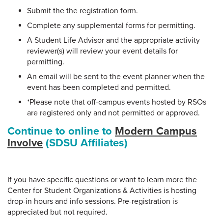
Submit the the registration form.
Complete any supplemental forms for permitting.
A Student Life Advisor and the appropriate activity
reviewer(s) will review your event details for
permitting.
An email will be sent to the event planner when the
event has been completed and permitted.
*Please note that off-campus events hosted by RSOs
are registered only and not permitted or approved.
Continue to online to
Modern Campus
Involve
(SDSU Affiliates)
If you have specific questions or want to learn more the
Center for Student Organizations & Activities is hosting
drop-in hours and info sessions. Pre-registration is
appreciated but not required.