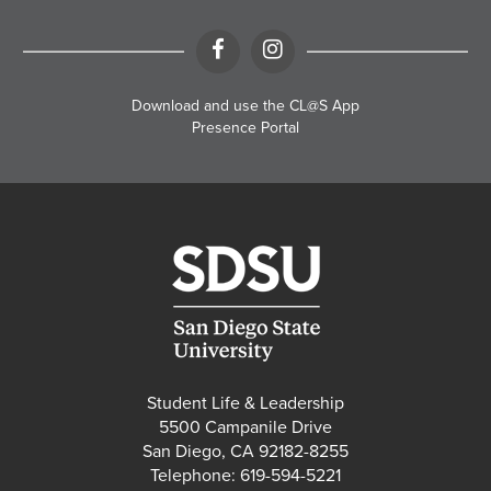
Facebook
Instagram
Download and use the CL@S App
Presence Portal
Student Life & Leadership
5500 Campanile Drive
San Diego, CA 92182-8255
Telephone: 619-594-5221