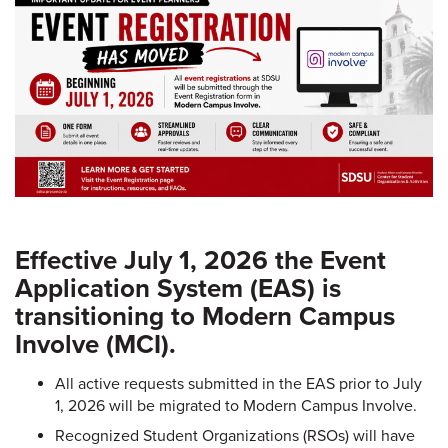
Effective July 1, 2026 the Event
Application System (EAS) is
transitioning to Modern Campus
Involve (MCI).
All active requests submitted in the EAS prior to July
1, 2026 will be migrated to Modern Campus Involve.
Recognized Student Organizations (RSOs) will have