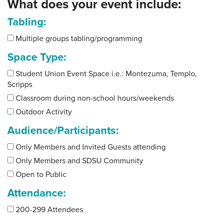
What does your event include:
Tabling:
Multiple groups tabling/programming
Space Type:
Student Union Event Space i.e.: Montezuma, Templo,
Scripps
Classroom during non-school hours/weekends
Outdoor Activity
Audience/Participants:
Only Members and Invited Guests attending
Only Members and SDSU Community
Open to Public
Attendance:
200-299 Attendees