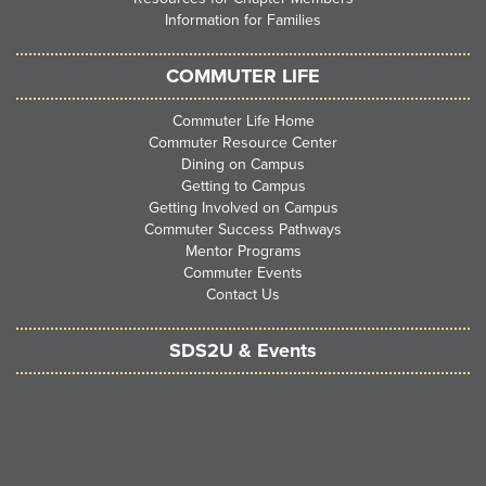
Information for Families
COMMUTER LIFE
Commuter Life Home
Commuter Resource Center
Dining on Campus
Getting to Campus
Getting Involved on Campus
Commuter Success Pathways
Mentor Programs
Commuter Events
Contact Us
SDS2U & Events