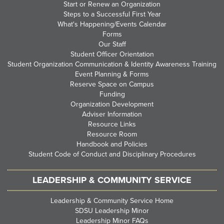
Start or Renew an Organization
Steps to a Successful First Year
What's Happening/Events Calendar
Forms
Our Staff
Student Officer Orientation
Student Organization Communication & Identity Awareness Training
Event Planning & Forms
Reserve Space on Campus
Funding
Organization Development
Adviser Information
Resource Links
Resource Room
Handbook and Policies
Student Code of Conduct and Disciplinary Procedures
LEADERSHIP & COMMUNITY SERVICE
Leadership & Community Service Home
SDSU Leadership Minor
Leadership Minor FAQs