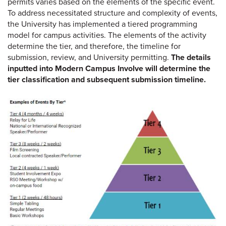
permits varies based on the elements of the specific event.
To address necessitated structure and complexity of events,
the University has implemented a tiered programming
model for campus activities. The elements of the activity
determine the tier, and therefore, the timeline for
submission, review, and University permitting.
The details
inputted into Modern Campus Involve will determine the
tier classification and subsequent submission timeline.