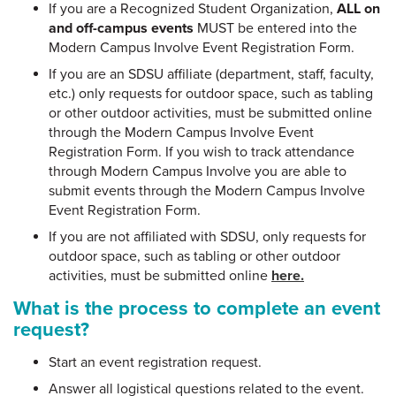
If you are a Recognized Student Organization,
ALL on
and off-campus events
MUST be entered into the
Modern Campus Involve Event Registration Form.
If you are an SDSU affiliate (department, staff, faculty,
etc.) only requests for outdoor space, such as tabling
or other outdoor activities, must be submitted online
through the Modern Campus Involve Event
Registration Form. If you wish to track attendance
through Modern Campus Involve you are able to
submit events through the Modern Campus Involve
Event Registration Form.
If you are not affiliated with SDSU, only requests for
outdoor space, such as tabling or other outdoor
activities, must be submitted online
here.
What is the process to complete an event
request?
Start an event registration request.
Answer all logistical questions related to the event.