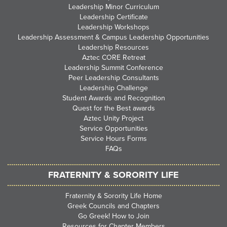
Leadership Minor Curriculum
Leadership Certificate
Leadership Workshops
Leadership Assessment & Campus Leadership Opportunities
Leadership Resources
Aztec CORE Retreat
Leadership Summit Conference
Peer Leadership Consultants
Leadership Challenge
Student Awards and Recognition
Quest for the Best awards
Aztec Unity Project
Service Opportunities
Service Hours Forms
FAQs
FRATERNITY & SORORITY LIFE
Fraternity & Sorority Life Home
Greek Councils and Chapters
Go Greek! How to Join
Resources for Chapter Members