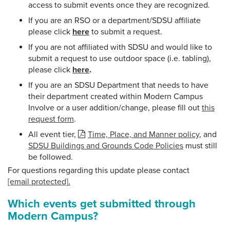
access to submit events once they are recognized.
If you are an RSO or a department/SDSU affiliate
please click
here
to submit a request.
If you are not affiliated with SDSU and would like to
submit a request to use outdoor space (i.e. tabling),
please click
here
.
If you are an SDSU Department that needs to have
their department created within Modern Campus
Involve or a user addition/change, please fill out
this
request form
.
All event tier,
Time, Place, and Manner policy
, and
SDSU Buildings and Grounds Code Policies
must still
be followed.
For questions regarding this update please contact
[email protected]
.
Which events get submitted through
Modern Campus?