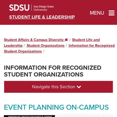
MENU
STUDENT LIFE & LEADERSHIP
Student Affairs & Campus Diversity
Home
Student Life and
Leadership
Student Organizations
Information for Recognized
Student Organizations
INFORMATION FOR RECOGNIZED
STUDENT ORGANIZATIONS
Navigate this Section
EVENT PLANNING ON-CAMPUS