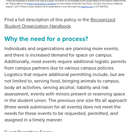
Find a full description of this policy in the
Recognized
Student Organization Handbook
.
Why the need for a process?
Individuals and organizations are planning more events,
and there is increased demand for space on campus.
Additionally, most events require additional logistic permits
from campus partners due to various campus policies.
Logistics that require additional permitting include, but are
not limited to, serving food, bringing animals to campus,
body art activities, serving alcohol, liability and risk
assessment, events with minors present or reserving space
in the student union. The previous one size fits all approach
(three week submission for all events) does not meet the
needs for these events to be requested, permitted, and
assigned in a timely manner.