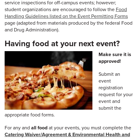
service inspections for off-campus events; however;
student organizations are encouraged to follow the
Food
Handling Guidelines listed on the Event Permitting Forms
page (adapted from materials produced by the federal Food
and Drug Administration).
Having food at your next event?
Make sure it is
approved!
Submit an
event
registration
request for your
event and
submit the
appropriate food forms.
For any and
all food
at your events, you must complete the
Catering Waiver/Agreement & Environmental Health and