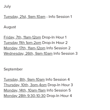
July
Tuesday, 21st, 9am-10am
- Info Session 1
August
Friday, 7th, 11am-12pm
Drop-In Hour 1
Tuesday 11th 1pm-2pm
Drop-In Hour 2
Monday, 17th, 11am-12pm
Info Session 2
Wednesday, 26th, 9am-10am
Info Session 3
September
Tuesday, 8th, 9am-10am
Info Session 4
Thursday, 10th, 3pm-4pm
Drop-In Hour 3
Monday, 14th, 10am-11am
Info Session 5
Monday 28th 9:30-10:30
Drop-In Hour 4