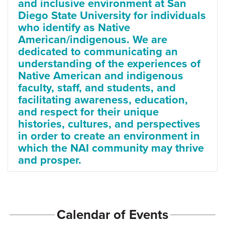
and inclusive environment at San
Diego State University for individuals
who identify as Native
American/indigenous. We are
dedicated to communicating an
understanding of the experiences of
Native American and indigenous
faculty, staff, and students, and
facilitating awareness, education,
and respect for their unique
histories, cultures, and perspectives
in order to create an environment in
which the NAI community may thrive
and prosper.
Calendar of Events