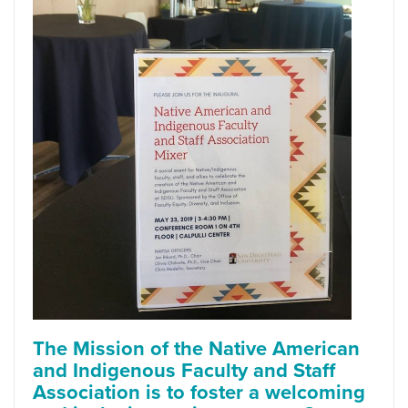
The
Mission
of the Native American
and Indigenous Faculty and Staff
Association is to foster a welcoming