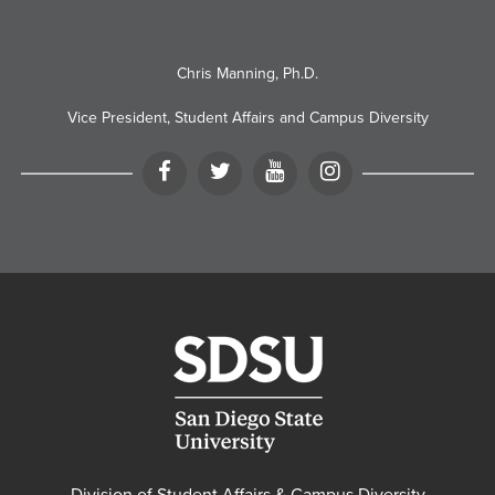
Chris Manning, Ph.D.
Vice President, Student Affairs and Campus Diversity
Facebook
Twitter
YouTube
Instagram