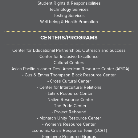
Student Rights & Responsibilities
Technology Services
Testing Services
Well-being & Health Promotion
CENTERS/PROGRAMS
Center for Educational Partnerships, Outreach and Success
Center for Inclusive Excellence
Cultural Centers
-
Asian Pacific Islander Desi American Resource Center (APIDA)
-
Gus & Emma Thompson Black Resource Center
-
Cross Cultural Center
-
Center for Intercultural Relations
-
Latinx Resource Center
-
Native Resource Center
-
The Pride Center
-
Project Rebound
-
Monarch Unity Resource Center
-
Women's Resource Center
Economic Crisis Response Team (ECRT)
Employee Resource Groups