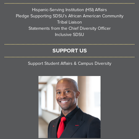
Hispanic-Serving Institution (HSI) Affairs
Pledge Supporting SDSU’s African American Community
Tribal Liaison
Statements from the Chief Diversity Officer
Inclusive SDSU
SUPPORT US
Support Student Affairs & Campus Diversity