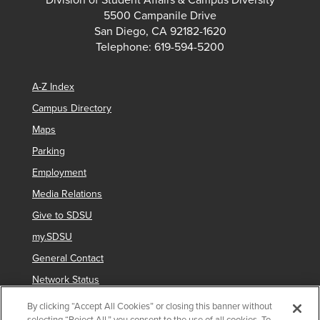
Division of Student Affairs & Campus Diversity
5500 Campanile Drive
San Diego, CA 92182-1620
Telephone: 619-594-5200
A-Z Index
Campus Directory
Maps
Parking
Employment
Media Relations
Give to SDSU
my.SDSU
General Contact
Network Status
Strategic Plan
By clicking “Accept All Cookies” or closing this banner without