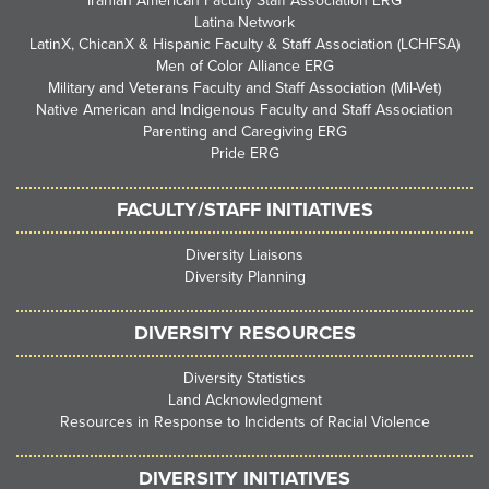
Iranian American Faculty Staff Association ERG
Latina Network
LatinX, ChicanX & Hispanic Faculty & Staff Association (LCHFSA)
Men of Color Alliance ERG
Military and Veterans Faculty and Staff Association (Mil-Vet)
Native American and Indigenous Faculty and Staff Association
Parenting and Caregiving ERG
Pride ERG
FACULTY/STAFF INITIATIVES
Diversity Liaisons
Diversity Planning
DIVERSITY RESOURCES
Diversity Statistics
Land Acknowledgment
Resources in Response to Incidents of Racial Violence
DIVERSITY INITIATIVES