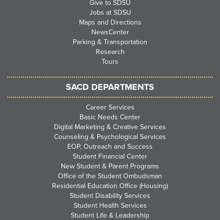
Give to SDSU
Jobs at SDSU
Maps and Directions
NewsCenter
Parking & Transportation
Research
Tours
SACD DEPARTMENTS
Career Services
Basic Needs Center
Digital Marketing & Creative Services
Counseling & Psychological Services
EOP, Outreach and Success
Student Financial Center
New Student & Parent Programs
Office of the Student Ombudsman
Residential Education Office (Housing)
Student Disability Services
Student Health Services
Student Life & Leadership