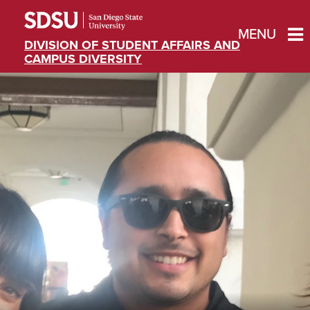
MENU
DIVISION OF STUDENT AFFAIRS AND
CAMPUS DIVERSITY