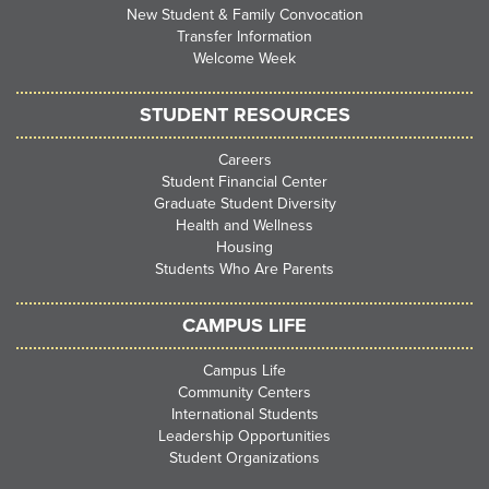
New Student & Family Convocation
Transfer Information
Welcome Week
STUDENT RESOURCES
Careers
Student Financial Center
Graduate Student Diversity
Health and Wellness
Housing
Students Who Are Parents
CAMPUS LIFE
Campus Life
Community Centers
International Students
Leadership Opportunities
Student Organizations