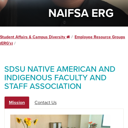
NAIFSA ERG
Student Affairs & Campus Diversity
Home
Employee Resource Groups
(ERG's)
SDSU NATIVE AMERICAN AND
INDIGENOUS FACULTY AND
STAFF ASSOCIATION
Mission
Contact Us