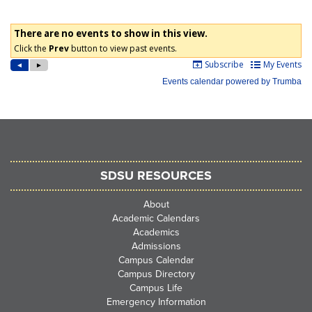
SDSU RESOURCES
About
Academic Calendars
Academics
Admissions
Campus Calendar
Campus Directory
Campus Life
Emergency Information