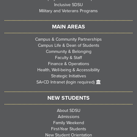
Inclusive SDSU
Military and Veterans Programs
MAIN AREAS
Campus & Community Partnerships
Campus Life & Dean of Students
Community & Belonging
Faculty & Staff
Finance & Operations
Health, Well-being & Accessibility
Strategic Initiatives
SA+CD Intranet (login required)
NEW STUDENTS
About SDSU
Admissions
Family Weekend
First-Year Students
New Student Orientation