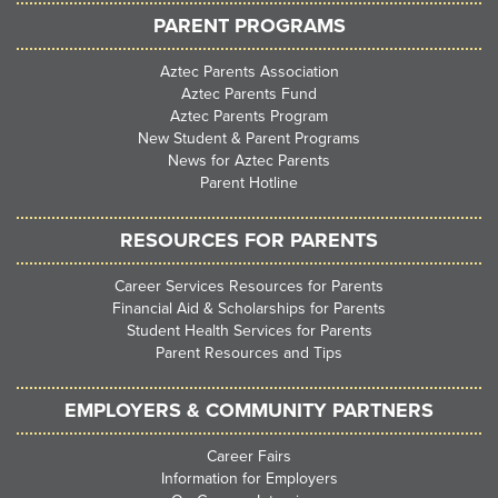
PARENT PROGRAMS
Aztec Parents Association
Aztec Parents Fund
Aztec Parents Program
New Student & Parent Programs
News for Aztec Parents
Parent Hotline
RESOURCES FOR PARENTS
Career Services Resources for Parents
Financial Aid & Scholarships for Parents
Student Health Services for Parents
Parent Resources and Tips
EMPLOYERS & COMMUNITY PARTNERS
Career Fairs
Information for Employers