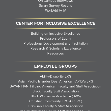
On-Campus Interviews
Salary Survey Results
WorkAbility IV
CENTER FOR INCLUSIVE EXCELLENCE
Building on Inclusive Excellence
Professors of Equity
Professional Development and Facilitation
Research & Scholarly Excellence
Resources
EMPLOYEE GROUPS
Ability/Disability ERG
Asian Pacific Islander Desi American (APIDA) ERG
BAYANIHAN, Filipino American Faculty and Staff Association
Black Faculty Staff Association
Black Women in Academia (BWA)
Christian Community ERG (CCERG)
First-Gen Faculty & Staff Association