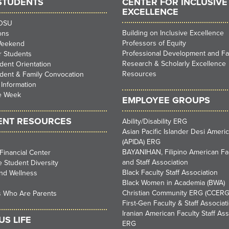
STUDENTS
CENTER FOR INCLUSIVE
EXCELLENCE
SDSU
Building on Inclusive Excellence
ons
Professors of Equity
Weekend
Professional Development and Faci
ar Students
Research & Scholarly Excellence
ent Orientation
Resources
dent & Family Convocation
 Information
e Week
EMPLOYEE GROUPS
ENT RESOURCES
Ability/Disability ERG
Asian Pacific Islander Desi Ameri
(APIDA) ERG
BAYANIHAN, Filipino American Fa
Financial Center
and Staff Association
 Student Diversity
Black Faculty Staff Association
nd Wellness
Black Women in Academia (BWA)
Christian Community ERG (CCERG
s Who Are Parents
First-Gen Faculty & Staff Associat
Iranian American Faculty Staff Ass
S LIFE
ERG