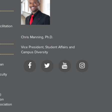
litation
Chris Manning, Ph.D.
Vice President, Student Affairs and
Campus Diversity
Facebook
Twitter
YouTube
Instagram
can
culty
)
ion
ociation