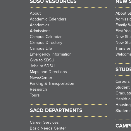
SDSU RESOURCES
NEW 
About
About 
Academic Calendars
Admissi
Academics
Family 
Admissions
First-Ye
Campus Calendar
New Stud
Campus Directory
New Stu
Campus Life
Transfer
Emergency Information
Welcom
Give to SDSU
Jobs at SDSU
STUD
Maps and Directions
NewsCenter
Careers
Parking & Transportation
Student 
Research
Graduate
Tours
Health a
Housing
SACD DEPARTMENTS
Student
Career Services
CAMPU
Basic Needs Center