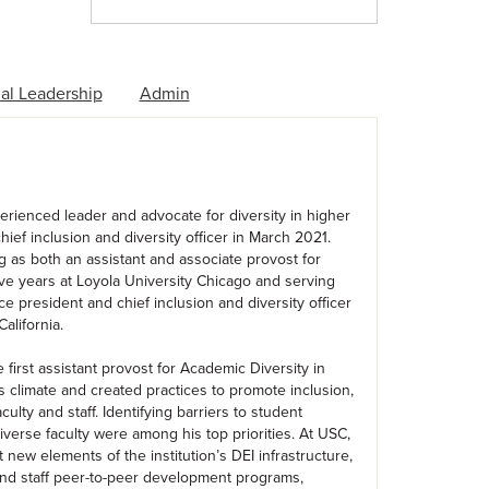
al Leadership
Admin
rienced leader and advocate for diversity in higher
ief inclusion and diversity officer in March 2021.
g as both an assistant and associate provost for
ive years at Loyola University Chicago and serving
ce president and chief inclusion and diversity officer
alifornia.
first assistant provost for Academic Diversity in
climate and created practices to promote inclusion,
ulty and staff. Identifying barriers to student
iverse faculty were among his top priorities. At USC,
t new elements of the institution’s DEI infrastructure,
 and staff peer-to-peer development programs,