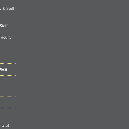
 & Staff
Staff
Faculty
VES
ts of