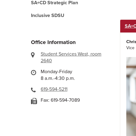
SA+CD Strategic Plan
Inclusive SDSU
SA+C
Office Information
Chri
Vice 
Student Services West, room
2640
Monday-Friday
8 a.m.-4:30 p.m.
619-594-5211
Fax: 619-594-7089