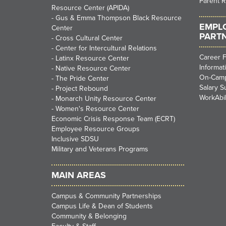
Parent 
Resource Center (APIDA)
-
Gus & Emma Thompson Black Resource
EMPL
Center
PART
-
Cross Cultural Center
-
Center for Intercultural Relations
Career F
-
Latinx Resource Center
Informat
-
Native Resource Center
On-Camp
-
The Pride Center
Salary S
-
Project Rebound
WorkAbil
-
Monarch Unity Resource Center
-
Women's Resource Center
Economic Crisis Response Team (ECRT)
Employee Resource Groups
Inclusive SDSU
Military and Veterans Programs
MAIN AREAS
Campus & Community Partnerships
Campus Life & Dean of Students
Community & Belonging