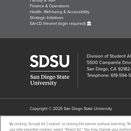
Faculty & Staff
Finance & Operations
Health, Well-being & Accessibility
Strategic Initiatives
SA+CD Intranet (login required)
Division of Student A
5500 Campanile Driv
San Diego, CA 92182
Telephone: 619-594-
Copyright © 2025 San Diego State University
Accessibility
SDSU Digital Privacy Statement
Instit
By clicking “Accept All Cookies” or closing this banner without selecting “Rej
Last Updated 6/17/26
Document Readers
use only essential cookies, select “Reject All.” You may change your prefer