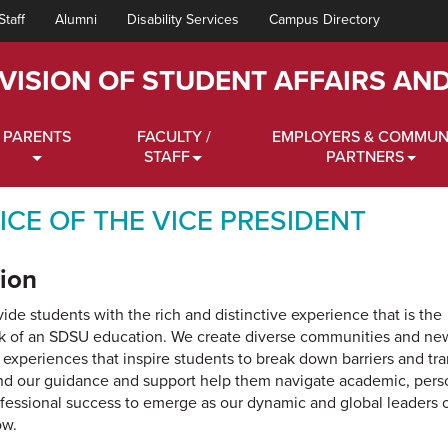
Staff
Alumni
Disability Services
Campus Directory
IVISION OF STUDENT AFFAIRS AN
PARENTS
FACULTY /
EMPLOYERS & COMMUN
STAFF
PARTNERS
ICE OF THE VICE PRESIDENT
ion
ide students with the rich and distinctive experience that is the
k of an SDSU education. We create diverse communities and ne
l experiences that inspire students to break down barriers and tr
and our guidance and support help them navigate academic, pers
fessional success to emerge as our dynamic and global leaders 
ow.