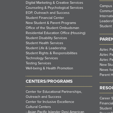
Digital Marketing & Creative Services
Campus 
Counseling & Psychological Services
Communi
EOP, Outreach and Success
Internat
Student Financial Center
Leadersh
New Student & Parent Programs
Student 
Office of the Student Ombudsman
Residential Education Office (Housing)
Student Disability Services
PARE
Student Health Services
Student Life & Leadership
Aztec Pa
Student Rights & Responsibilities
Aztec P
Technology Services
Aztec P
Testing Services
New Stu
Well-being & Health Promotion
News for
Parent H
CENTERS/PROGRAMS
RESO
Center for Educational Partnerships,
Outreach and Success
Career S
Center for Inclusive Excellence
Financia
Cultural Centers
Student 
-
Asian Pacific Islander Desi American