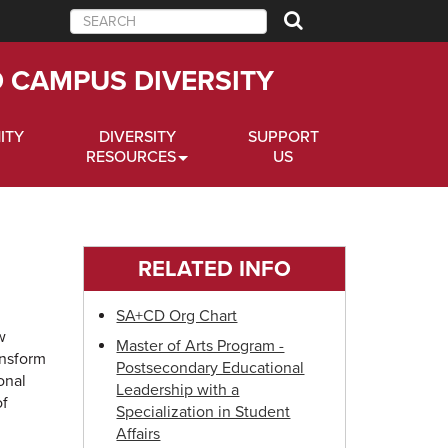
Search
D CAMPUS DIVERSITY
ITY
DIVERSITY
SUPPORT
RESOURCES
US
RELATED INFO
SA+CD Org Chart
w
Master of Arts Program -
ansform
Postsecondary Educational
onal
Leadership with a
of
Specialization in Student
Affairs