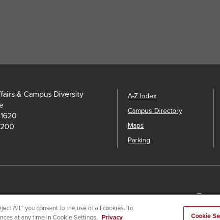
ffairs & Campus Diversity
A-Z Index
e
Campus Directory
-1620
Maps
5200
Parking
utional Disclosures
Affirming Equal Opportunity
Feedback
Camp
ect All,” you consent to the use of all cookies. To
Cookie Se
ences at any time in Cookie Settings.
Privacy