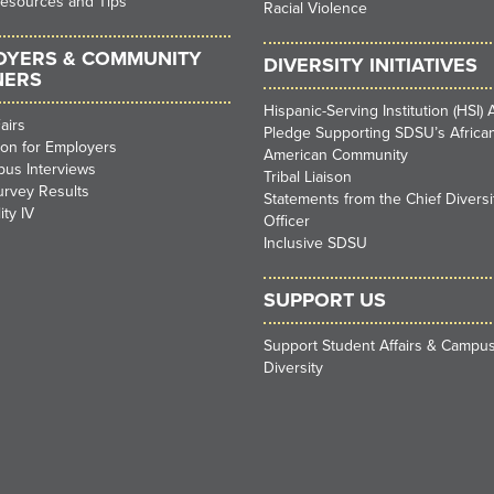
Resources and Tips
Racial Violence
OYERS & COMMUNITY
DIVERSITY INITIATIVES
NERS
Hispanic-Serving Institution (HSI) A
airs
Pledge Supporting SDSU’s Africa
ion for Employers
American Community
us Interviews
Tribal Liaison
urvey Results
Statements from the Chief Diversi
ity IV
Officer
Inclusive SDSU
SUPPORT US
Support Student Affairs & Campu
Diversity