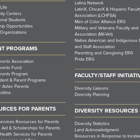
Latina Network
Life
LatinX, ChicanX & Hispanic Faculty
ty Centers
Association (LCHFSA)
ional Students
Men of Color Alliance ERG
ip Opportunities
Military and Veterans Faculty and 
Organizations
Association (Mil-Vet)
Native American and Indigenous 
and Staff Association
NT PROGRAMS
Parenting and Caregiving ERG
Pride ERG
rents Association
arents Fund
arents Program
FACULTY/STAFF INITIATI
dent & Parent Programs
 Aztec Parents
Diversity Liaisons
otline
Diversity Planning
URCES FOR PARENTS
DIVERSITY RESOURCES
ervices Resources for Parents
Diversity Statistics
l Aid & Scholarships for Parents
Land Acknowledgment
Health Services for Parents
Resources in Response to Inciden