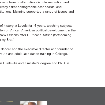
ce as a form of alternative dispute resolution and
versity’s first demographic dashboards, and
institutions, Manning supported a range of issues and
f history at Loyola for 16 years, teaching subjects
itten on African American political development in the
 New Orleans after Hurricane Katrina (forthcoming
rmy Brat."
n dancer and the executive director and founder of
uth and adult Latin dance training in Chicago.
in Huntsville and a master’s degree and Ph.D. in