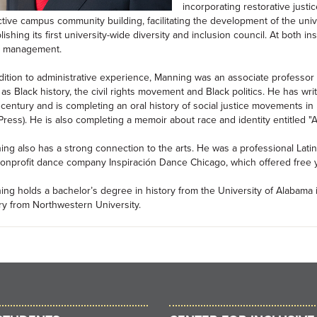
incorporating restorative justi
tive campus community building, facilitating the development of the uni
lishing its first university-wide diversity and inclusion council. At both 
is management.
dition to administrative experience, Manning was an associate professor o
as Black history, the civil rights movement and Black politics. He has wr
century and is completing an oral history of social justice movements in
ress). He is also completing a memoir about race and identity entitled "A
ng also has a strong connection to the arts. He was a professional Lati
onprofit dance company Inspiración Dance Chicago, which offered free yo
ng holds a bachelor’s degree in history from the University of Alabama 
ry from Northwestern University.