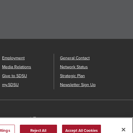
Employment
General Contact
Media Relations
Network Status
Give to SDSU
Strategic Plan
my.SDSU
Newsletter Sign Up
us Safety Plan
Annual Security Report
ttings
Reject All
Accept All Cookies