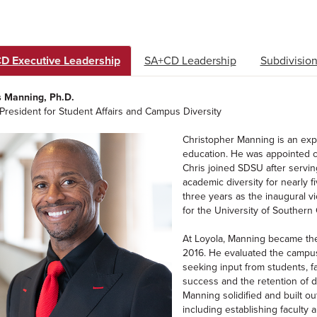
D Executive Leadership
SA+CD Leadership
Subdivision
s Manning, Ph.D.
President for Student Affairs and Campus Diversity
Christopher Manning is an expe
education. He was appointed ch
Chris joined SDSU after servin
academic diversity for nearly f
three years as the inaugural vi
for the University of Southern C
At Loyola, Manning became the 
2016. He evaluated the campus 
seeking input from students, fac
success and the retention of d
Manning solidified and built ou
including establishing faculty