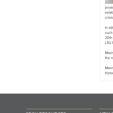
proac
estab
cris
In ad
such 
20th 
LSU P
Manni
the n
Manni
histo