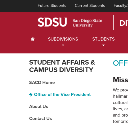
Future Students
Current Students
Faculty/
D
HOME
SUBDIVISIONS
STUDENTS
STUDENT AFFAIRS &
OFF
CAMPUS DIVERSITY
Miss
SACD Home
We prov
Office of the Vice President
hallmar
cultura
About Us
lives, 
and pro
Contact Us
tomorr