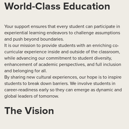
World-Class Education
Your support ensures that every student can participate in
experiential learning endeavors to challenge assumptions
and push beyond boundaries.
It is our mission to provide students with an enriching co-
curricular experience inside and outside of the classroom,
while advancing our commitment to student diversity,
enhancement of academic perspectives, and full inclusion
and belonging for all.
By sharing new cultural experiences, our hope is to inspire
students to break down barriers. We involve students in
career-readiness early so they can emerge as dynamic and
global leaders of tomorrow.
The Vision