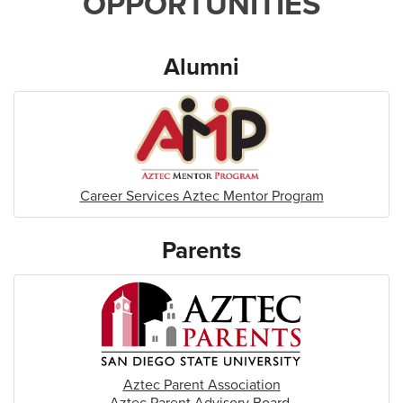
OPPORTUNITIES
Alumni
Career Services Aztec Mentor Program
Parents
Aztec Parent Association
Aztec Parent Advisory Board