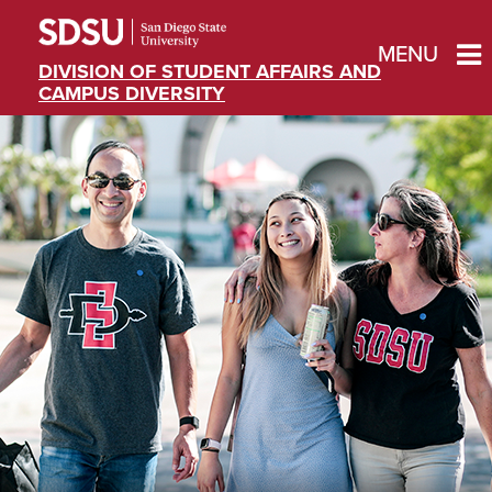
MENU
DIVISION OF STUDENT AFFAIRS AND
CAMPUS DIVERSITY