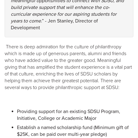
meaningful opportunities to connect with SDSU, and
build private support that will enhance the co-
curricular experience for our aspiring students for
years to come
.” - Jen Stanley, Director of
Development
There is deep admiration for the culture of philanthropy
which is made up of generous parents, alumni and friends
who have added value to the greater good. Meaningful
giving that has amplified the student experience is a vital part
of that culture, enriching the lives of SDSU scholars by
helping them achieve their greatest potential. There are
several ways to provide philanthropic support at SDSU:
Providing support for an existing SDSU Program,
Initiative, College or Academic Major
Establish a named scholarship fund (Minimum gift of
$25K, can be paid over multi-year pledge)