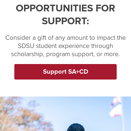
OPPORTUNITIES FOR
SUPPORT:
Consider a gift of any amount to impact the
SDSU student experience through
scholarship, program support, or more.
Support SA+CD