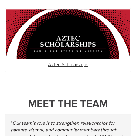
Aztec Scholarships
MEET THE TEAM
“
Our team’s role is to strengthen relationships for
parents, alumni, and community members through