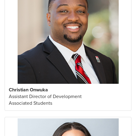
Christian Onwuka
Assistant Director of Development
Associated Students