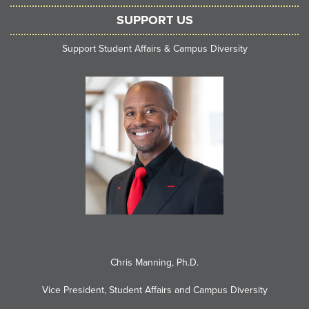
SUPPORT US
Support Student Affairs & Campus Diversity
Chris Manning, Ph.D.
Vice President, Student Affairs and Campus Diversity