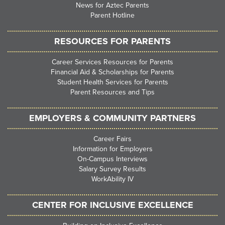
News for Aztec Parents
Parent Hotline
RESOURCES FOR PARENTS
Career Services Resources for Parents
Financial Aid & Scholarships for Parents
Student Health Services for Parents
Parent Resources and Tips
EMPLOYERS & COMMUNITY PARTNERS
Career Fairs
Information for Employers
On-Campus Interviews
Salary Survey Results
WorkAbility IV
CENTER FOR INCLUSIVE EXCELLENCE