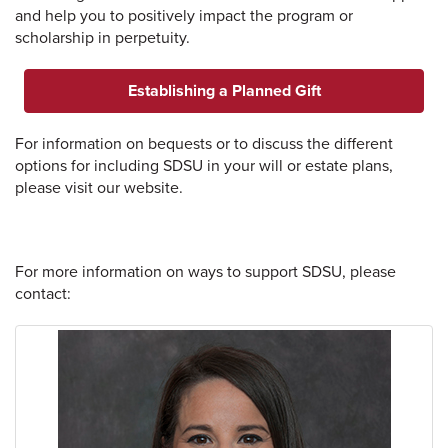
and help you to positively impact the program or
scholarship in perpetuity.
Establishing a Planned Gift
For information on bequests or to discuss the different
options for including SDSU in your will or estate plans,
please visit our website.
For more information on ways to support SDSU, please
contact: