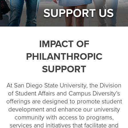
SUPPORT US
IMPACT OF
PHILANTHROPIC
SUPPORT
At San Diego State University, the Division
of Student Affairs and Campus Diversity’s
offerings are designed to promote student
development and enhance our university
community with access to programs,
services and initiatives that facilitate and