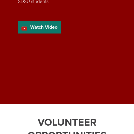
SDSU students.
Watch Video
VOLUNTEER