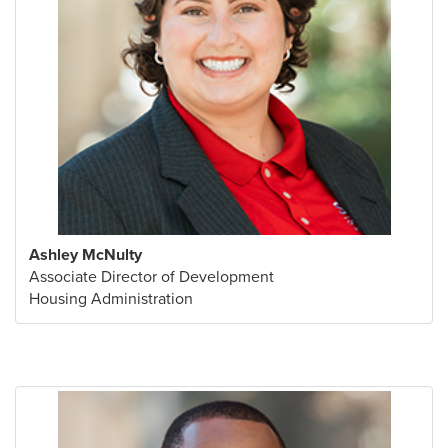
Ashley McNulty
Associate Director of Development
Housing Administration