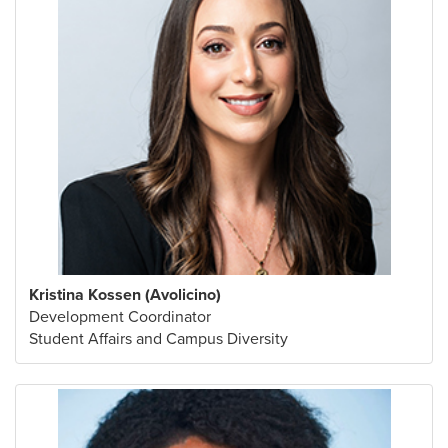
Kristina Kossen (Avolicino)
Development Coordinator
Student Affairs and Campus Diversity