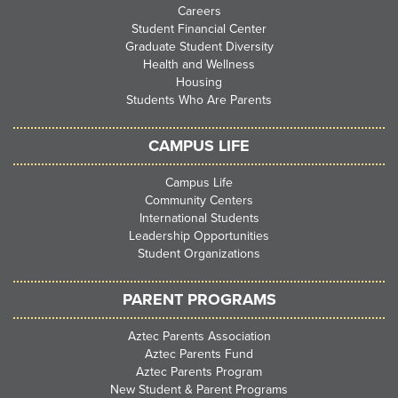
Careers
Student Financial Center
Graduate Student Diversity
Health and Wellness
Housing
Students Who Are Parents
CAMPUS LIFE
Campus Life
Community Centers
International Students
Leadership Opportunities
Student Organizations
PARENT PROGRAMS
Aztec Parents Association
Aztec Parents Fund
Aztec Parents Program
New Student & Parent Programs