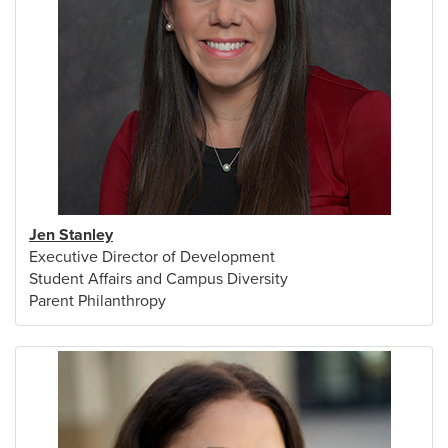
Jen Stanley
Executive Director of Development
Student Affairs and Campus Diversity
Parent Philanthropy