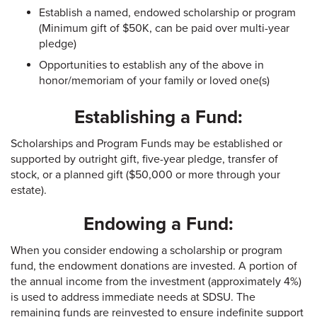
Establish a named, endowed scholarship or program
(Minimum gift of $50K, can be paid over multi-year
pledge)
Opportunities to establish any of the above in
honor/memoriam of your family or loved one(s)
Establishing a Fund:
Scholarships and Program Funds may be established or
supported by outright gift, five-year pledge, transfer of
stock, or a planned gift ($50,000 or more through your
estate).
Endowing a Fund:
When you consider endowing a scholarship or program
fund, the endowment donations are invested. A portion of
the annual income from the investment (approximately 4%)
is used to address immediate needs at SDSU. The
remaining funds are reinvested to ensure indefinite support