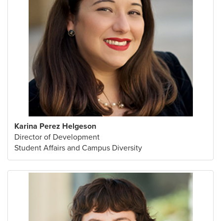
Karina Perez Helgeson
Director of Development
Student Affairs and Campus Diversity