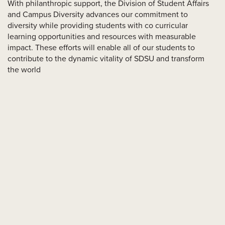
With philanthropic support, the Division of Student Affairs
and Campus Diversity advances our commitment to
diversity while providing students with co curricular
learning opportunities and resources with measurable
impact. These efforts will enable all of our students to
contribute to the dynamic vitality of SDSU and transform
the world