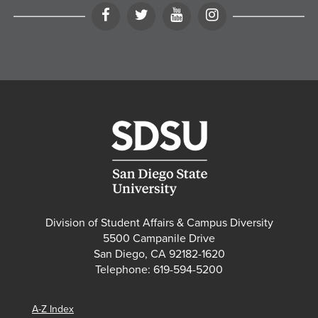
Facebook
Twitter
YouTube
Instagram
Division of Student Affairs & Campus Diversity
5500 Campanile Drive
San Diego, CA 92182-1620
Telephone: 619-594-5200
A-Z Index