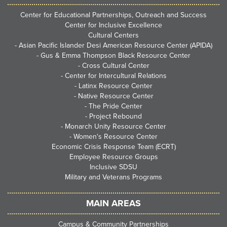
Center for Educational Partnerships, Outreach and Success
Center for Inclusive Excellence
Cultural Centers
-
Asian Pacific Islander Desi American Resource Center (APIDA)
-
Gus & Emma Thompson Black Resource Center
-
Cross Cultural Center
-
Center for Intercultural Relations
-
Latinx Resource Center
-
Native Resource Center
-
The Pride Center
-
Project Rebound
-
Monarch Unity Resource Center
-
Women's Resource Center
Economic Crisis Response Team (ECRT)
Employee Resource Groups
Inclusive SDSU
Military and Veterans Programs
MAIN AREAS
Campus & Community Partnerships