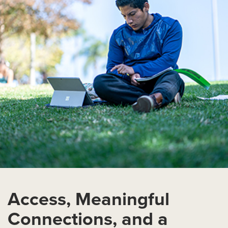
Access, Meaningful
Connections, and a