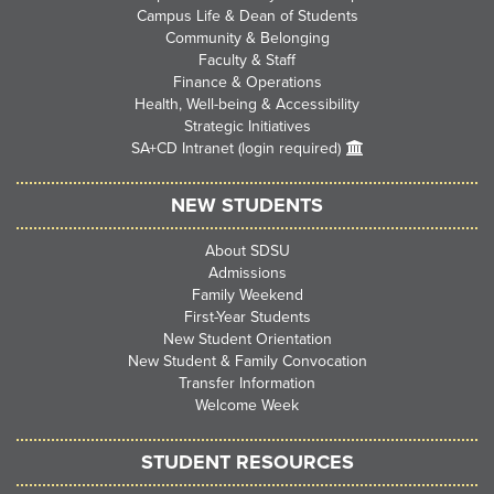
Campus Life & Dean of Students
Community & Belonging
Faculty & Staff
Finance & Operations
Health, Well-being & Accessibility
Strategic Initiatives
SA+CD Intranet (login required)
NEW STUDENTS
About SDSU
Admissions
Family Weekend
First-Year Students
New Student Orientation
New Student & Family Convocation
Transfer Information
Welcome Week
STUDENT RESOURCES