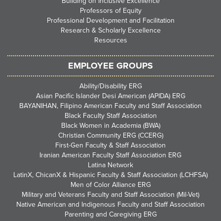
Building on Inclusive Excellence
Professors of Equity
Professional Development and Facilitation
Research & Scholarly Excellence
Resources
EMPLOYEE GROUPS
Ability/Disability ERG
Asian Pacific Islander Desi American (APIDA) ERG
BAYANIHAN, Filipino American Faculty and Staff Association
Black Faculty Staff Association
Black Women in Academia (BWA)
Christian Community ERG (CCERG)
First-Gen Faculty & Staff Association
Iranian American Faculty Staff Association ERG
Latina Network
LatinX, ChicanX & Hispanic Faculty & Staff Association (LCHFSA)
Men of Color Alliance ERG
Military and Veterans Faculty and Staff Association (Mil-Vet)
Native American and Indigenous Faculty and Staff Association
Parenting and Caregiving ERG