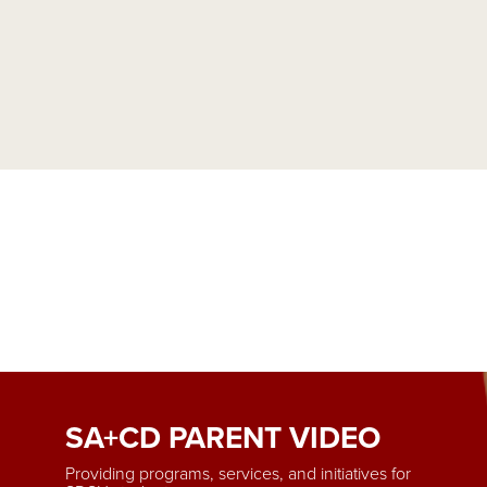
SA+CD PARENT VIDEO
Providing programs, services, and initiatives for