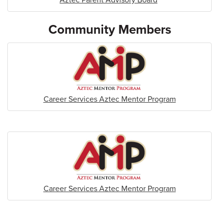
Community Members
Career Services Aztec Mentor Program
Career Services Aztec Mentor Program