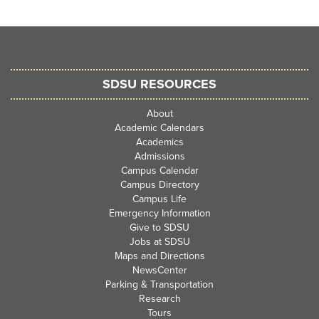
SDSU RESOURCES
About
Academic Calendars
Academics
Admissions
Campus Calendar
Campus Directory
Campus Life
Emergency Information
Give to SDSU
Jobs at SDSU
Maps and Directions
NewsCenter
Parking & Transportation
Research
Tours