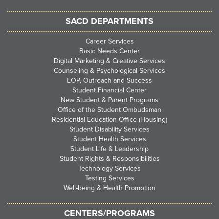
SACD DEPARTMENTS
Career Services
Basic Needs Center
Digital Marketing & Creative Services
Counseling & Psychological Services
EOP, Outreach and Success
Student Financial Center
New Student & Parent Programs
Office of the Student Ombudsman
Residential Education Office (Housing)
Student Disability Services
Student Health Services
Student Life & Leadership
Student Rights & Responsibilities
Technology Services
Testing Services
Well-being & Health Promotion
CENTERS/PROGRAMS