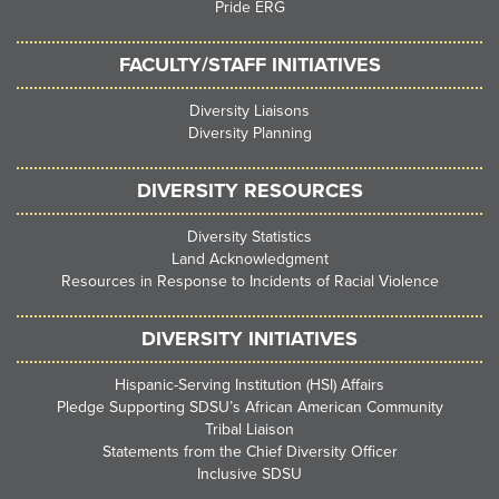
Pride ERG
FACULTY/STAFF INITIATIVES
Diversity Liaisons
Diversity Planning
DIVERSITY RESOURCES
Diversity Statistics
Land Acknowledgment
Resources in Response to Incidents of Racial Violence
DIVERSITY INITIATIVES
Hispanic-Serving Institution (HSI) Affairs
Pledge Supporting SDSU’s African American Community
Tribal Liaison
Statements from the Chief Diversity Officer
Inclusive SDSU