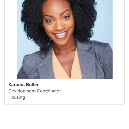
Karama Butler
Development Coordinator
Housing