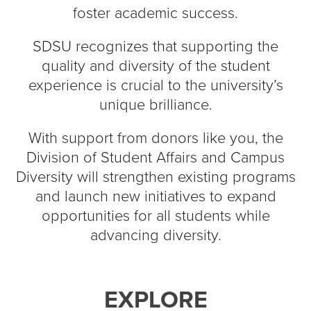
foster academic success.
SDSU recognizes that supporting the
quality and diversity of the student
experience is crucial to the university’s
unique brilliance.
With support from donors like you, the
Division of Student Affairs and Campus
Diversity will strengthen existing programs
and launch new initiatives to expand
opportunities for all students while
advancing diversity.
EXPLORE