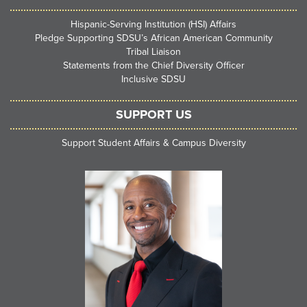
Hispanic-Serving Institution (HSI) Affairs
Pledge Supporting SDSU’s African American Community
Tribal Liaison
Statements from the Chief Diversity Officer
Inclusive SDSU
SUPPORT US
Support Student Affairs & Campus Diversity