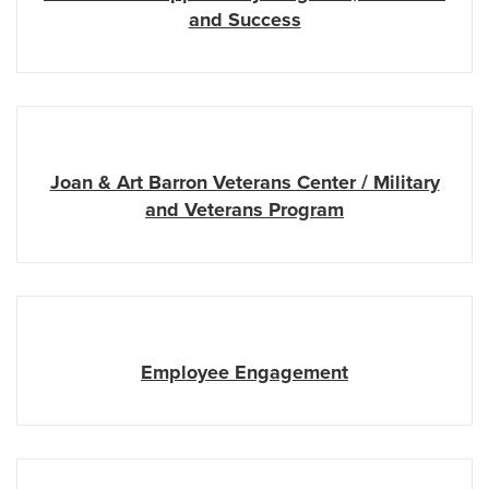
and Success
Joan & Art Barron Veterans Center / Military
and Veterans Program
Employee Engagement