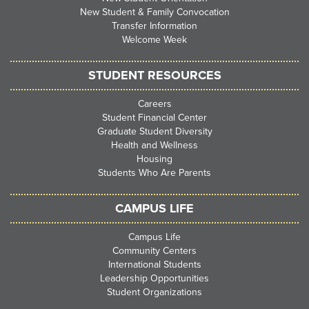
New Student & Family Convocation
Transfer Information
Welcome Week
STUDENT RESOURCES
Careers
Student Financial Center
Graduate Student Diversity
Health and Wellness
Housing
Students Who Are Parents
CAMPUS LIFE
Campus Life
Community Centers
International Students
Leadership Opportunities
Student Organizations