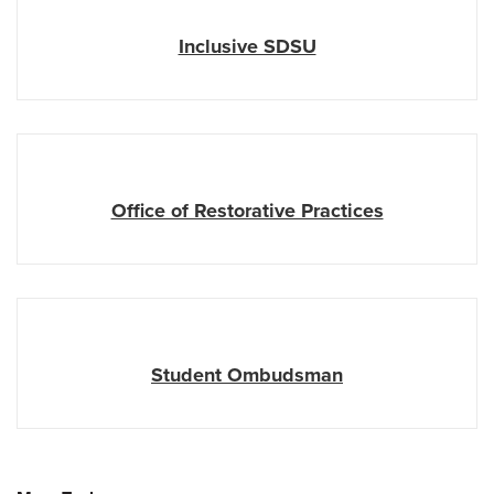
Inclusive SDSU
Office of Restorative Practices
Student Ombudsman