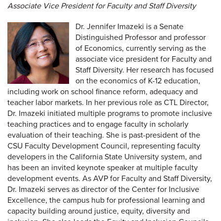
Associate Vice President for Faculty and Staff Diversity
Dr. Jennifer Imazeki is a Senate
Distinguished Professor and professor
of Economics, currently serving as the
associate vice president for Faculty and
Staff Diversity. Her research has focused
on the economics of K-12 education,
including work on school finance reform, adequacy and
teacher labor markets. In her previous role as CTL Director,
Dr. Imazeki initiated multiple programs to promote inclusive
teaching practices and to engage faculty in scholarly
evaluation of their teaching. She is past-president of the
CSU Faculty Development Council, representing faculty
developers in the California State University system, and
has been an invited keynote speaker at multiple faculty
development events. As AVP for Faculty and Staff Diversity,
Dr. Imazeki serves as director of the Center for Inclusive
Excellence, the campus hub for professional learning and
capacity building around justice, equity, diversity and