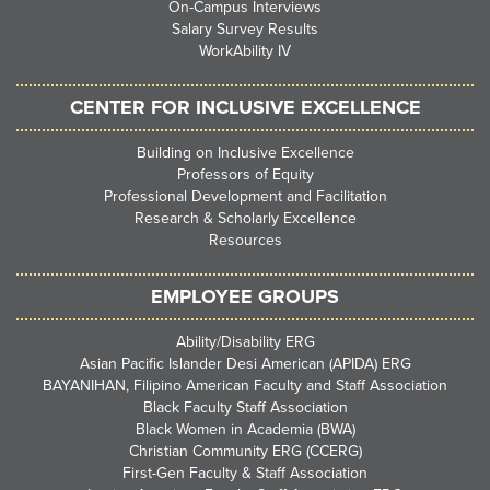
On-Campus Interviews
Salary Survey Results
WorkAbility IV
CENTER FOR INCLUSIVE EXCELLENCE
Building on Inclusive Excellence
Professors of Equity
Professional Development and Facilitation
Research & Scholarly Excellence
Resources
EMPLOYEE GROUPS
Ability/Disability ERG
Asian Pacific Islander Desi American (APIDA) ERG
BAYANIHAN, Filipino American Faculty and Staff Association
Black Faculty Staff Association
Black Women in Academia (BWA)
Christian Community ERG (CCERG)
First-Gen Faculty & Staff Association