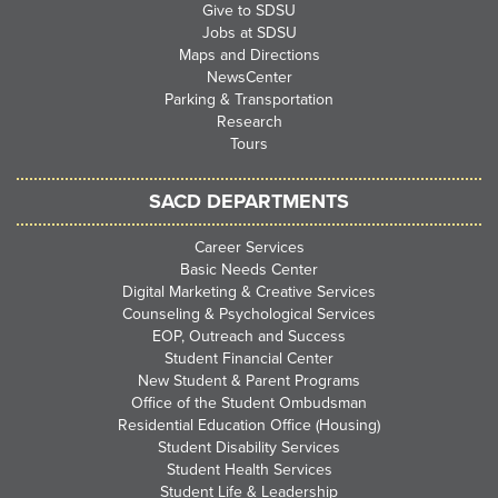
Give to SDSU
Jobs at SDSU
Maps and Directions
NewsCenter
Parking & Transportation
Research
Tours
SACD DEPARTMENTS
Career Services
Basic Needs Center
Digital Marketing & Creative Services
Counseling & Psychological Services
EOP, Outreach and Success
Student Financial Center
New Student & Parent Programs
Office of the Student Ombudsman
Residential Education Office (Housing)
Student Disability Services
Student Health Services
Student Life & Leadership