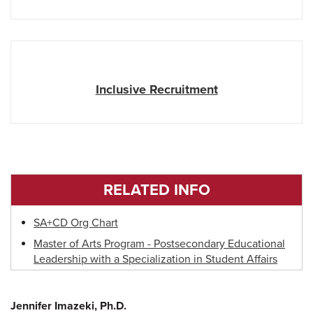
Inclusive Recruitment
RELATED INFO
SA+CD Org Chart
Master of Arts Program - Postsecondary Educational
Leadership with a Specialization in Student Affairs
Jennifer Imazeki, Ph.D.