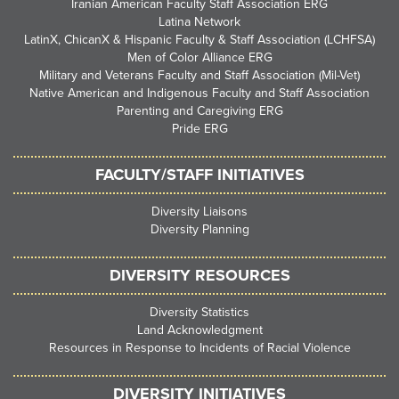
Iranian American Faculty Staff Association ERG
Latina Network
LatinX, ChicanX & Hispanic Faculty & Staff Association (LCHFSA)
Men of Color Alliance ERG
Military and Veterans Faculty and Staff Association (Mil-Vet)
Native American and Indigenous Faculty and Staff Association
Parenting and Caregiving ERG
Pride ERG
FACULTY/STAFF INITIATIVES
Diversity Liaisons
Diversity Planning
DIVERSITY RESOURCES
Diversity Statistics
Land Acknowledgment
Resources in Response to Incidents of Racial Violence
DIVERSITY INITIATIVES