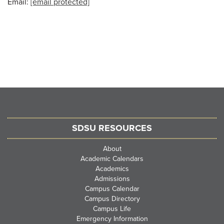
Email:
[email protected]
SDSU RESOURCES
About
Academic Calendars
Academics
Admissions
Campus Calendar
Campus Directory
Campus Life
Emergency Information