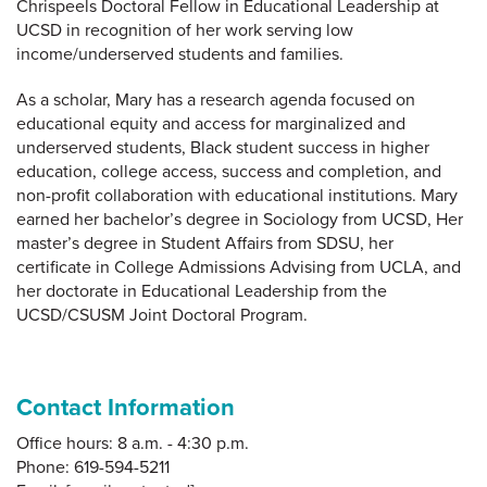
Chrispeels Doctoral Fellow in Educational Leadership at
UCSD in recognition of her work serving low
income/underserved students and families.
As a scholar, Mary has a research agenda focused on
educational equity and access for marginalized and
underserved students, Black student success in higher
education, college access, success and completion, and
non-profit collaboration with educational institutions. Mary
earned her bachelor’s degree in Sociology from UCSD, Her
master’s degree in Student Affairs from SDSU, her
certificate in College Admissions Advising from UCLA, and
her doctorate in Educational Leadership from the
UCSD/CSUSM Joint Doctoral Program.
Contact Information
Office hours: 8 a.m. - 4:30 p.m.
Phone: 619-594-5211