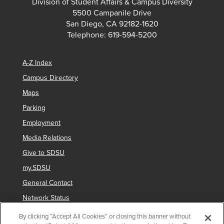
Division of Student Affairs & Campus Diversity
5500 Campanile Drive
San Diego, CA 92182-1620
Telephone: 619-594-5200
A-Z Index
Campus Directory
Maps
Parking
Employment
Media Relations
Give to SDSU
my.SDSU
General Contact
Network Status
Strategic Plan
By clicking “Accept All Cookies” or closing this banner without