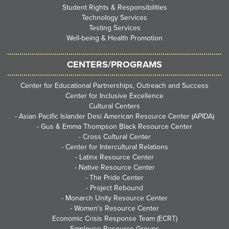
Student Rights & Responsibilities
Technology Services
Testing Services
Well-being & Health Promotion
CENTERS/PROGRAMS
Center for Educational Partnerships, Outreach and Success
Center for Inclusive Excellence
Cultural Centers
-
Asian Pacific Islander Desi American Resource Center (APIDA)
-
Gus & Emma Thompson Black Resource Center
-
Cross Cultural Center
-
Center for Intercultural Relations
-
Latinx Resource Center
-
Native Resource Center
-
The Pride Center
-
Project Rebound
-
Monarch Unity Resource Center
-
Women's Resource Center
Economic Crisis Response Team (ECRT)
Employee Resource Groups