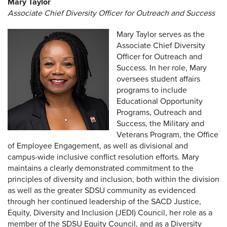
Mary Taylor
Associate Chief Diversity Officer for Outreach and Success
Mary Taylor serves as the
Associate Chief Diversity
Officer for Outreach and
Success. In her role, Mary
oversees student affairs
programs to include
Educational Opportunity
Programs, Outreach and
Success, the Military and
Veterans Program, the Office
of Employee Engagement, as well as divisional and
campus-wide inclusive conflict resolution efforts. Mary
maintains a clearly demonstrated commitment to the
principles of diversity and inclusion, both within the division
as well as the greater SDSU community as evidenced
through her continued leadership of the SACD Justice,
Equity, Diversity and Inclusion (JEDI) Council, her role as a
member of the SDSU Equity Council, and as a Diversity