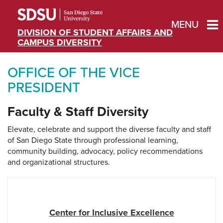
MENU
DIVISION OF STUDENT AFFAIRS AND
CAMPUS DIVERSITY
OFFICE OF THE VICE
PRESIDENT
Faculty & Staff Diversity
Elevate, celebrate and support the diverse faculty and staff
of San Diego State through professional learning,
community building, advocacy, policy recommendations
and organizational structures.
Center for Inclusive Excellence