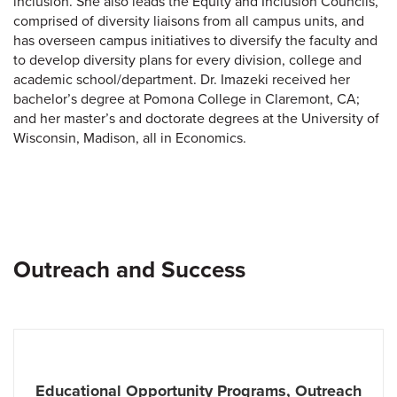
inclusion. She also leads the Equity and Inclusion Councils,
comprised of diversity liaisons from all campus units, and
has overseen campus initiatives to diversify the faculty and
to develop diversity plans for every division, college and
academic school/department. Dr. Imazeki received her
bachelor’s degree at Pomona College in Claremont, CA;
and her master’s and doctorate degrees at the University of
Wisconsin, Madison, all in Economics.
Outreach and Success
Educational Opportunity Programs, Outreach