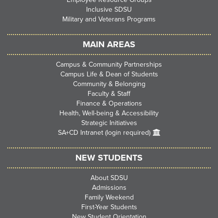
Inclusive SDSU
Military and Veterans Programs
MAIN AREAS
Campus & Community Partnerships
Campus Life & Dean of Students
Community & Belonging
Faculty & Staff
Finance & Operations
Health, Well-being & Accessibility
Strategic Initiatives
SA+CD Intranet (login required)
NEW STUDENTS
About SDSU
Admissions
Family Weekend
First-Year Students
New Student Orientation