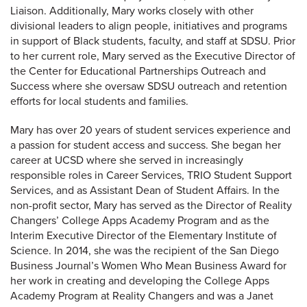
Liaison. Additionally, Mary works closely with other
divisional leaders to align people, initiatives and programs
in support of Black students, faculty, and staff at SDSU. Prior
to her current role, Mary served as the Executive Director of
the Center for Educational Partnerships Outreach and
Success where she oversaw SDSU outreach and retention
efforts for local students and families.
Mary has over 20 years of student services experience and
a passion for student access and success. She began her
career at UCSD where she served in increasingly
responsible roles in Career Services, TRIO Student Support
Services, and as Assistant Dean of Student Affairs. In the
non-profit sector, Mary has served as the Director of Reality
Changers’ College Apps Academy Program and as the
Interim Executive Director of the Elementary Institute of
Science. In 2014, she was the recipient of the San Diego
Business Journal’s Women Who Mean Business Award for
her work in creating and developing the College Apps
Academy Program at Reality Changers and was a Janet