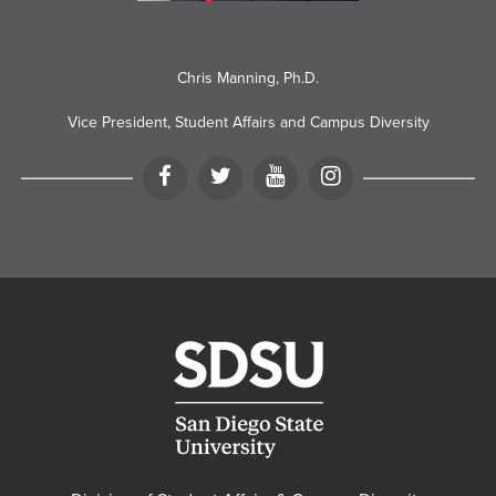
Chris Manning, Ph.D.
Vice President, Student Affairs and Campus Diversity
Facebook
Twitter
YouTube
Instagram