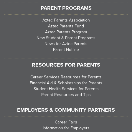
PARENT PROGRAMS
Aztec Parents Association
Aztec Parents Fund
Aztec Parents Program
New Student & Parent Programs
News for Aztec Parents
Parent Hotline
RESOURCES FOR PARENTS
Career Services Resources for Parents
Financial Aid & Scholarships for Parents
Student Health Services for Parents
Parent Resources and Tips
EMPLOYERS & COMMUNITY PARTNERS
Career Fairs
Information for Employers