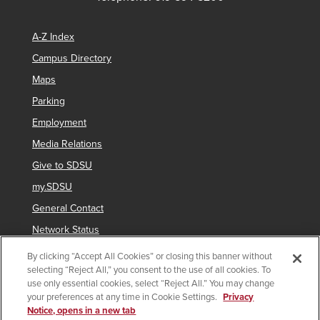
A-Z Index
Campus Directory
Maps
Parking
Employment
Media Relations
Give to SDSU
my.SDSU
General Contact
Network Status
Strategic Plan
By clicking “Accept All Cookies” or closing this banner without
selecting “Reject All,” you consent to the use of all cookies. To
Newsletter Sign Up
use only essential cookies, select “Reject All.” You may change
your preferences at any time in Cookie Settings.
Privacy
Notice, opens in a new tab