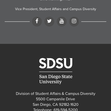
Vice President, Student Affairs and Campus Diversity
Facebook
Twitter
YouTube
Instagram
Division of Student Affairs & Campus Diversity
5500 Campanile Drive
San Diego, CA 92182-1620
Telephone: 619-594-5200