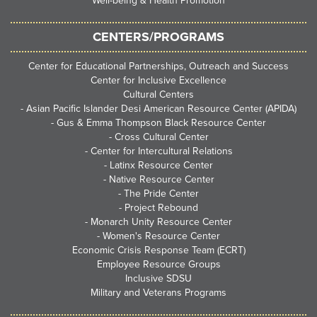
Well-being & Health Promotion
CENTERS/PROGRAMS
Center for Educational Partnerships, Outreach and Success
Center for Inclusive Excellence
Cultural Centers
-
Asian Pacific Islander Desi American Resource Center (APIDA)
-
Gus & Emma Thompson Black Resource Center
-
Cross Cultural Center
-
Center for Intercultural Relations
-
Latinx Resource Center
-
Native Resource Center
-
The Pride Center
-
Project Rebound
-
Monarch Unity Resource Center
-
Women's Resource Center
Economic Crisis Response Team (ECRT)
Employee Resource Groups
Inclusive SDSU
Military and Veterans Programs