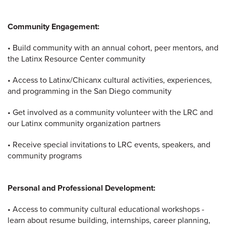
Community Engagement:
• Build community with an annual cohort, peer mentors, and
the Latinx Resource Center community
• Access to Latinx/Chicanx cultural activities, experiences,
and programming in the San Diego community
• Get involved as a community volunteer with the LRC and
our Latinx community organization partners
• Receive special invitations to LRC events, speakers, and
community programs
Personal and Professional Development:
• Access to community cultural educational workshops -
learn about resume building, internships, career planning,