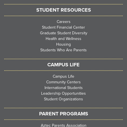
STUDENT RESOURCES
Careers
Student Financial Center
Graduate Student Diversity
Health and Wellness
Housing
Students Who Are Parents
CAMPUS LIFE
Campus Life
Community Centers
International Students
Leadership Opportunities
Student Organizations
PARENT PROGRAMS
Aztec Parents Association