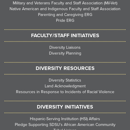
Military and Veterans Faculty and Staff Association (Mil-Vet)
Native American and Indigenous Faculty and Staff Association
Parenting and Caregiving ERG
Pride ERG
FACULTY/STAFF INITIATIVES
Diversity Liaisons
Diversity Planning
DIVERSITY RESOURCES
Diversity Statistics
Land Acknowledgment
Resources in Response to Incidents of Racial Violence
DIVERSITY INITIATIVES
Hispanic-Serving Institution (HSI) Affairs
Pledge Supporting SDSU’s African American Community