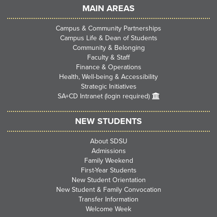
MAIN AREAS
Campus & Community Partnerships
Campus Life & Dean of Students
Community & Belonging
Faculty & Staff
Finance & Operations
Health, Well-being & Accessibility
Strategic Initiatives
SA+CD Intranet (login required)
NEW STUDENTS
About SDSU
Admissions
Family Weekend
First-Year Students
New Student Orientation
New Student & Family Convocation
Transfer Information
Welcome Week