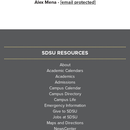
Alex Mena -
[email protected]
SDSU RESOURCES
About
Academic Calendars
Academics
Admissions
Campus Calendar
Campus Directory
Campus Life
Emergency Information
Give to SDSU
Jobs at SDSU
Maps and Directions
NewsCenter