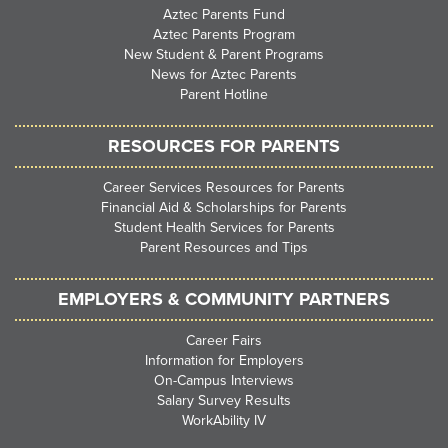
Aztec Parents Fund
Aztec Parents Program
New Student & Parent Programs
News for Aztec Parents
Parent Hotline
RESOURCES FOR PARENTS
Career Services Resources for Parents
Financial Aid & Scholarships for Parents
Student Health Services for Parents
Parent Resources and Tips
EMPLOYERS & COMMUNITY PARTNERS
Career Fairs
Information for Employers
On-Campus Interviews
Salary Survey Results
WorkAbility IV