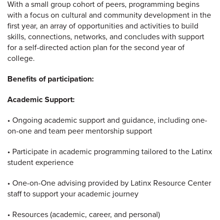
With a small group cohort of peers, programming begins
with a focus on cultural and community development in the
first year, an array of opportunities and activities to build
skills, connections, networks, and concludes with support
for a self-directed action plan for the second year of
college.
Benefits of participation:
Academic Support:
• Ongoing academic support and guidance, including one-
on-one and team peer mentorship support
• Participate in academic programming tailored to the Latinx
student experience
• One-on-One advising provided by Latinx Resource Center
staff to support your academic journey
• Resources (academic, career, and personal)