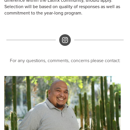
difference within the Latinx community, should apply.
Selection will be based on quality of responses as well as
commitment to the year-long program.
Instagram
For any questions, comments, concerns please contact: