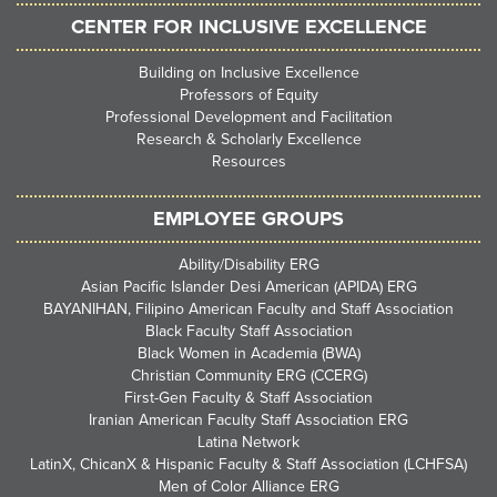
CENTER FOR INCLUSIVE EXCELLENCE
Building on Inclusive Excellence
Professors of Equity
Professional Development and Facilitation
Research & Scholarly Excellence
Resources
EMPLOYEE GROUPS
Ability/Disability ERG
Asian Pacific Islander Desi American (APIDA) ERG
BAYANIHAN, Filipino American Faculty and Staff Association
Black Faculty Staff Association
Black Women in Academia (BWA)
Christian Community ERG (CCERG)
First-Gen Faculty & Staff Association
Iranian American Faculty Staff Association ERG
Latina Network
LatinX, ChicanX & Hispanic Faculty & Staff Association (LCHFSA)
Men of Color Alliance ERG