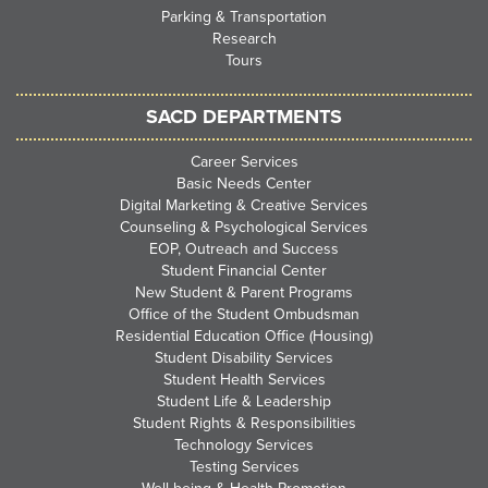
Parking & Transportation
Research
Tours
SACD DEPARTMENTS
Career Services
Basic Needs Center
Digital Marketing & Creative Services
Counseling & Psychological Services
EOP, Outreach and Success
Student Financial Center
New Student & Parent Programs
Office of the Student Ombudsman
Residential Education Office (Housing)
Student Disability Services
Student Health Services
Student Life & Leadership
Student Rights & Responsibilities
Technology Services
Testing Services