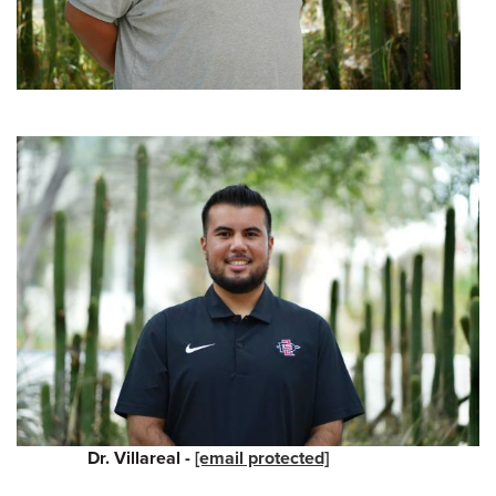
Dr. Villareal -
[email protected]