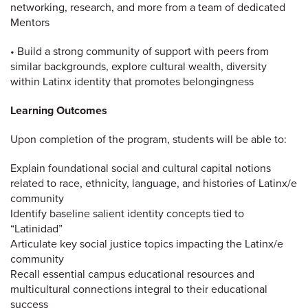
networking, research, and more from a team of dedicated
Mentors
• Build a strong community of support with peers from
similar backgrounds, explore cultural wealth, diversity
within Latinx identity that promotes belongingness
Learning Outcomes
Upon completion of the program, students will be able to:
Explain foundational social and cultural capital notions
related to race, ethnicity, language, and histories of Latinx/e
community
Identify baseline salient identity concepts tied to
“Latinidad”
Articulate key social justice topics impacting the Latinx/e
community
Recall essential campus educational resources and
multicultural connections integral to their educational
success