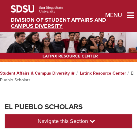
MENU
DIVISION OF STUDENT AFFAIRS AND
CAMPUS DIVERSITY
Student Affairs & Campus Diversity
Home
Latinx Resource Center
El
Pueblo Scholars
EL PUEBLO SCHOLARS
Navigate this Section