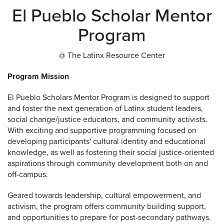
El Pueblo Scholar Mentor
Program
@ The Latinx Resource Center
Program Mission
El Pueblo Scholars Mentor Program is designed to support
and foster the next generation of Latinx student leaders,
social change/justice educators, and community activists.
With exciting and supportive programming focused on
developing participants' cultural identity and educational
knowledge, as well as fostering their social justice-oriented
aspirations through community development both on and
off-campus.
Geared towards leadership, cultural empowerment, and
activism, the program offers community building support,
and opportunities to prepare for post-secondary pathways.