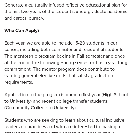
Generate a culturally infused reflective educational plan for
the first two years of the student’s undergraduate academic
and career journey.
Who Can Apply?
Each year, we are able to include 15-20 students in our
cohort, including both commuter and residential students.
The mentorship program begins in Fall semester and ends
at the end of the following Spring semester. It is a year long
commitment. The mentor program does contribute to
earning general elective units that satisfy graduation
requirements.
Application to the program is open to first year (High School
to University) and recent college transfer students
(Community College to University).
Students who are seeking to learn about cultural inclusive
leadership practices and who are interested in making a