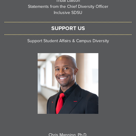
Tribal Liaison
Statements from the Chief Diversity Officer
Inclusive SDSU
SUPPORT US
Support Student Affairs & Campus Diversity
Chris Manning, Ph.D.