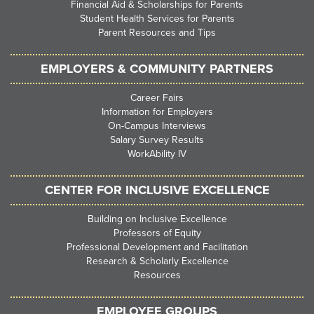
Financial Aid & Scholarships for Parents
Student Health Services for Parents
Parent Resources and Tips
EMPLOYERS & COMMUNITY PARTNERS
Career Fairs
Information for Employers
On-Campus Interviews
Salary Survey Results
WorkAbility IV
CENTER FOR INCLUSIVE EXCELLENCE
Building on Inclusive Excellence
Professors of Equity
Professional Development and Facilitation
Research & Scholarly Excellence
Resources
EMPLOYEE GROUPS