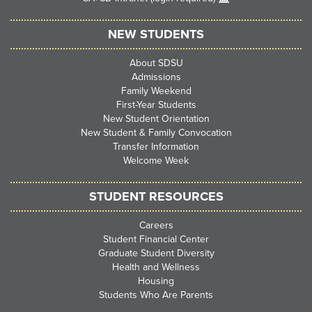
NEW STUDENTS
About SDSU
Admissions
Family Weekend
First-Year Students
New Student Orientation
New Student & Family Convocation
Transfer Information
Welcome Week
STUDENT RESOURCES
Careers
Student Financial Center
Graduate Student Diversity
Health and Wellness
Housing
Students Who Are Parents