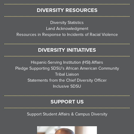
DIVERSITY RESOURCES
Diversity Statistics
Land Acknowledgment
Resources in Response to Incidents of Racial Violence
DIVERSITY INITIATIVES
Hispanic-Serving Institution (HSI) Affairs
Pledge Supporting SDSU’s African American Community
Tribal Liaison
Statements from the Chief Diversity Officer
Inclusive SDSU
SUPPORT US
Support Student Affairs & Campus Diversity