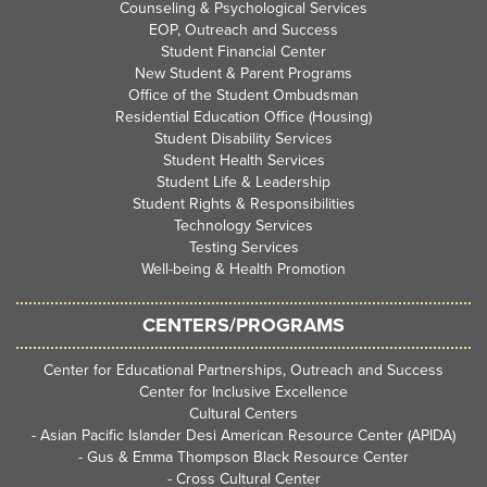
Counseling & Psychological Services
EOP, Outreach and Success
Student Financial Center
New Student & Parent Programs
Office of the Student Ombudsman
Residential Education Office (Housing)
Student Disability Services
Student Health Services
Student Life & Leadership
Student Rights & Responsibilities
Technology Services
Testing Services
Well-being & Health Promotion
CENTERS/PROGRAMS
Center for Educational Partnerships, Outreach and Success
Center for Inclusive Excellence
Cultural Centers
-
Asian Pacific Islander Desi American Resource Center (APIDA)
-
Gus & Emma Thompson Black Resource Center
-
Cross Cultural Center