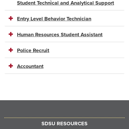
Student Technical and Analytical Support
Entry Level Behavior Technician
Human Resources Student Assistant
Police Recruit
Accountant
SDSU RESOURCES