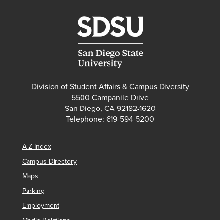
Division of Student Affairs & Campus Diversity
5500 Campanile Drive
San Diego, CA 92182-1620
Telephone: 619-594-5200
A-Z Index
Campus Directory
Maps
Parking
Employment