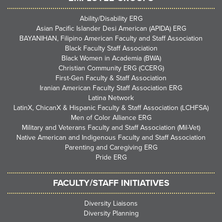
Ability/Disability ERG
Asian Pacific Islander Desi American (APIDA) ERG
BAYANIHAN, Filipino American Faculty and Staff Association
Black Faculty Staff Association
Black Women in Academia (BWA)
Christian Community ERG (CCERG)
First-Gen Faculty & Staff Association
Iranian American Faculty Staff Association ERG
Latina Network
LatinX, ChicanX & Hispanic Faculty & Staff Association (LCHFSA)
Men of Color Alliance ERG
Military and Veterans Faculty and Staff Association (Mil-Vet)
Native American and Indigenous Faculty and Staff Association
Parenting and Caregiving ERG
Pride ERG
FACULTY/STAFF INITIATIVES
Diversity Liaisons
Diversity Planning