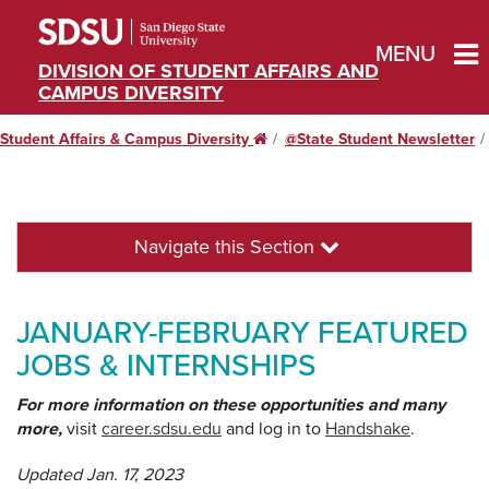
MENU
DIVISION OF STUDENT AFFAIRS AND
CAMPUS DIVERSITY
Student Affairs & Campus Diversity
Home
@State Student Newsletter
Navigate this Section
JANUARY-FEBRUARY FEATURED
JOBS & INTERNSHIPS
For more information on these opportunities and many
more,
visit
career.sdsu.edu
and log in to
Handshake
.
Updated Jan. 17, 2023