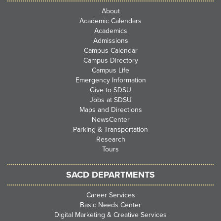
About
Academic Calendars
Academics
Admissions
Campus Calendar
Campus Directory
Campus Life
Emergency Information
Give to SDSU
Jobs at SDSU
Maps and Directions
NewsCenter
Parking & Transportation
Research
Tours
SACD DEPARTMENTS
Career Services
Basic Needs Center
Digital Marketing & Creative Services