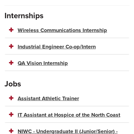
Internships
Wireless Communications Internship
Industrial Engineer Co-op/Intern
QA Vision Internship
Jobs
Assistant Athletic Trainer
IT Assistant at Hospice of the North Coast
NIWC - Undergraduate II (Junior/Senior) -