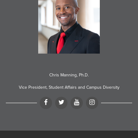
Chris Manning, Ph.D.
Vice President, Student Affairs and Campus Diversity
Facebook
Twitter
YouTube
Instagram