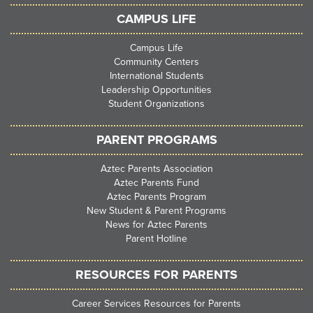
CAMPUS LIFE
Campus Life
Community Centers
International Students
Leadership Opportunities
Student Organizations
PARENT PROGRAMS
Aztec Parents Association
Aztec Parents Fund
Aztec Parents Program
New Student & Parent Programs
News for Aztec Parents
Parent Hotline
RESOURCES FOR PARENTS
Career Services Resources for Parents