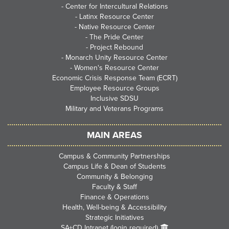
-
Center for Intercultural Relations
-
Latinx Resource Center
-
Native Resource Center
-
The Pride Center
-
Project Rebound
-
Monarch Unity Resource Center
-
Women's Resource Center
Economic Crisis Response Team (ECRT)
Employee Resource Groups
Inclusive SDSU
Military and Veterans Programs
MAIN AREAS
Campus & Community Partnerships
Campus Life & Dean of Students
Community & Belonging
Faculty & Staff
Finance & Operations
Health, Well-being & Accessibility
Strategic Initiatives
SA+CD Intranet (login required)