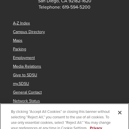
San Diego, CA 92182-1620
Telephone: 619-594-5200
A-Z Index
Campus Directory
Maps
Parking
Employment
Media Relations
Give to SDSU
my.SDSU
General Contact
Network Status
Strategic Plan
By clicking “Accept All Cookies” or closing this banner without
selecting “Reject All,” you consent to the use of all cookies. To
Newsletter Sign Up
use only essential cookies, select “Reject All.” You may change
your preferences at any time in Cookie Settings.
Privacy