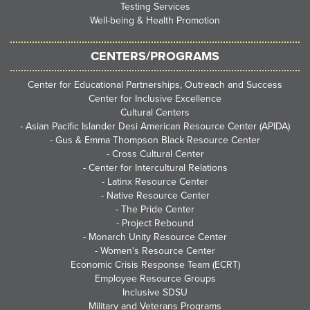
Testing Services
Well-being & Health Promotion
CENTERS/PROGRAMS
Center for Educational Partnerships, Outreach and Success
Center for Inclusive Excellence
Cultural Centers
-
Asian Pacific Islander Desi American Resource Center (APIDA)
-
Gus & Emma Thompson Black Resource Center
-
Cross Cultural Center
-
Center for Intercultural Relations
-
Latinx Resource Center
-
Native Resource Center
-
The Pride Center
-
Project Rebound
-
Monarch Unity Resource Center
-
Women's Resource Center
Economic Crisis Response Team (ECRT)
Employee Resource Groups
Inclusive SDSU
Military and Veterans Programs