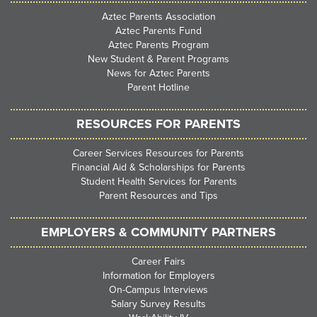
Aztec Parents Association
Aztec Parents Fund
Aztec Parents Program
New Student & Parent Programs
News for Aztec Parents
Parent Hotline
RESOURCES FOR PARENTS
Career Services Resources for Parents
Financial Aid & Scholarships for Parents
Student Health Services for Parents
Parent Resources and Tips
EMPLOYERS & COMMUNITY PARTNERS
Career Fairs
Information for Employers
On-Campus Interviews
Salary Survey Results