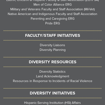
Men of Color Alliance ERG
Military and Veterans Faculty and Staff Association (Mil-Vet)
Native American and Indigenous Faculty and Staff Association
Parenting and Caregiving ERG
Pride ERG
FACULTY/STAFF INITIATIVES
Diversity Liaisons
Diversity Planning
DIVERSITY RESOURCES
Diversity Statistics
Land Acknowledgment
Resources in Response to Incidents of Racial Violence
DIVERSITY INITIATIVES
Hispanic-Serving Institution (HSI) Affairs