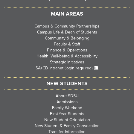
MAIN AREAS
Campus & Community Partnerships
Campus Life & Dean of Students
Community & Belonging
Faculty & Staff
Finance & Operations
Health, Well-being & Accessibility
Strategic Initiatives
SA+CD Intranet (login required)
NEW STUDENTS
About SDSU
Admissions
Family Weekend
First-Year Students
New Student Orientation
New Student & Family Convocation
Transfer Information