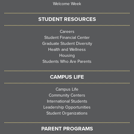
Welcome Week
STUDENT RESOURCES
Careers
Student Financial Center
Graduate Student Diversity
Health and Wellness
Housing
Students Who Are Parents
CAMPUS LIFE
Campus Life
Community Centers
International Students
Leadership Opportunities
Student Organizations
PARENT PROGRAMS