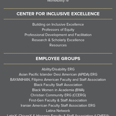
WorkAbility IV
CENTER FOR INCLUSIVE EXCELLENCE
Building on Inclusive Excellence
Professors of Equity
Professional Development and Facilitation
Research & Scholarly Excellence
Resources
EMPLOYEE GROUPS
Ability/Disability ERG
Asian Pacific Islander Desi American (APIDA) ERG
BAYANIHAN, Filipino American Faculty and Staff Association
Black Faculty Staff Association
Black Women in Academia (BWA)
Christian Community ERG (CCERG)
First-Gen Faculty & Staff Association
Iranian American Faculty Staff Association ERG
Latina Network
LatinX, ChicanX & Hispanic Faculty & Staff Association (LCHFSA)