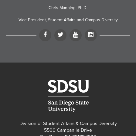
Chris Manning, Ph.D.
Vice President, Student Affairs and Campus Diversity
Facebook
Twitter
YouTube
Instagram
Division of Student Affairs & Campus Diversity
5500 Campanile Drive