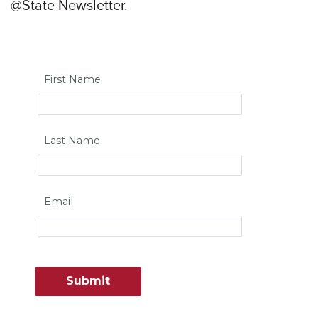
@State Newsletter.
First Name
Last Name
Email