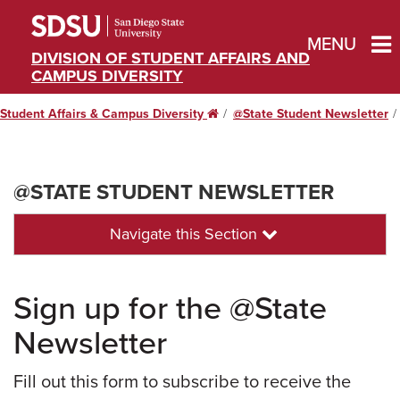
MENU
DIVISION OF STUDENT AFFAIRS AND
CAMPUS DIVERSITY
Student Affairs & Campus Diversity
Home
@State Student Newsletter
@STATE STUDENT NEWSLETTER
Navigate this Section
Sign up for the @State
Newsletter
Fill out this form to subscribe to receive the