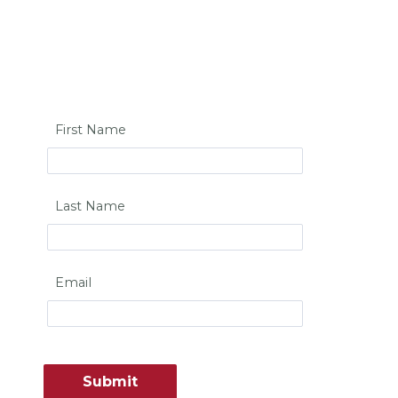
First Name
Last Name
Email