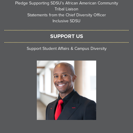
Pledge Supporting SDSU’s African American Community
Tribal Liaison
Statements from the Chief Diversity Officer
Inclusive SDSU
SUPPORT US
Support Student Affairs & Campus Diversity