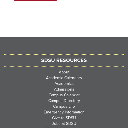
SDSU RESOURCES
About
Academic Calendars
Academics
Admissions
Campus Calendar
Campus Directory
Campus Life
Emergency Information
Give to SDSU
Jobs at SDSU