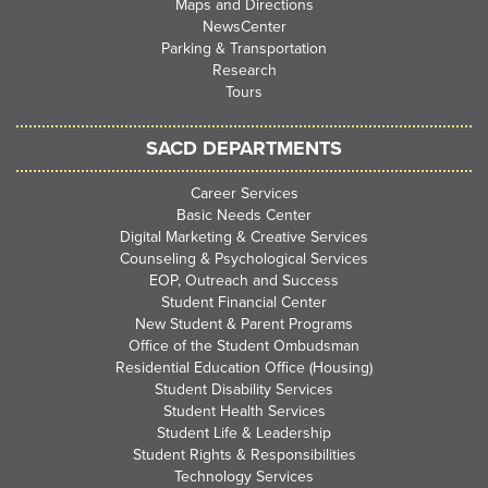
Maps and Directions
NewsCenter
Parking & Transportation
Research
Tours
SACD DEPARTMENTS
Career Services
Basic Needs Center
Digital Marketing & Creative Services
Counseling & Psychological Services
EOP, Outreach and Success
Student Financial Center
New Student & Parent Programs
Office of the Student Ombudsman
Residential Education Office (Housing)
Student Disability Services
Student Health Services
Student Life & Leadership
Student Rights & Responsibilities
Technology Services