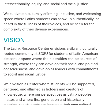
intersectionality, equity, and social and racial justice.
We cultivate a culturally affirming, inclusive, and welcoming
space where Latinx students can show up authentically, be
heard in the fullness of their voices, and be seen for the
complexity of their diverse experiences.
VISION
The Latinx Resource Center envisions a vibrant, culturally
rooted community at SDSU for students of Latin American
descent; a space where their identities can be sources of
strength, where they can develop their social and political
consciousness, and develop as leaders with commitments
to social and racial justice.
We envision a Center where students will be supported,
centered, and affirmed as holders and creators of
knowledge, where our perspectives as Latinx peoples
matter, and where first-generation and historically
marginalized students can leverage their own cultural