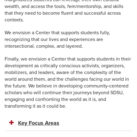
wealth, and access the tools, fem/mentorship, and skills
that they need to become fluent and successful across
contexts.
We envision a Center that supports students fully,
recognizing that our lives and experiences are
intersectional, complex, and layered.
Finally, we envision a Center that supports students in their
development as critically conscious activists, organizers,
mobilizers, and leaders, aware of the complexity of the
world around them, and the challenges facing our world in
the future. We believe in developing community-centered
scholars who will continue their journeys beyond SDSU,
engaging and confronting the world as it is, and
transforming it as it could be.
Key Focus Areas