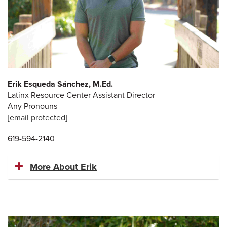
Erik Esqueda Sánchez, M.Ed.
Latinx Resource Center Assistant Director
Any Pronouns
[email protected]
619-594-2140
More About Erik