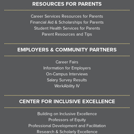
RESOURCES FOR PARENTS
Career Services Resources for Parents
Financial Aid & Scholarships for Parents
Student Health Services for Parents
Parent Resources and Tips
EMPLOYERS & COMMUNITY PARTNERS
Career Fairs
Information for Employers
On-Campus Interviews
Salary Survey Results
WorkAbility IV
CENTER FOR INCLUSIVE EXCELLENCE
Building on Inclusive Excellence
Professors of Equity
Professional Development and Facilitation
Research & Scholarly Excellence