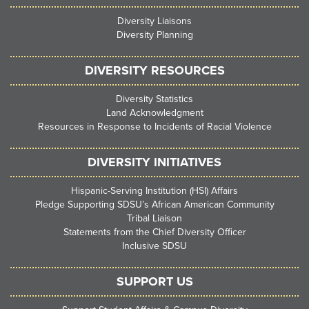
Diversity Liaisons
Diversity Planning
DIVERSITY RESOURCES
Diversity Statistics
Land Acknowledgment
Resources in Response to Incidents of Racial Violence
DIVERSITY INITIATIVES
Hispanic-Serving Institution (HSI) Affairs
Pledge Supporting SDSU’s African American Community
Tribal Liaison
Statements from the Chief Diversity Officer
Inclusive SDSU
SUPPORT US