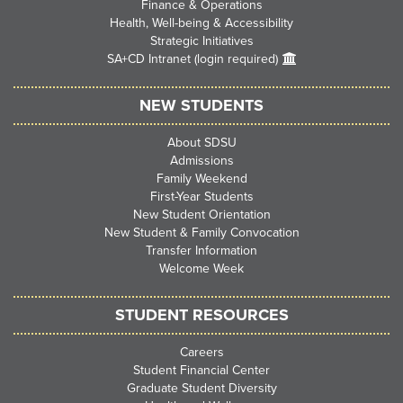
Finance & Operations
Health, Well-being & Accessibility
Strategic Initiatives
SA+CD Intranet (login required)
NEW STUDENTS
About SDSU
Admissions
Family Weekend
First-Year Students
New Student Orientation
New Student & Family Convocation
Transfer Information
Welcome Week
STUDENT RESOURCES
Careers
Student Financial Center
Graduate Student Diversity