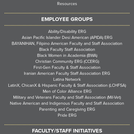
Resources
EMPLOYEE GROUPS
Ability/Disability ERG
Asian Pacific Islander Desi American (APIDA) ERG
BAYANIHAN, Filipino American Faculty and Staff Association
Black Faculty Staff Association
Black Women in Academia (BWA)
Christian Community ERG (CCERG)
First-Gen Faculty & Staff Association
Iranian American Faculty Staff Association ERG
Latina Network
LatinX, ChicanX & Hispanic Faculty & Staff Association (LCHFSA)
Men of Color Alliance ERG
Military and Veterans Faculty and Staff Association (Mil-Vet)
Native American and Indigenous Faculty and Staff Association
Parenting and Caregiving ERG
Pride ERG
FACULTY/STAFF INITIATIVES