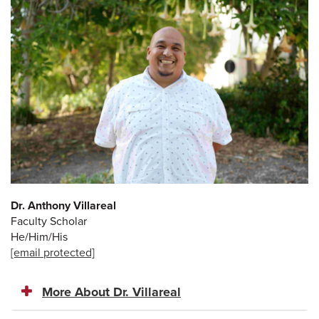
Dr. Anthony Villareal
Faculty Scholar
He/Him/His
[email protected]
More About Dr. Villareal