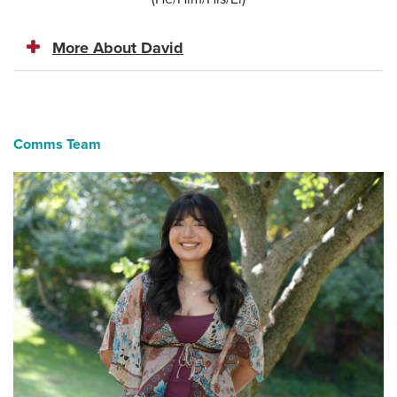
More About David
Comms Team