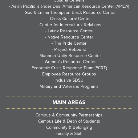
Cultural Centers
-
Asian Pacific Islander Desi American Resource Center (APIDA)
-
Gus & Emma Thompson Black Resource Center
-
Cross Cultural Center
-
Center for Intercultural Relations
-
Latinx Resource Center
-
Native Resource Center
-
The Pride Center
-
Project Rebound
-
Monarch Unity Resource Center
-
Women's Resource Center
Economic Crisis Response Team (ECRT)
Employee Resource Groups
Inclusive SDSU
Military and Veterans Programs
MAIN AREAS
Campus & Community Partnerships
Campus Life & Dean of Students
Community & Belonging
Faculty & Staff