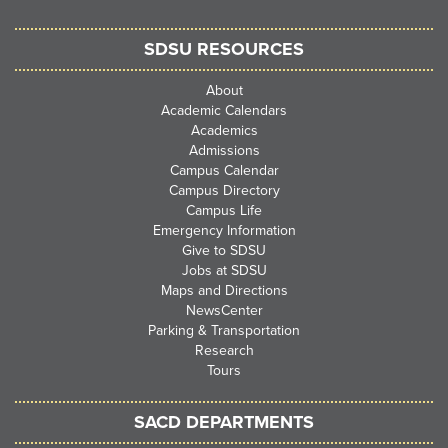
SDSU RESOURCES
About
Academic Calendars
Academics
Admissions
Campus Calendar
Campus Directory
Campus Life
Emergency Information
Give to SDSU
Jobs at SDSU
Maps and Directions
NewsCenter
Parking & Transportation
Research
Tours
SACD DEPARTMENTS