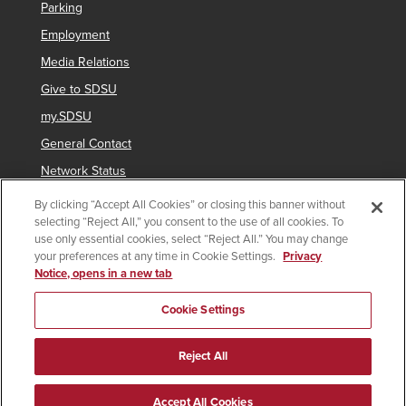
Parking
Employment
Media Relations
Give to SDSU
my.SDSU
General Contact
Network Status
Strategic Plan
By clicking “Accept All Cookies” or closing this banner without
selecting “Reject All,” you consent to the use of all cookies. To
Newsletter Sign Up
use only essential cookies, select “Reject All.” You may change
your preferences at any time in Cookie Settings.
Privacy
Notice, opens in a new tab
Copyright © 2025 San Diego State University
Cookie Settings
Accessibility
SDSU Digital Privacy Statement
Institutional Disclosures
Affirming Equal Opportunity
Reject All
Feedback
Campus Safety Plan
Annual Security Report
Last Updated 3/20/26
Document Readers
Accept All Cookies