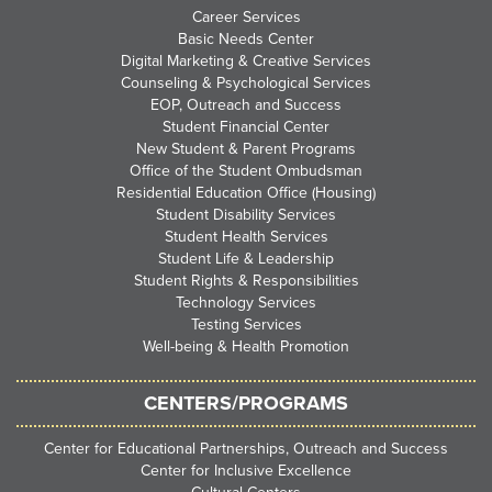
Career Services
Basic Needs Center
Digital Marketing & Creative Services
Counseling & Psychological Services
EOP, Outreach and Success
Student Financial Center
New Student & Parent Programs
Office of the Student Ombudsman
Residential Education Office (Housing)
Student Disability Services
Student Health Services
Student Life & Leadership
Student Rights & Responsibilities
Technology Services
Testing Services
Well-being & Health Promotion
CENTERS/PROGRAMS
Center for Educational Partnerships, Outreach and Success
Center for Inclusive Excellence