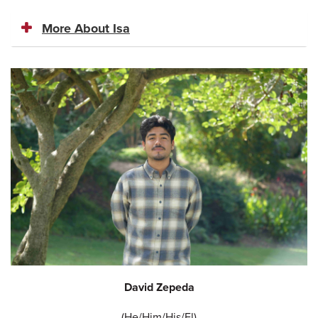
More About Isa
David Zepeda
(He/Him/His/El)