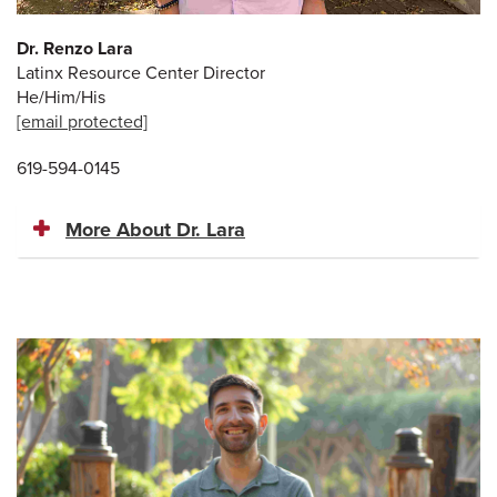
Dr. Renzo Lara
Latinx Resource Center Director
He/Him/His
[email protected]
619-594-0145
More About Dr. Lara