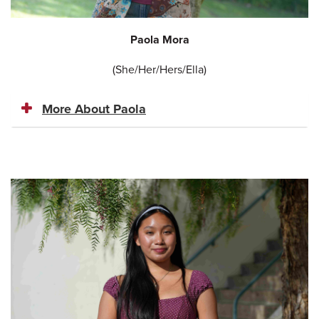
Paola Mora
(She/Her/Hers/Ella)
More About Paola