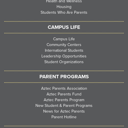
Health and Wellness
Housing
Students Who Are Parents
CAMPUS LIFE
Campus Life
Community Centers
International Students
Leadership Opportunities
Student Organizations
PARENT PROGRAMS
Aztec Parents Association
Aztec Parents Fund
Aztec Parents Program
New Student & Parent Programs
News for Aztec Parents
Parent Hotline