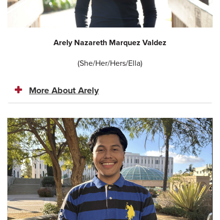
Arely Nazareth Marquez Valdez
(She/Her/Hers/Ella)
More About Arely