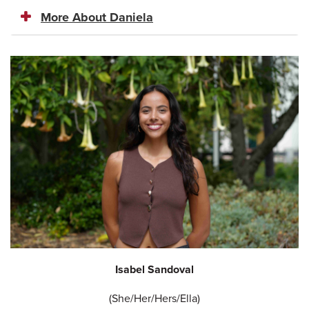
More About Daniela
Isabel Sandoval
(She/Her/Hers/Ella)