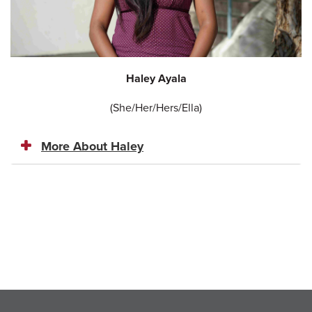
Haley Ayala
(She/Her/Hers/Ella)
More About Haley