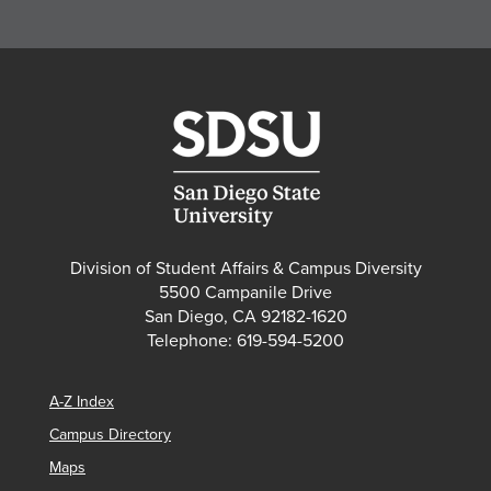
Division of Student Affairs & Campus Diversity
5500 Campanile Drive
San Diego, CA 92182-1620
Telephone: 619-594-5200
A-Z Index
Campus Directory
Maps