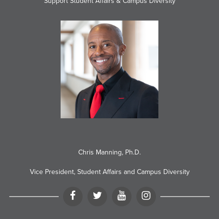
Support Student Affairs & Campus Diversity
Chris Manning, Ph.D.
Vice President, Student Affairs and Campus Diversity
Facebook
Twitter
YouTube
Instagram