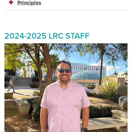
Principles
2024-2025 LRC STAFF