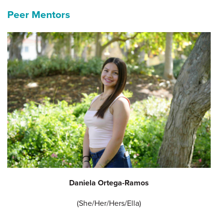
Peer Mentors
Daniela Ortega-Ramos
(She/Her/Hers/Ella)