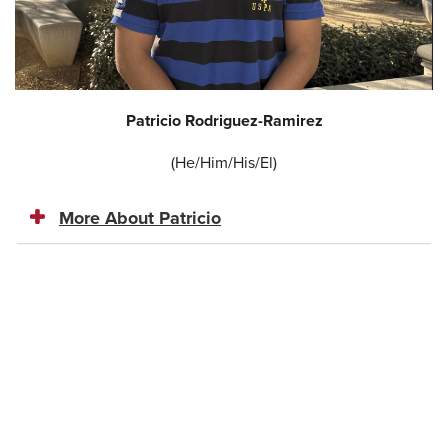
Patricio Rodriguez-Ramirez
(He/Him/His/El)
More About Patricio​