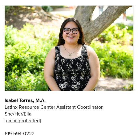
Isabel Torres, M.A.
Latinx Resource Center Assistant Coordinator
She/Her/Ella
[email protected]
619-594-0222