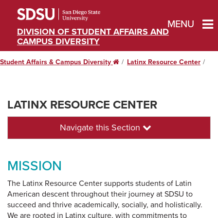
MENU
DIVISION OF STUDENT AFFAIRS AND
CAMPUS DIVERSITY
Student Affairs & Campus Diversity
Home
Latinx Resource Center
LATINX RESOURCE CENTER
Navigate this Section
MISSION
The Latinx Resource Center supports students of Latin
American descent throughout their journey at SDSU to
succeed and thrive academically, socially, and holistically.
We are rooted in Latinx culture, with commitments to