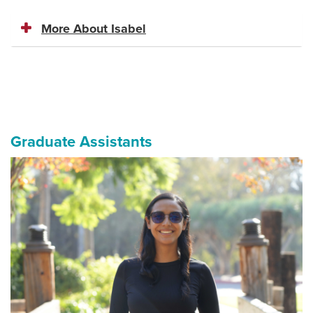
More About Isabel
Graduate Assistants