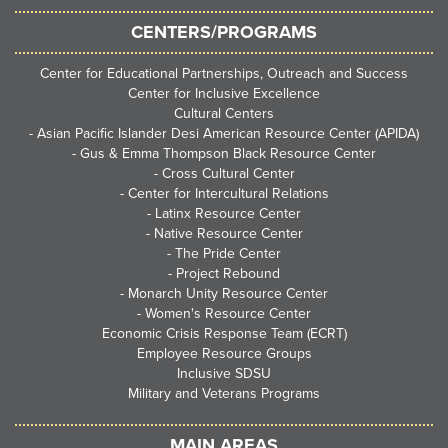
CENTERS/PROGRAMS
Center for Educational Partnerships, Outreach and Success
Center for Inclusive Excellence
Cultural Centers
-
Asian Pacific Islander Desi American Resource Center (APIDA)
-
Gus & Emma Thompson Black Resource Center
-
Cross Cultural Center
-
Center for Intercultural Relations
-
Latinx Resource Center
-
Native Resource Center
-
The Pride Center
-
Project Rebound
-
Monarch Unity Resource Center
-
Women's Resource Center
Economic Crisis Response Team (ECRT)
Employee Resource Groups
Inclusive SDSU
Military and Veterans Programs
MAIN AREAS