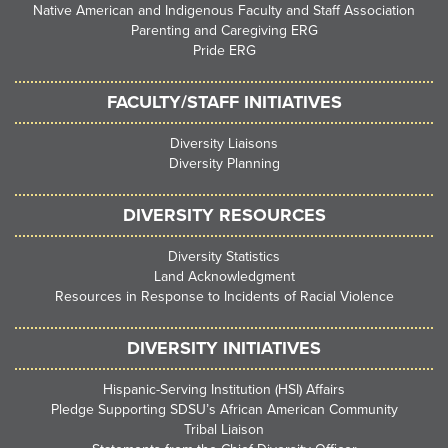
Native American and Indigenous Faculty and Staff Association
Parenting and Caregiving ERG
Pride ERG
FACULTY/STAFF INITIATIVES
Diversity Liaisons
Diversity Planning
DIVERSITY RESOURCES
Diversity Statistics
Land Acknowledgment
Resources in Response to Incidents of Racial Violence
DIVERSITY INITIATIVES
Hispanic-Serving Institution (HSI) Affairs
Pledge Supporting SDSU’s African American Community
Tribal Liaison