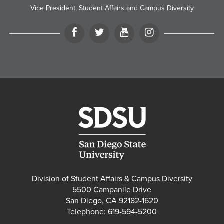
Vice President, Student Affairs and Campus Diversity
Facebook
Twitter
YouTube
Instagram
Division of Student Affairs & Campus Diversity
5500 Campanile Drive
San Diego, CA 92182-1620
Telephone: 619-594-5200