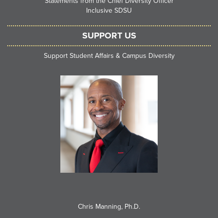
Statements from the Chief Diversity Officer
Inclusive SDSU
SUPPORT US
Support Student Affairs & Campus Diversity
Chris Manning, Ph.D.