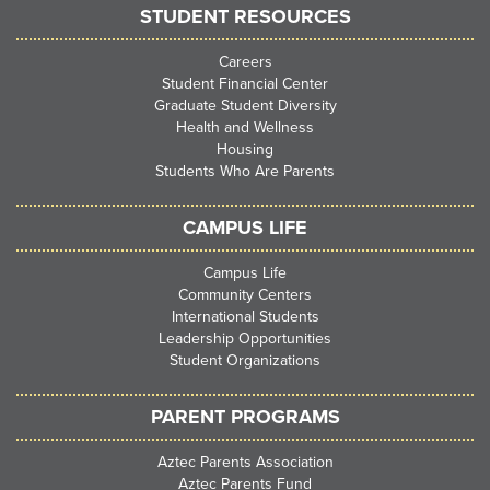
STUDENT RESOURCES
Careers
Student Financial Center
Graduate Student Diversity
Health and Wellness
Housing
Students Who Are Parents
CAMPUS LIFE
Campus Life
Community Centers
International Students
Leadership Opportunities
Student Organizations
PARENT PROGRAMS
Aztec Parents Association
Aztec Parents Fund