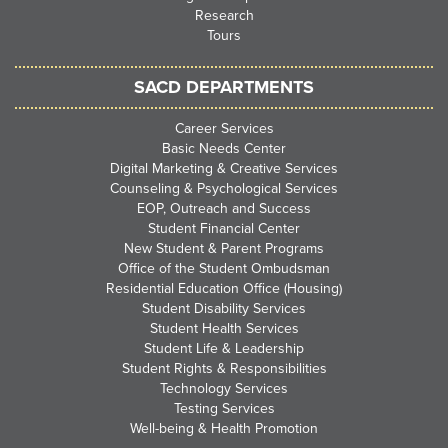
Research
Tours
SACD DEPARTMENTS
Career Services
Basic Needs Center
Digital Marketing & Creative Services
Counseling & Psychological Services
EOP, Outreach and Success
Student Financial Center
New Student & Parent Programs
Office of the Student Ombudsman
Residential Education Office (Housing)
Student Disability Services
Student Health Services
Student Life & Leadership
Student Rights & Responsibilities
Technology Services
Testing Services
Well-being & Health Promotion