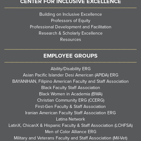
CENTER FOR INCLUSIVE EXCELLENCE
Building on Inclusive Excellence
Professors of Equity
Professional Development and Facilitation
Research & Scholarly Excellence
Resources
EMPLOYEE GROUPS
Ability/Disability ERG
Asian Pacific Islander Desi American (APIDA) ERG
BAYANIHAN, Filipino American Faculty and Staff Association
Black Faculty Staff Association
Black Women in Academia (BWA)
Christian Community ERG (CCERG)
First-Gen Faculty & Staff Association
Iranian American Faculty Staff Association ERG
Latina Network
LatinX, ChicanX & Hispanic Faculty & Staff Association (LCHFSA)
Men of Color Alliance ERG
Military and Veterans Faculty and Staff Association (Mil-Vet)