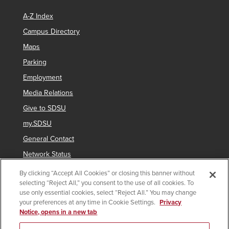
A-Z Index
Campus Directory
Maps
Parking
Employment
Media Relations
Give to SDSU
my.SDSU
General Contact
Network Status
Strategic Plan
By clicking “Accept All Cookies” or closing this banner without
selecting “Reject All,” you consent to the use of all cookies. To
Newsletter Sign Up
use only essential cookies, select “Reject All.” You may change
your preferences at any time in Cookie Settings.
Privacy
Notice, opens in a new tab
Copyright © 2025 San Diego State University