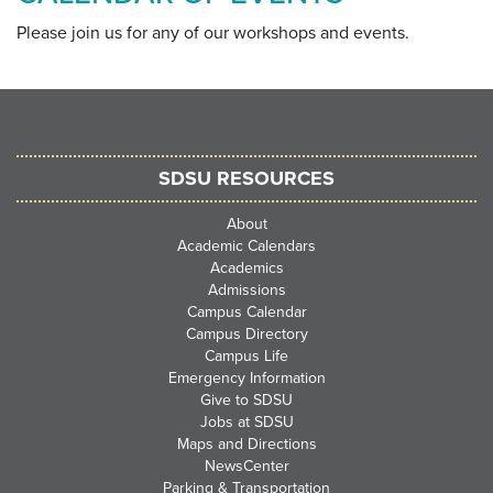
Please join us for any of our workshops and events
.
SDSU RESOURCES
About
Academic Calendars
Academics
Admissions
Campus Calendar
Campus Directory
Campus Life
Emergency Information
Give to SDSU
Jobs at SDSU
Maps and Directions
NewsCenter
Parking & Transportation