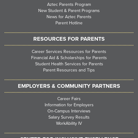
Aztec Parents Program
New Student & Parent Programs
News for Aztec Parents
Parent Hotline
RESOURCES FOR PARENTS
Career Services Resources for Parents
Financial Aid & Scholarships for Parents
Student Health Services for Parents
Parent Resources and Tips
EMPLOYERS & COMMUNITY PARTNERS
Career Fairs
Information for Employers
On-Campus Interviews
Salary Survey Results
WorkAbility IV