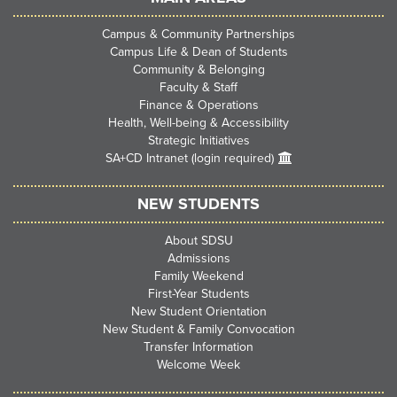
Campus & Community Partnerships
Campus Life & Dean of Students
Community & Belonging
Faculty & Staff
Finance & Operations
Health, Well-being & Accessibility
Strategic Initiatives
SA+CD Intranet (login required)
NEW STUDENTS
About SDSU
Admissions
Family Weekend
First-Year Students
New Student Orientation
New Student & Family Convocation
Transfer Information
Welcome Week