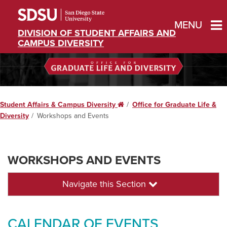
MENU
DIVISION OF STUDENT AFFAIRS AND
CAMPUS DIVERSITY
Student Affairs & Campus Diversity
Home
Office for Graduate Life &
Diversity
Workshops and Events
WORKSHOPS AND EVENTS
Navigate this Section
CALENDAR OF EVENTS