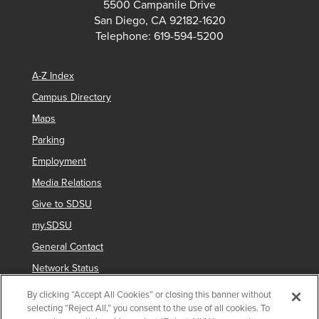
5500 Campanile Drive
San Diego, CA 92182-1620
Telephone: 619-594-5200
A-Z Index
Campus Directory
Maps
Parking
Employment
Media Relations
Give to SDSU
my.SDSU
General Contact
Network Status
Strategic Plan
By clicking “Accept All Cookies” or closing this banner without
selecting “Reject All,” you consent to the use of all cookies. To
Newsletter Sign Up