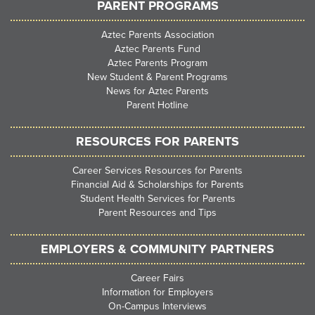
PARENT PROGRAMS
Aztec Parents Association
Aztec Parents Fund
Aztec Parents Program
New Student & Parent Programs
News for Aztec Parents
Parent Hotline
RESOURCES FOR PARENTS
Career Services Resources for Parents
Financial Aid & Scholarships for Parents
Student Health Services for Parents
Parent Resources and Tips
EMPLOYERS & COMMUNITY PARTNERS
Career Fairs
Information for Employers
On-Campus Interviews