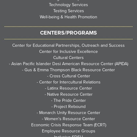
Technology Services
Testing Services
Well-being & Health Promotion
CENTERS/PROGRAMS
Center for Educational Partnerships, Outreach and Success
Center for Inclusive Excellence
Cultural Centers
-
Asian Pacific Islander Desi American Resource Center (APIDA)
-
Gus & Emma Thompson Black Resource Center
-
Cross Cultural Center
-
Center for Intercultural Relations
-
Latinx Resource Center
-
Native Resource Center
-
The Pride Center
-
Project Rebound
-
Monarch Unity Resource Center
-
Women's Resource Center
Economic Crisis Response Team (ECRT)
Employee Resource Groups