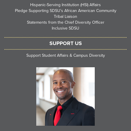
Hispanic-Serving Institution (HSI) Affairs
Pledge Supporting SDSU’s African American Community
Tribal Liaison
Statements from the Chief Diversity Officer
Inclusive SDSU
SUPPORT US
Support Student Affairs & Campus Diversity