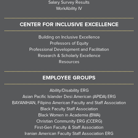
Salary Survey Results
WorkAbility IV
CENTER FOR INCLUSIVE EXCELLENCE
Building on Inclusive Excellence
Professors of Equity
Professional Development and Facilitation
Research & Scholarly Excellence
Resources
EMPLOYEE GROUPS
Ability/Disability ERG
Asian Pacific Islander Desi American (APIDA) ERG
BAYANIHAN, Filipino American Faculty and Staff Association
Black Faculty Staff Association
Black Women in Academia (BWA)
Christian Community ERG (CCERG)
First-Gen Faculty & Staff Association
Iranian American Faculty Staff Association ERG