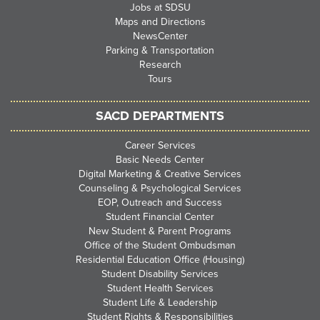
Jobs at SDSU
Maps and Directions
NewsCenter
Parking & Transportation
Research
Tours
SACD DEPARTMENTS
Career Services
Basic Needs Center
Digital Marketing & Creative Services
Counseling & Psychological Services
EOP, Outreach and Success
Student Financial Center
New Student & Parent Programs
Office of the Student Ombudsman
Residential Education Office (Housing)
Student Disability Services
Student Health Services
Student Life & Leadership
Student Rights & Responsibilities