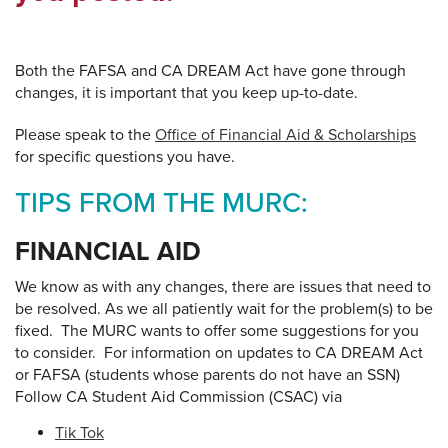
Both the FAFSA and CA DREAM Act have gone through
changes, it is important that you keep up-to-date.
Please speak to the
Office of Financial Aid & Scholarships
for specific questions you have.
TIPS FROM THE MURC:
FINANCIAL AID
We know as with any changes, there are issues that need to
be resolved. As we all patiently wait for the problem(s) to be
fixed. The MURC wants to offer some suggestions for you
to consider. For information on updates to CA DREAM Act
or FAFSA (students whose parents do not have an SSN)
Follow CA Student Aid Commission (CSAC) via
Tik Tok