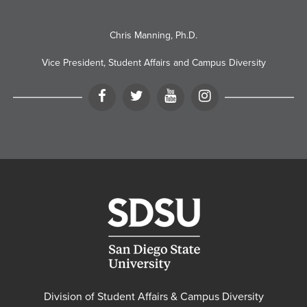
Chris Manning, Ph.D.
Vice President, Student Affairs and Campus Diversity
Facebook
Twitter
YouTube
Instagram
Division of Student Affairs & Campus Diversity