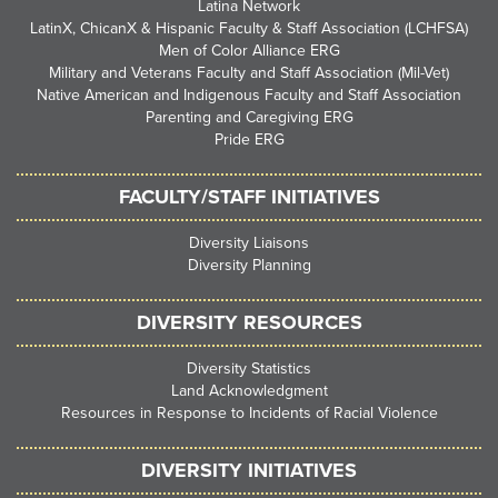
Latina Network
LatinX, ChicanX & Hispanic Faculty & Staff Association (LCHFSA)
Men of Color Alliance ERG
Military and Veterans Faculty and Staff Association (Mil-Vet)
Native American and Indigenous Faculty and Staff Association
Parenting and Caregiving ERG
Pride ERG
FACULTY/STAFF INITIATIVES
Diversity Liaisons
Diversity Planning
DIVERSITY RESOURCES
Diversity Statistics
Land Acknowledgment
Resources in Response to Incidents of Racial Violence
DIVERSITY INITIATIVES