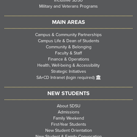
Inclusive SDSU
Military and Veterans Programs
MAIN AREAS
Campus & Community Partnerships
Campus Life & Dean of Students
Community & Belonging
Faculty & Staff
Finance & Operations
Health, Well-being & Accessibility
Strategic Initiatives
SA+CD Intranet (login required)
NEW STUDENTS
About SDSU
Admissions
Family Weekend
First-Year Students
New Student Orientation
New Student & Family Convocation