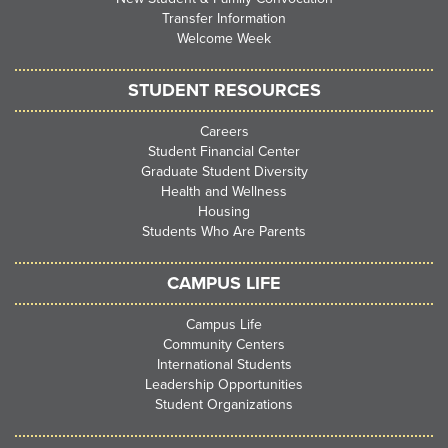
Transfer Information
Welcome Week
STUDENT RESOURCES
Careers
Student Financial Center
Graduate Student Diversity
Health and Wellness
Housing
Students Who Are Parents
CAMPUS LIFE
Campus Life
Community Centers
International Students
Leadership Opportunities
Student Organizations