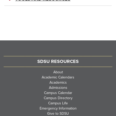
SDSU RESOURCES
About
Academic Calendars
Academics
Admissions
Campus Calendar
Campus Directory
Campus Life
Emergency Information
Give to SDSU