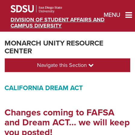
MENU
DIVISION OF STUDENT AFFAIRS AND
CAMPUS DIVERSITY
MONARCH UNITY RESOURCE
CENTER
Navigate this Section
CALIFORNIA DREAM ACT
Changes coming to FAFSA
and Dream ACT... we will keep
you posted!