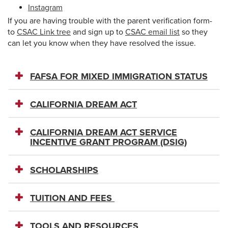
Instagram
If you are having trouble with the parent verification form-
to
CSAC Link tree
and sign up to
CSAC email list
so they
can let you know when they have resolved the issue.
FAFSA FOR MIXED IMMIGRATION STATUS
CALIFORNIA DREAM ACT
CALIFORNIA DREAM ACT SERVICE
INCENTIVE GRANT PROGRAM (DSIG)
SCHOLARSHIPS
TUITION AND FEES
TOOLS AND RESOURCES